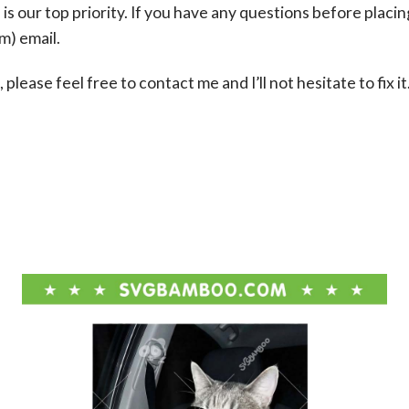
s our top priority. If you have any questions before placin
om
) email.
please feel free to contact me and I’ll not hesitate to fix it