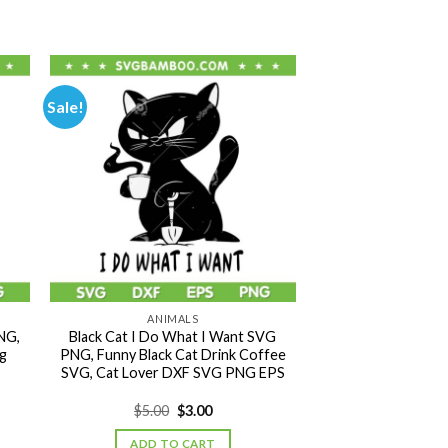
Sale!
ANIMALS
NG,
Black Cat I Do What I Want SVG
g
PNG, Funny Black Cat Drink Coffee
SVG, Cat Lover DXF SVG PNG EPS
Original
Current
$
5.00
$
3.00
price
price
was:
is:
ADD TO CART