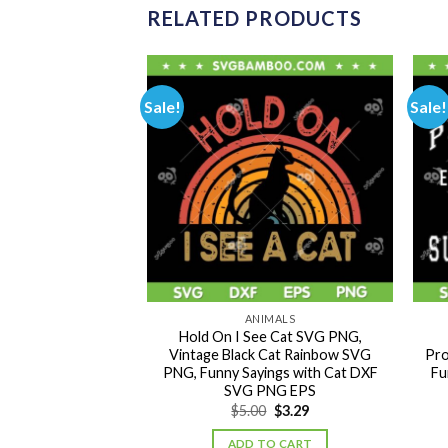
RELATED PRODUCTS
Sale!
Sale!
IMALS
ANIMALS
People SVG PNG,
Hold On I See Cat SVG PNG,
rs SVG, Black Cat
Vintage Black Cat Rainbow SVG
Pro
 PNG EPS
PNG, Funny Sayings with Cat DXF
Fu
SVG PNG EPS
Original
Current
Original
Current
0
$
3.49
$
5.00
$
3.29
price
price
price
price
was:
is:
was:
is:
TO CART
ADD TO CART