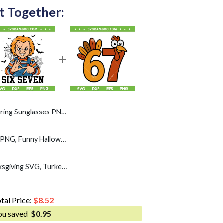
t Together:
s PNG, Funny Cat Gen Alpha Six Seven PNG
Chucky Six Seven SVG PNG, Funny Halloween Horror Movie Chucky 6 7 SVG
Funny Turkey 67 Thanksgiving SVG, Turkey Day Six Seven SVG PNG
tal Price:
$
8.52
ou saved
$
0.95