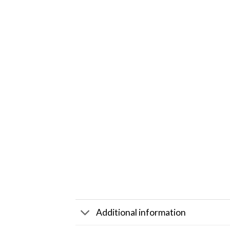
Additional information