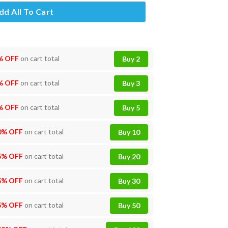
dd All To Cart
% OFF
on cart total
Buy 2
% OFF
on cart total
Buy 3
% OFF
on cart total
Buy 5
0% OFF
on cart total
Buy 10
5% OFF
on cart total
Buy 20
5% OFF
on cart total
Buy 30
5% OFF
on cart total
Buy 50