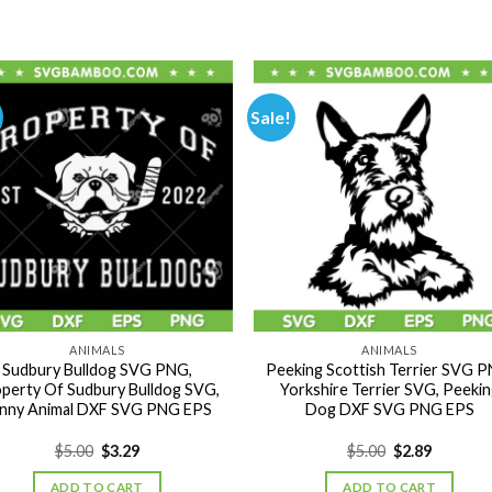
Sale!
ANIMALS
ANIMALS
Sudbury Bulldog SVG PNG,
Peeking Scottish Terrier SVG P
perty Of Sudbury Bulldog SVG,
Yorkshire Terrier SVG, Peekin
nny Animal DXF SVG PNG EPS
Dog DXF SVG PNG EPS
Original
Current
Original
Current
$
5.00
$
3.29
$
5.00
$
2.89
price
price
price
price
was:
is:
was:
is:
ADD TO CART
ADD TO CART