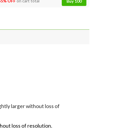
55% OFF
on cart total
Buy 100
tly larger without loss of
hout loss of resolution.