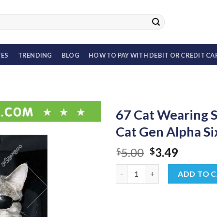
TES
TRENDING
BLOG
HOW TO PAY WITH DEBIT OR CREDIT CA
67 Cat Wearing 
Cat Gen Alpha S
Original
Curren
5.00
3.49
$
$
price
price
67 Cat Wearing Sunglasses PN
was:
is:
ADD TO 
$5.00.
$3.49.