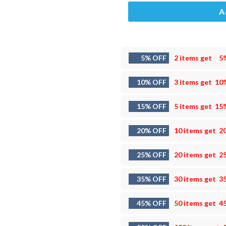
A
5% OFF
2 items get
5
10% OFF
3 items get
10
15% OFF
5 items get
15
20% OFF
10 items get
2
25% OFF
20 items get
2
35% OFF
30 items get
3
45% OFF
50 items get
4