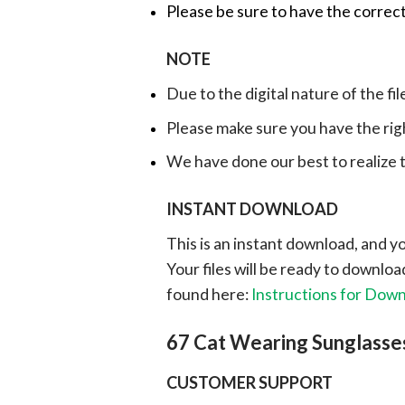
Please be sure to have the correct
NOTE
Due to the digital nature of the fil
Please make sure you have the rig
We have done our best to realize th
INSTANT DOWNLOAD
This is an instant download, and y
Your files will be ready to downlo
found here:
Instructions for Dow
67 Cat Wearing Sunglasse
CUSTOMER SUPPORT