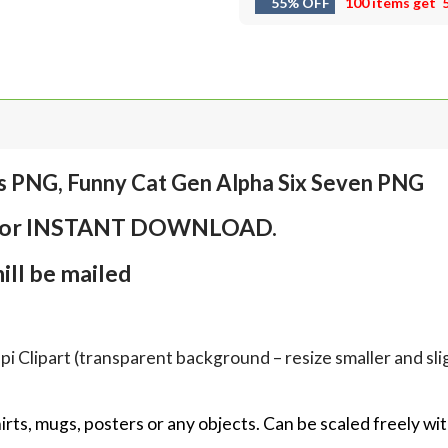
55% OFF
100 items get
s PNG, Funny Cat Gen Alpha Six Seven PNG
em for INSTANT DOWNLOAD.
ll be mailed
Clipart (transparent background – resize smaller and sligh
hirts, mugs, posters or any objects.
Can be scaled freely wit