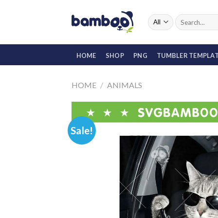
Skip
to
Search
for:
content
HOME
SHOP
PNG
TUMBLER TEMPLA
HOME
/
ANIMALS
Sale!