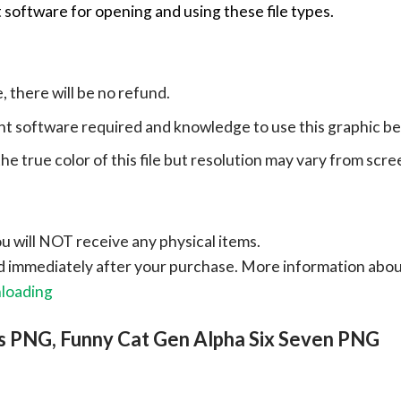
 software for opening and using these file types.
e, there will be no refund.
ht software required and knowledge to use this graphic b
e true color of this file but resolution may vary from scre
ou will NOT receive any physical items.
ad immediately after your purchase.
More information abo
nloading
s PNG, Funny Cat Gen Alpha Six Seven PNG