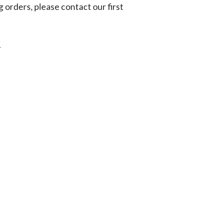
g orders, please contact our first
.