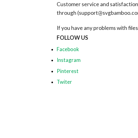
Customer service and satisfaction i
through (
support@svgbamboo.c
If you have any problems with files, 
FOLLOW US
Facebook
Instagram
Pinterest
Twiter