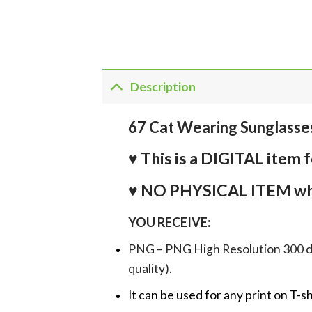
Description
67 Cat Wearing Sunglasse
♥ This is a DIGITAL it
♥ NO PHYSICAL ITEM whi
YOU RECEIVE:
PNG – PNG High Resolution 300 dpi 
quality).
It can be used for any print on T-s