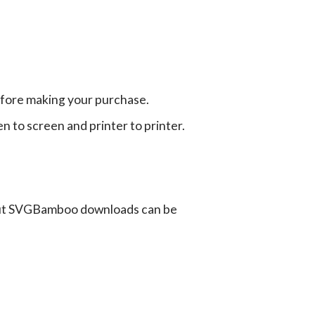
efore making your purchase.
en to screen and printer to printer.
ut SVGBamboo downloads can be