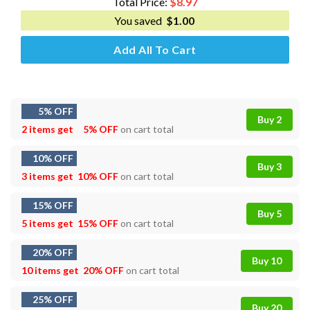
Total Price:
$
8.97
You saved
$
1.00
Add All To Cart
5% OFF
Buy 2
2 items get
5% OFF
on cart total
10% OFF
Buy 3
3 items get
10% OFF
on cart total
15% OFF
Buy 5
5 items get
15% OFF
on cart total
20% OFF
Buy 10
10 items get
20% OFF
on cart total
25% OFF
Buy 20