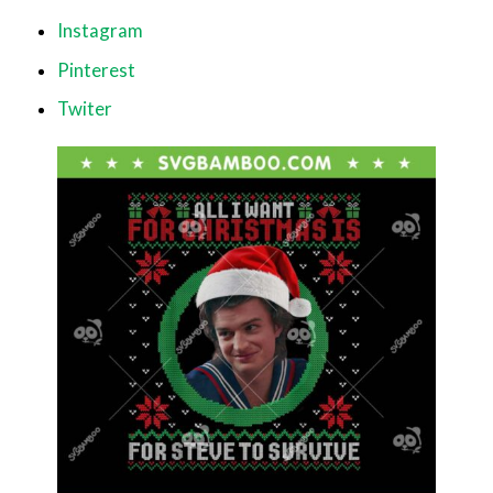
Instagram
Pinterest
Twiter