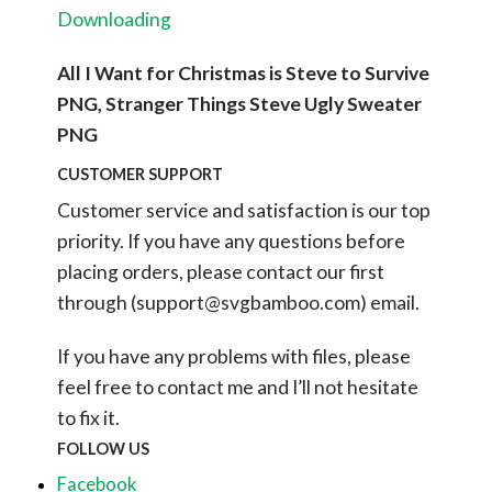
Downloading
All I Want for Christmas is Steve to Survive
PNG, Stranger Things Steve Ugly Sweater
PNG
CUSTOMER SUPPORT
Customer service and satisfaction is our top
priority. If you have any questions before
placing orders, please contact our first
through (
support@svgbamboo.com
) email.
If you have any problems with files, please
feel free to contact me and I’ll not hesitate
to fix it.
FOLLOW US
Facebook