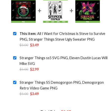
This item:
All I Want for Christmas is Steve to Survive
PNG, Stranger Things Steve Ugly Sweater PNG
Original
Current
$
5.00
$
3.49
price
price
was:
is:
Stranger Things ss5 SVG PNG, Eleven Dustin Lucas Will
$5.00.
$3.49.
Mike SVG
Original
Current
$
5.00
$
2.99
price
price
was:
is:
Stranger Things S5 Demogorgon PNG, Demogorgon
$5.00.
$2.99.
Retro Video Game PNG
Original
Current
$
5.00
$
3.49
price
price
was:
is:
$5.00.
$3.49.