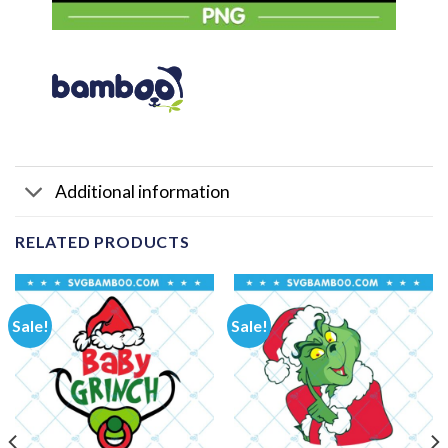
Additional information
RELATED PRODUCTS
Sale!
Sale!