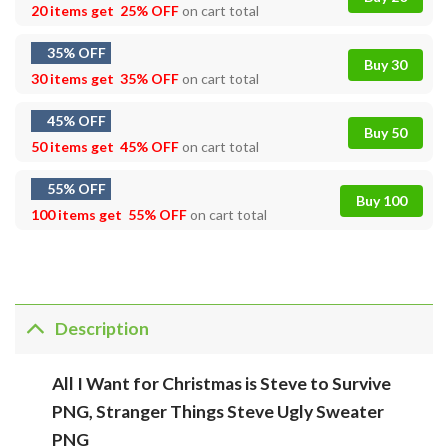
20 items get
25% OFF
on cart total
35% OFF
Buy 30
30 items get
35% OFF
on cart total
45% OFF
Buy 50
50 items get
45% OFF
on cart total
55% OFF
Buy 100
100 items get
55% OFF
on cart total
Description
All I Want for Christmas is Steve to Survive
PNG, Stranger Things Steve Ugly Sweater
PNG