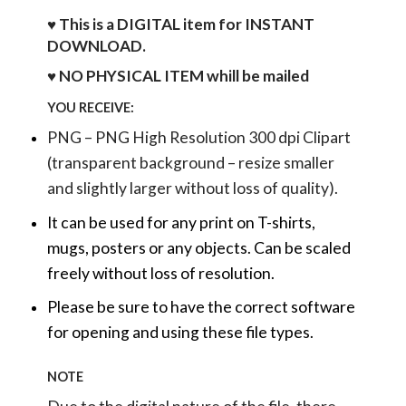
♥ This is a DIGITAL item for INSTANT
DOWNLOAD.
♥ NO PHYSICAL ITEM whill be mailed
YOU RECEIVE:
PNG – PNG High Resolution 300 dpi Clipart
(transparent background – resize smaller
and slightly larger without loss of quality).
It can be used for any print on T-shirts,
mugs, posters or any objects.
Can be scaled
freely without loss of resolution.
Please be sure to have the correct software
for opening and using these file types.
NOTE