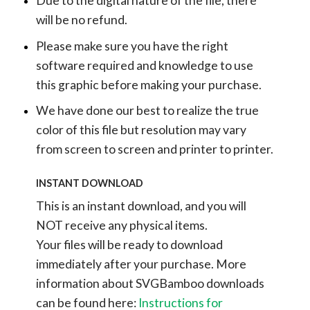
Due to the digital nature of the file, there
will be no refund.
Please make sure you have the right
software required and knowledge to use
this graphic before making your purchase.
We have done our best to realize the true
color of this file but resolution may vary
from screen to screen and printer to printer.
INSTANT DOWNLOAD
This is an instant download, and you will
NOT receive any physical items.
Your files will be ready to download
immediately after your purchase.
More
information about SVGBamboo downloads
can be found here:
Instructions for