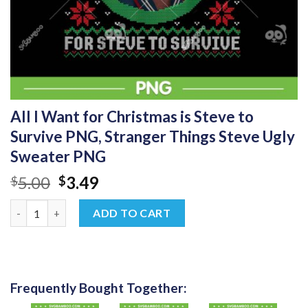
All I Want for Christmas is Steve to
Survive PNG, Stranger Things Steve Ugly
Sweater PNG
Original
Current
5.00
3.49
$
$
price
price
All I Want for Christmas is Steve to Survive PNG, Stranger Thi
was:
is:
ADD TO CART
$5.00.
$3.49.
Frequently Bought Together: