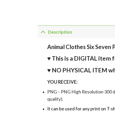
Description
Animal Clothes Six Seven
♥ This is a DIGITAL it
♥ NO PHYSICAL ITEM whi
YOU RECEIVE:
PNG – PNG High Resolution 300 dpi 
quality).
It can be used for any print on T-s