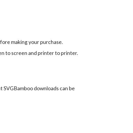
efore making your purchase.
en to screen and printer to printer.
ut SVGBamboo downloads can be