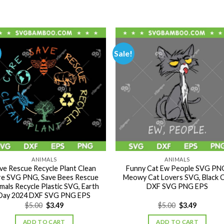
Sale!
ANIMALS
ANIMALS
ve Rescue Recycle Plant Clean
Funny Cat Ew People SVG PN
re SVG PNG, Save Bees Rescue
Meowy Cat Lovers SVG, Black 
mals Recycle Plastic SVG, Earth
DXF SVG PNG EPS
Day 2024 DXF SVG PNG EPS
Original
Current
Original
Current
$
5.00
$
3.49
$
5.00
$
3.49
price
price
price
price
was:
is:
was:
is:
ADD TO CART
ADD TO CART