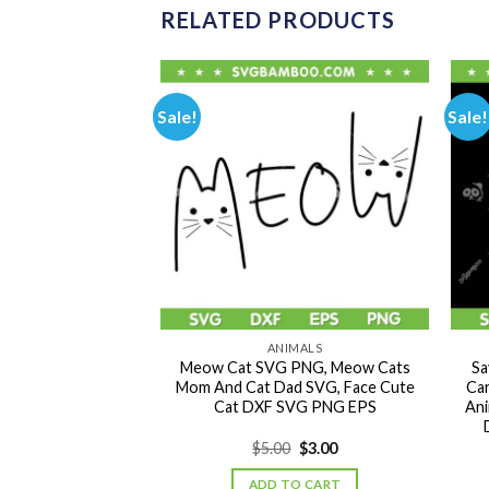
RELATED PRODUCTS
Sale!
Sale!
IMALS
ANIMALS
 You SVG PNG, Cat
Meow Cat SVG PNG, Meow Cats
Sa
mal Bless You DXF
Mom And Cat Dad SVG, Face Cute
Ca
NG EPS
Cat DXF SVG PNG EPS
Ani
Original
Current
Original
Current
0
$
3.00
$
5.00
$
3.00
price
price
price
price
was:
is:
was:
is:
TO CART
ADD TO CART