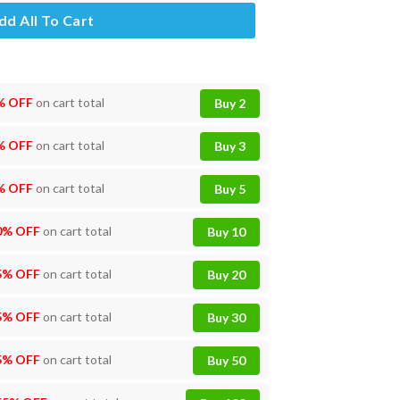
dd All To Cart
% OFF
on cart total
Buy 2
% OFF
on cart total
Buy 3
% OFF
on cart total
Buy 5
0% OFF
on cart total
Buy 10
5% OFF
on cart total
Buy 20
5% OFF
on cart total
Buy 30
5% OFF
on cart total
Buy 50