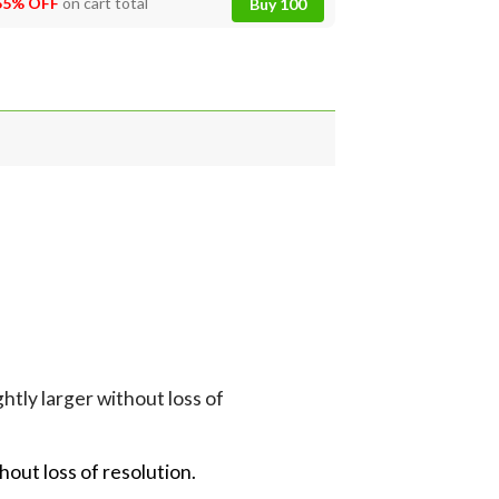
55% OFF
on cart total
Buy 100
tly larger without loss of
hout loss of resolution.