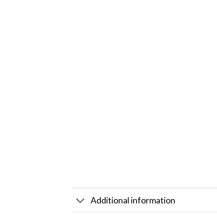
Additional information