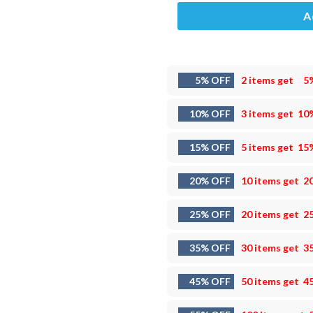
A
5% OFF
2 items get
5
10% OFF
3 items get
10
15% OFF
5 items get
15
20% OFF
10 items get
2
25% OFF
20 items get
2
35% OFF
30 items get
3
45% OFF
50 items get
4