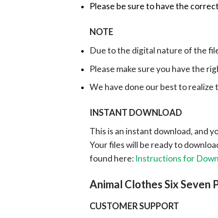
Please be sure to have the correct
NOTE
Due to the digital nature of the fil
Please make sure you have the rig
We have done our best to realize th
INSTANT DOWNLOAD
This is an instant download, and y
Your files will be ready to downlo
found here:
Instructions for Dow
Animal Clothes Six Seven
CUSTOMER SUPPORT