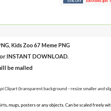
55% OFF
100 items get
 PNG, Kids Zoo 67 Meme PNG
em for INSTANT DOWNLOAD.
ll be mailed
Clipart (transparent background – resize smaller and sligh
hirts, mugs, posters or any objects.
Can be scaled freely wit