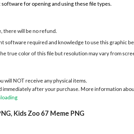
 software for opening and using these file types.
e, there will be no refund.
ht software required and knowledge to use this graphic b
e true color of this file but resolution may vary from scre
ou will NOT receive any physical items.
ad immediately after your purchase.
More information abo
nloading
 PNG, Kids Zoo 67 Meme PNG