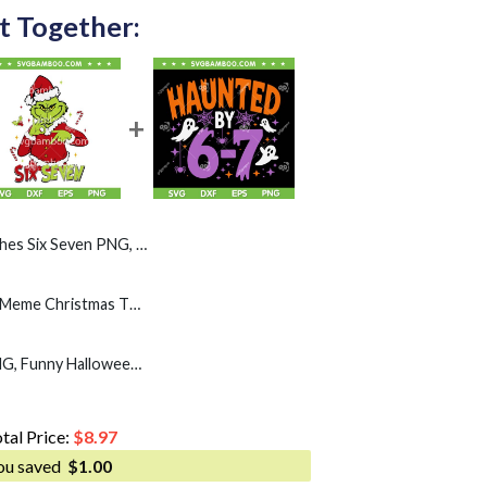
t Together:
Seven PNG, Kids Zoo 67 Meme PNG
Grinch Six Seven SVG, Meme Christmas The Grinch 6 7
Haunted by 67 SVG PNG, Funny Halloween Six Seven SVG
tal Price:
$
8.97
ou saved
$
1.00