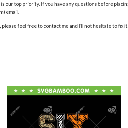
s our top priority. If you have any questions before placin
om
) email.
please feel free to contact me and I’ll not hesitate to fix it