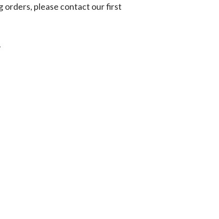
g orders, please contact our first
.