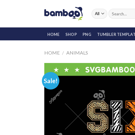
Skip
to
Search
for:
content
HOME
SHOP
PNG
TUMBLER TEMPLA
HOME
/
ANIMALS
Sale!