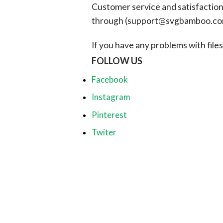
Customer service and satisfaction i
through (
support@svgbamboo.c
If you have any problems with files, 
FOLLOW US
Facebook
Instagram
Pinterest
Twiter