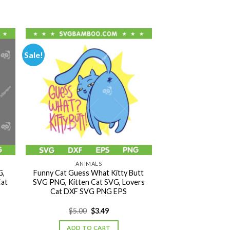
Sale!
ANIMALS
G,
Funny Cat Guess What Kitty Butt
Cat
SVG PNG, Kitten Cat SVG, Lovers
Cat DXF SVG PNG EPS
Original
Current
$
5.00
$
3.49
price
price
was:
is:
ADD TO CART