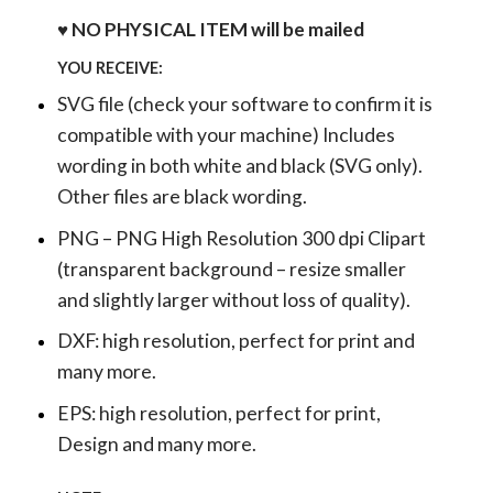
♥ NO PHYSICAL ITEM will be mailed
YOU RECEIVE:
SVG file (check your software to confirm it is
compatible with your machine) Includes
wording in both white and black (SVG only).
Other files are black wording.
PNG – PNG High Resolution 300 dpi Clipart
(transparent background – resize smaller
and slightly larger without loss of quality).
DXF: high resolution, perfect for print and
many more.
EPS: high resolution, perfect for print,
Design and many more.