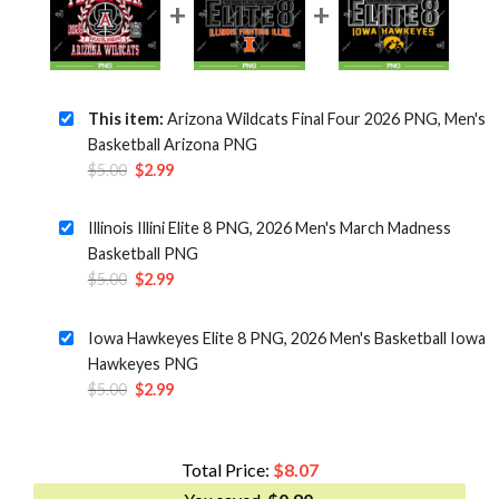
This item:
Arizona Wildcats Final Four 2026 PNG, Men's
Basketball Arizona PNG
Original
Current
$
5.00
$
2.99
price
price
was:
is:
Illinois Illini Elite 8 PNG, 2026 Men's March Madness
$5.00.
$2.99.
Basketball PNG
Original
Current
$
5.00
$
2.99
price
price
was:
is:
Iowa Hawkeyes Elite 8 PNG, 2026 Men's Basketball Iowa
$5.00.
$2.99.
Hawkeyes PNG
Original
Current
$
5.00
$
2.99
price
price
was:
is:
$5.00.
$2.99.
Total Price:
$
8.07