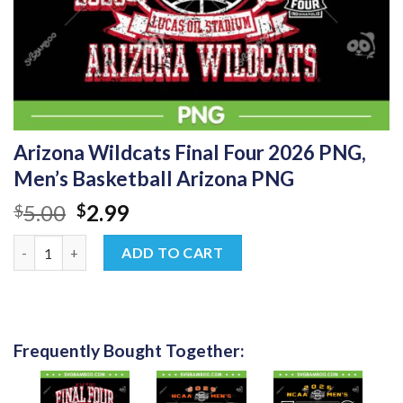
Arizona Wildcats Final Four 2026 PNG,
Men’s Basketball Arizona PNG
Original
Current
5.00
2.99
$
$
price
price
Arizona Wildcats Final Four 2026 PNG, Men's Basketball Arizon
was:
is:
ADD TO CART
$5.00.
$2.99.
Frequently Bought Together: