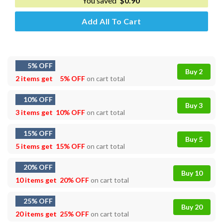
You saved
$
0.90
Add All To Cart
5% OFF
Buy 2
2 items get
5% OFF
on cart total
10% OFF
Buy 3
3 items get
10% OFF
on cart total
15% OFF
Buy 5
5 items get
15% OFF
on cart total
20% OFF
Buy 10
10 items get
20% OFF
on cart total
25% OFF
Buy 20
20 items get
25% OFF
on cart total