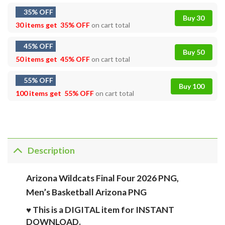
35% OFF
Buy 30
30 items get
35% OFF
on cart total
45% OFF
Buy 50
50 items get
45% OFF
on cart total
55% OFF
Buy 100
100 items get
55% OFF
on cart total
Description
Arizona Wildcats Final Four 2026 PNG,
Men’s Basketball Arizona PNG
♥ This is a DIGITAL item for INSTANT
DOWNLOAD.