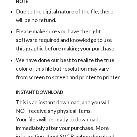
NOTE
Due to the digital nature of the file, there
will be no refund.
Please make sure you have the right
software required and knowledge to use
this graphic before making your purchase.
We have done our best to realize the true
color of this file but resolution may vary
from screen to screen and printer to printer.
INSTANT DOWNLOAD
This is an instant download, and you will
NOT receive any physical items.
Your files will be ready to download
immediately after your purchase.
More
information about SVGBamboo downloads