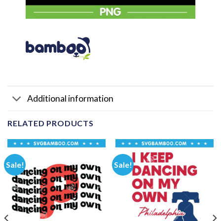
Additional information
RELATED PRODUCTS
Sale!
Sale!