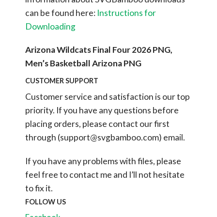
can be found here:
Instructions for
Downloading
Arizona Wildcats Final Four 2026 PNG,
Men’s Basketball Arizona PNG
CUSTOMER SUPPORT
Customer service and satisfaction is our top
priority. If you have any questions before
placing orders, please contact our first
through (
support@svgbamboo.com
) email.
If you have any problems with files, please
feel free to contact me and I’ll not hesitate
to fix it.
FOLLOW US