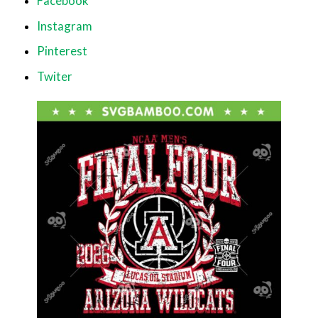
Facebook
Instagram
Pinterest
Twiter