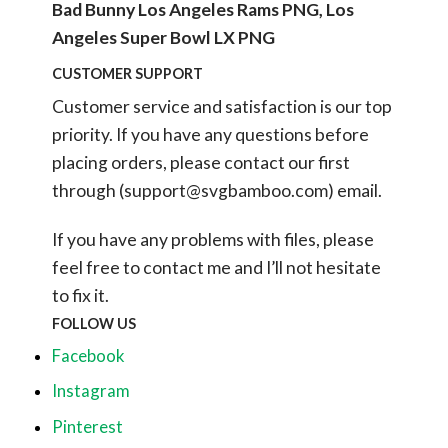
Bad Bunny Los Angeles Rams PNG, Los
Angeles Super Bowl LX PNG
CUSTOMER SUPPORT
Customer service and satisfaction is our top
priority. If you have any questions before
placing orders, please contact our first
through (
support@svgbamboo.com
) email.
If you have any problems with files, please
feel free to contact me and I’ll not hesitate
to fix it.
FOLLOW US
Facebook
Instagram
Pinterest