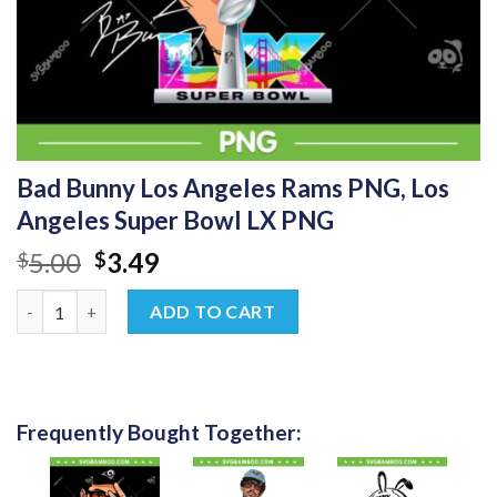
Bad Bunny Los Angeles Rams PNG, Los
Angeles Super Bowl LX PNG
Original
Current
5.00
3.49
$
$
price
price
Bad Bunny Los Angeles Rams PNG, Los Angeles Super Bowl LX P
was:
is:
ADD TO CART
$5.00.
$3.49.
Frequently Bought Together: