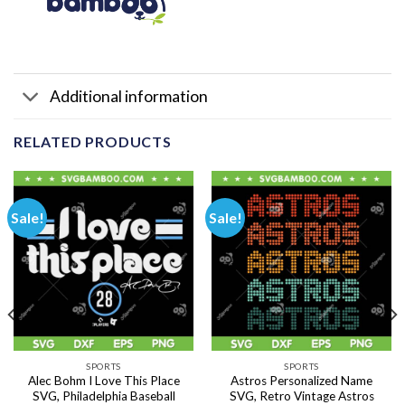
Additional information
RELATED PRODUCTS
Sale!
Sale!
SPORTS
SPORTS
Alec Bohm I Love This Place
Astros Personalized Name
SVG, Philadelphia Baseball
SVG, Retro Vintage Astros