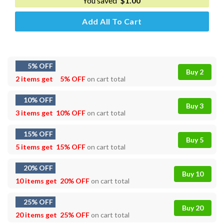
You saved
$
1.00
Add All To Cart
5% OFF
Buy 2
2 items get
5% OFF
on cart total
10% OFF
Buy 3
3 items get
10% OFF
on cart total
15% OFF
Buy 5
5 items get
15% OFF
on cart total
20% OFF
Buy 10
10 items get
20% OFF
on cart total
25% OFF
Buy 20
20 items get
25% OFF
on cart total