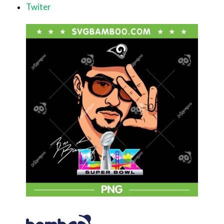
Twiter