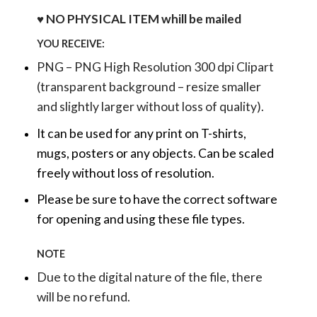
♥ NO PHYSICAL ITEM whill be mailed
YOU RECEIVE:
PNG – PNG High Resolution 300 dpi Clipart
(transparent background – resize smaller
and slightly larger without loss of quality).
It can be used for any print on T-shirts,
mugs, posters or any objects.
Can be scaled
freely without loss of resolution.
Please be sure to have the correct software
for opening and using these file types.
NOTE
Due to the digital nature of the file, there
will be no refund.