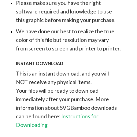
Please make sure you have the right
software required and knowledge to use
this graphic before making your purchase.
We have done our best to realize the true
color of this file but resolution may vary
from screen to screen and printer to printer.
INSTANT DOWNLOAD
This is an instant download, and you will
NOT receive any physical items.
Your files will be ready to download
immediately after your purchase.
More
information about SVGBamboo downloads
can be found here:
Instructions for
Downloading