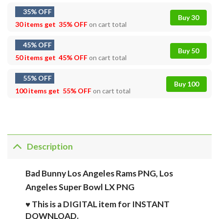
35% OFF
Buy 30
30 items get
35% OFF
on cart total
45% OFF
Buy 50
50 items get
45% OFF
on cart total
55% OFF
Buy 100
100 items get
55% OFF
on cart total
Description
Bad Bunny Los Angeles Rams PNG, Los
Angeles Super Bowl LX PNG
♥ This is a DIGITAL item for INSTANT
DOWNLOAD.