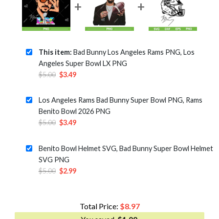
This item:
Bad Bunny Los Angeles Rams PNG, Los
Angeles Super Bowl LX PNG
Original
Current
$
5.00
$
3.49
price
price
was:
is:
Los Angeles Rams Bad Bunny Super Bowl PNG, Rams
$5.00.
$3.49.
Benito Bowl 2026 PNG
Original
Current
$
5.00
$
3.49
price
price
was:
is:
Benito Bowl Helmet SVG, Bad Bunny Super Bowl Helmet
$5.00.
$3.49.
SVG PNG
Original
Current
$
5.00
$
2.99
price
price
was:
is:
$5.00.
$2.99.
Total Price:
$
8.97