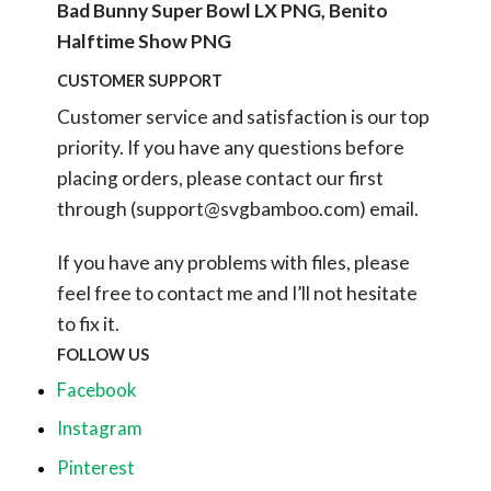
Bad Bunny Super Bowl LX PNG, Benito
Halftime Show PNG
CUSTOMER SUPPORT
Customer service and satisfaction is our top
priority. If you have any questions before
placing orders, please contact our first
through (
support@svgbamboo.com
) email.
If you have any problems with files, please
feel free to contact me and I’ll not hesitate
to fix it.
FOLLOW US
Facebook
Instagram
Pinterest