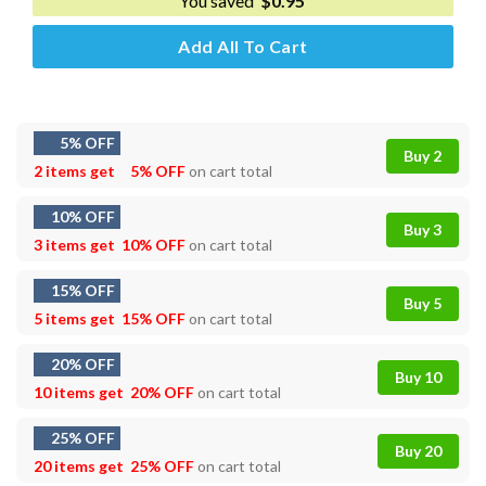
You saved
$
0.95
Add All To Cart
5% OFF
Buy 2
2 items get
5% OFF
on cart total
10% OFF
Buy 3
3 items get
10% OFF
on cart total
15% OFF
Buy 5
5 items get
15% OFF
on cart total
20% OFF
Buy 10
10 items get
20% OFF
on cart total
25% OFF
Buy 20
20 items get
25% OFF
on cart total