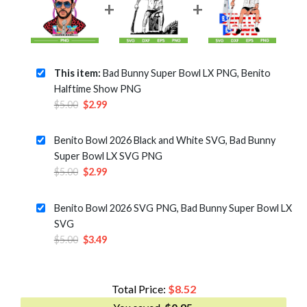
This item:
Bad Bunny Super Bowl LX PNG, Benito
Halftime Show PNG
Original
Current
$
5.00
$
2.99
price
price
was:
is:
Benito Bowl 2026 Black and White SVG, Bad Bunny
$5.00.
$2.99.
Super Bowl LX SVG PNG
Original
Current
$
5.00
$
2.99
price
price
was:
is:
Benito Bowl 2026 SVG PNG, Bad Bunny Super Bowl LX
$5.00.
$2.99.
SVG
Original
Current
$
5.00
$
3.49
price
price
was:
is:
$5.00.
$3.49.
Total Price:
$
8.52