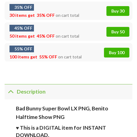
35% OFF
Buy 30
30 items get
35% OFF
on cart total
45% OFF
Buy 50
50 items get
45% OFF
on cart total
55% OFF
Buy 100
100 items get
55% OFF
on cart total
Description
Bad Bunny Super Bowl LX PNG, Benito
Halftime Show PNG
♥ This is a DIGITAL item for INSTANT
DOWNLOAD.