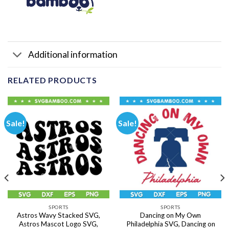
Additional information
RELATED PRODUCTS
Sale!
Sale!
SPORTS
SPORTS
Astros Wavy Stacked SVG,
Dancing on My Own
Astros Mascot Logo SVG,
Philadelphia SVG, Dancing on