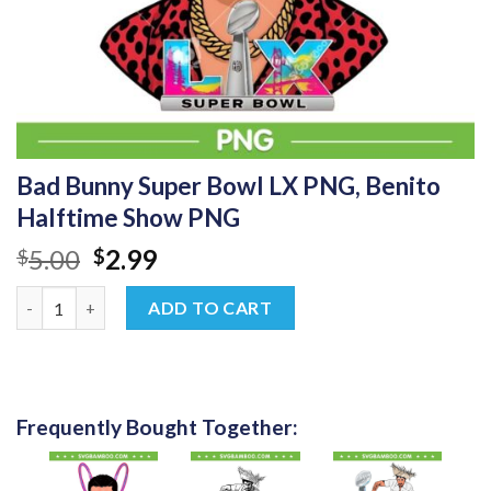
Bad Bunny Super Bowl LX PNG, Benito
Halftime Show PNG
Original
Current
5.00
2.99
$
$
price
price
Bad Bunny Super Bowl LX PNG, Benito Halftime Show PNG quan
was:
is:
ADD TO CART
$5.00.
$2.99.
Frequently Bought Together: