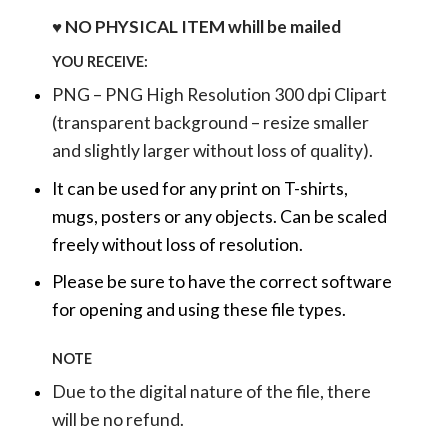
♥ NO PHYSICAL ITEM whill be mailed
YOU RECEIVE:
PNG – PNG High Resolution 300 dpi Clipart
(transparent background – resize smaller
and slightly larger without loss of quality).
It can be used for any print on T-shirts,
mugs, posters or any objects.
Can be scaled
freely without loss of resolution.
Please be sure to have the correct software
for opening and using these file types.
NOTE
Due to the digital nature of the file, there
will be no refund.