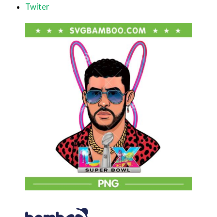
Twiter