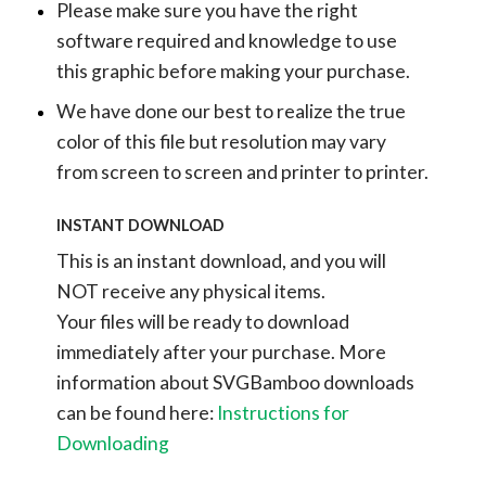
Please make sure you have the right
software required and knowledge to use
this graphic before making your purchase.
We have done our best to realize the true
color of this file but resolution may vary
from screen to screen and printer to printer.
INSTANT DOWNLOAD
This is an instant download, and you will
NOT receive any physical items.
Your files will be ready to download
immediately after your purchase.
More
information about SVGBamboo downloads
can be found here:
Instructions for
Downloading