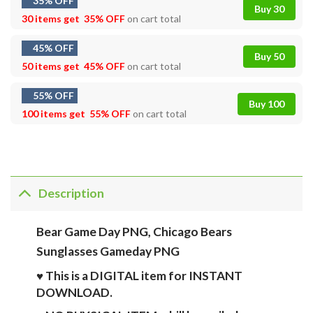
35% OFF
Buy 30
30 items get
35% OFF
on cart total
45% OFF
Buy 50
50 items get
45% OFF
on cart total
55% OFF
Buy 100
100 items get
55% OFF
on cart total
Description
Bear Game Day PNG, Chicago Bears
Sunglasses Gameday PNG
♥ This is a DIGITAL item for INSTANT
DOWNLOAD.