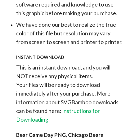
software required and knowledge to use
this graphic before making your purchase.
We have done our best to realize the true
color of this file but resolution may vary
from screen to screen and printer to printer.
INSTANT DOWNLOAD
This is an instant download, and you will
NOT receive any physical items.
Your files will be ready to download
immediately after your purchase.
More
information about SVGBamboo downloads
can be found here:
Instructions for
Downloading
Bear Game Day PNG, Chicago Bears