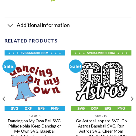
Additional information
RELATED PRODUCTS
Sale!
Sale!
SPORTS
SPORTS
Dancing on My Own Bell SVG,
Go Astros Leopard SVG, Go
Philadelphia Keep Dancing on
Astros Baseball SVG, Run
My Own SVG, Baseball
Astros SVG, Cheer Mom