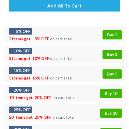
Add All To Cart
5% OFF
Buy 2
2 items get
5% OFF
on cart total
10% OFF
Buy 3
3 items get
10% OFF
on cart total
15% OFF
Buy 5
5 items get
15% OFF
on cart total
20% OFF
Buy 10
10 items get
20% OFF
on cart total
25% OFF
Buy 20
20 items get
25% OFF
on cart total