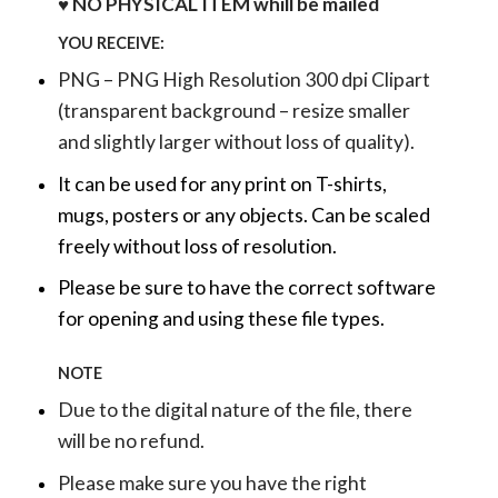
♥ NO PHYSICAL ITEM whill be mailed
YOU RECEIVE:
PNG – PNG High Resolution 300 dpi Clipart
(transparent background – resize smaller
and slightly larger without loss of quality).
It can be used for any print on T-shirts,
mugs, posters or any objects.
Can be scaled
freely without loss of resolution.
Please be sure to have the correct software
for opening and using these file types.
NOTE
Due to the digital nature of the file, there
will be no refund.
Please make sure you have the right