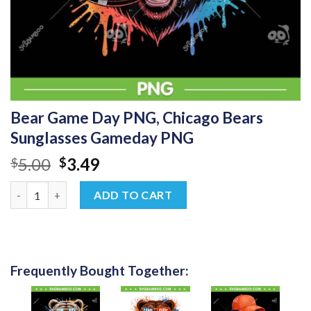
Bear Game Day PNG, Chicago Bears
Sunglasses Gameday PNG
Original
Current
5.00
3.49
$
$
price
price
Bear Game Day PNG, Chicago Bears Sunglasses Gameday PNG q
was:
is:
ADD TO CART
$5.00.
$3.49.
Frequently Bought Together: