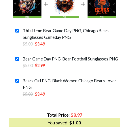
This item:
Bear Game Day PNG, Chicago Bears
Sunglasses Gameday PNG
Original
Current
$
5.00
$
3.49
price
price
was:
is:
Bear Game Day PNG, Bear Football Sunglasses PNG
$5.00.
$3.49.
Original
Current
$
5.00
$
2.99
price
price
was:
is:
Bears Girl PNG, Black Women Chicago Bears Lover
$5.00.
$2.99.
PNG
Original
Current
$
5.00
$
3.49
price
price
was:
is:
$5.00.
$3.49.
Total Price:
$
8.97
You saved
$
1.00