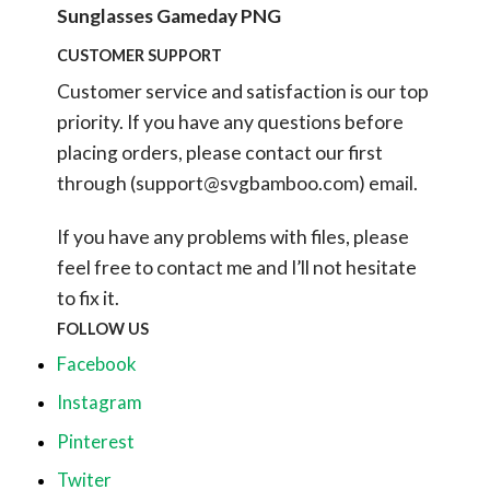
Sunglasses Gameday PNG
CUSTOMER SUPPORT
Customer service and satisfaction is our top
priority. If you have any questions before
placing orders, please contact our first
through (
support@svgbamboo.com
) email.
If you have any problems with files, please
feel free to contact me and I’ll not hesitate
to fix it.
FOLLOW US
Facebook
Instagram
Pinterest
Twiter