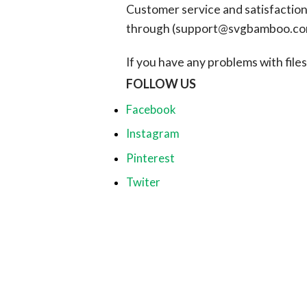
Customer service and satisfaction i
through (
support@svgbamboo.c
If you have any problems with files, 
FOLLOW US
Facebook
Instagram
Pinterest
Twiter