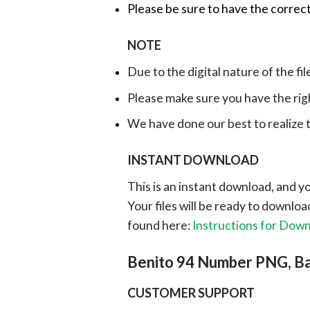
Please be sure to have the correct
NOTE
Due to the digital nature of the fil
Please make sure you have the rig
We have done our best to realize th
INSTANT DOWNLOAD
This is an instant download, and y
Your files will be ready to downlo
found here:
Instructions for Dow
Benito 94 Number PNG, B
CUSTOMER SUPPORT