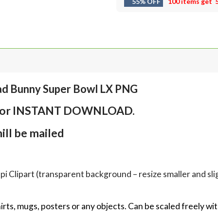
55% OFF
100 items get
ad Bunny Super Bowl LX PNG
em for INSTANT DOWNLOAD.
ll be mailed
Clipart (transparent background – resize smaller and sligh
hirts, mugs, posters or any objects.
Can be scaled freely wit