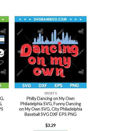
SPORTS
VG,
Philly Dancing on My Own
G,
Philadelphia SVG, Funny Dancing
PS
on My Own SVG, City Philadelphia
Baseball SVG DXF EPS PNG
$
3.29