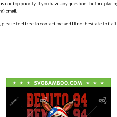
s our top priority. If you have any questions before placin
om
) email.
please feel free to contact me and I’ll not hesitate to fix it