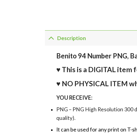
Description
Benito 94 Number PNG, B
♥ This is a DIGITAL it
♥ NO PHYSICAL ITEM whi
YOU RECEIVE:
PNG – PNG High Resolution 300 dpi 
quality).
It can be used for any print on T-s