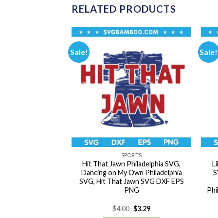
RELATED PRODUCTS
Sale!
Sale!
ORTS
SPORTS
acked SVG, Astros
Hit That Jawn Philadelphia SVG,
L
VG, Team Mascot
Dancing on My Own Philadelphia
S
 SVG DXF EPS PNG
SVG, Hit That Jawn SVG DXF EPS
PNG
Phi
Original
Current
Original
Current
0
$
3.29
$
4.00
$
3.29
price
price
price
price