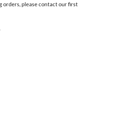
g orders, please contact our first
.