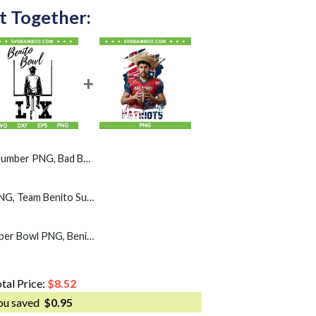
t Together:
G, Bad Bunny Super Bowl LX PNG
Benito Bowl LX SVG PNG, Team Benito Super Bowl SVG
Patriots Bad Bunny Super Bowl PNG, Benito Bowl 2026 PNG
tal Price:
$
8.52
ou saved
$
0.95