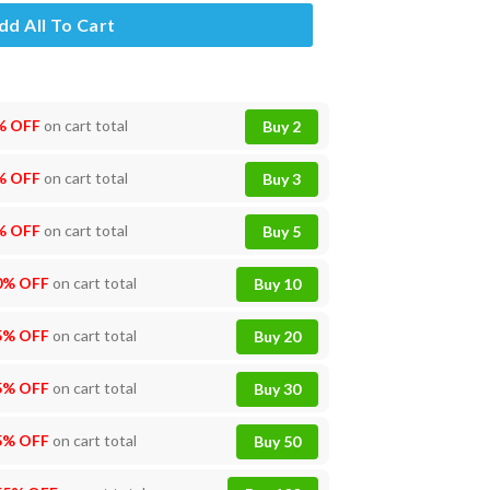
dd All To Cart
% OFF
on cart total
Buy 2
% OFF
on cart total
Buy 3
% OFF
on cart total
Buy 5
0% OFF
on cart total
Buy 10
5% OFF
on cart total
Buy 20
5% OFF
on cart total
Buy 30
5% OFF
on cart total
Buy 50