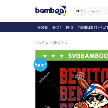
Skip
to
Search
for:
content
HOME
SHOP
PNG
TUMBLER TEMPLA
HOME
/
SPORTS
Sale!