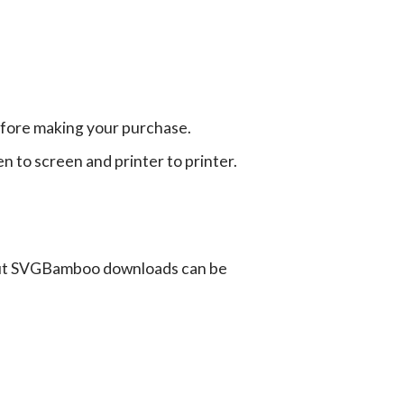
efore making your purchase.
en to screen and printer to printer.
ut SVGBamboo downloads can be