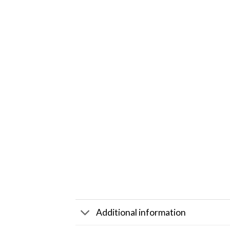
Additional information