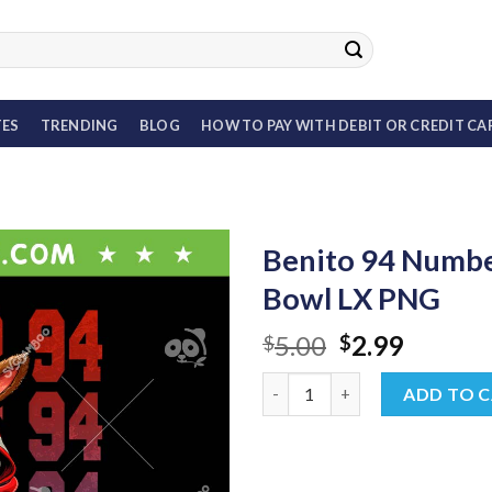
TES
TRENDING
BLOG
HOW TO PAY WITH DEBIT OR CREDIT CA
Benito 94 Numbe
Bowl LX PNG
Original
Curren
5.00
2.99
$
$
price
price
Benito 94 Number PNG, Bad Bu
was:
is:
ADD TO 
$5.00.
$2.99.