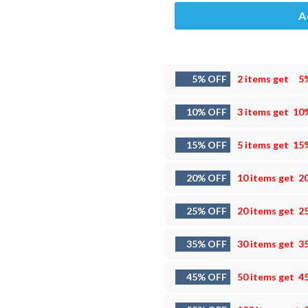
A
5% OFF
2 items get
5
10% OFF
3 items get
10
15% OFF
5 items get
15
20% OFF
10 items get
2
25% OFF
20 items get
2
35% OFF
30 items get
3
45% OFF
50 items get
4