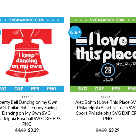
Sale!
SPORTS
SPORTS
iberty Bell Dancing on my Own
Alec Bohm I Love This Place S
VG, Philadelphia Funny Saying
Philadelphia Baseball Team SV
Dancing on My Own SVG,
Sport Philadelphia SVG DXF E
ladelphia Baseball SVG DXF EPS
PNG
PNG
Original
Current
Original
Current
$
4.00
$
3.29
$
4.00
$
3.29
price
price
price
price