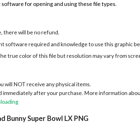
 software for opening and using these file types.
e, there will be no refund.
ht software required and knowledge to use this graphic b
e true color of this file but resolution may vary from scre
ou will NOT receive any physical items.
ad immediately after your purchase.
More information abo
nloading
ad Bunny Super Bowl LX PNG