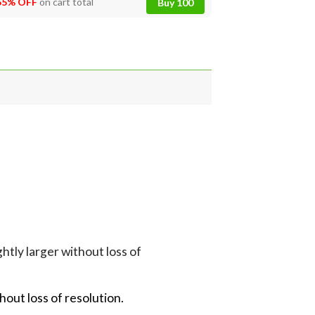
55% OFF
on cart total
Buy 100
tly larger without loss of
hout loss of resolution.