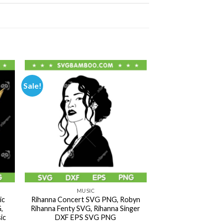
Sale!
MUSIC
ic
Rihanna Concert SVG PNG, Robyn
,
Rihanna Fenty SVG, Rihanna Singer
ic
DXF EPS SVG PNG