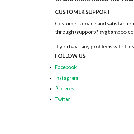
CUSTOMER SUPPORT
Customer service and satisfaction i
through (
support@svgbamboo.c
If you have any problems with files, 
FOLLOW US
Facebook
Instagram
Pinterest
Twiter