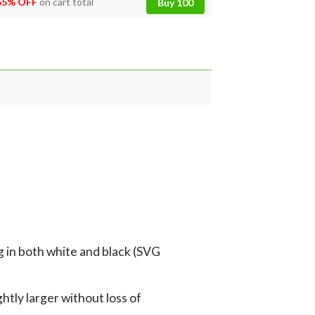
55% OFF
on cart total
Buy 100
g in both white and black (SVG
tly larger without loss of