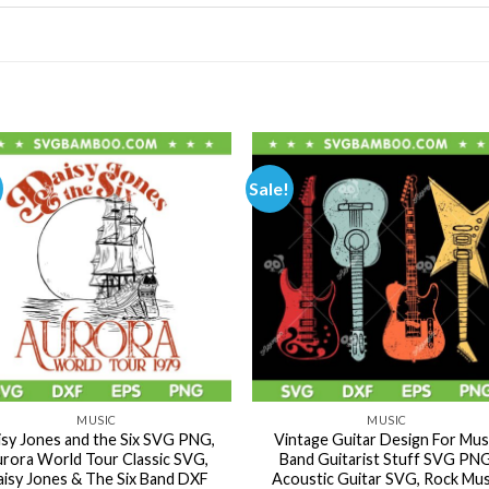
Sale!
MUSIC
MUSIC
isy Jones and the Six SVG PNG,
Vintage Guitar Design For Mus
rora World Tour Classic SVG,
Band Guitarist Stuff SVG PNG
isy Jones & The Six Band DXF
Acoustic Guitar SVG, Rock Mus