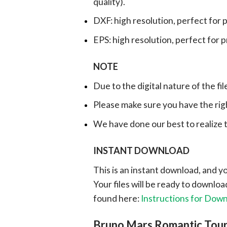
quality).
DXF: high resolution, perfect for 
EPS: high resolution, perfect for 
NOTE
Due to the digital nature of the fil
Please make sure you have the rig
We have done our best to realize th
INSTANT DOWNLOAD
This is an instant download, and y
Your files will be ready to downlo
found here:
Instructions for Dow
Bruno Mars Romantic Tou