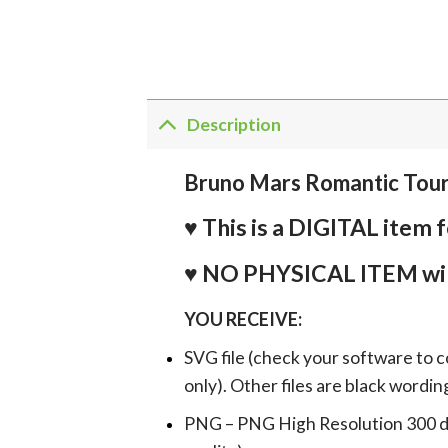
Description
Bruno Mars Romantic Tou
♥ This is a DIGITAL it
♥ NO PHYSICAL ITEM wil
YOU RECEIVE:
SVG file (check your software to c
only). Other files are black wordin
PNG – PNG High Resolution 300 dpi 