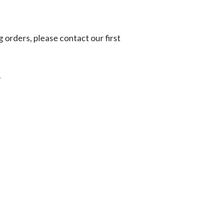
g orders, please contact our first
.