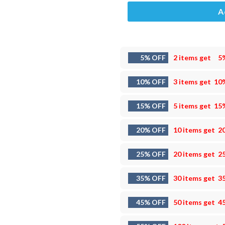
A
5% OFF
2 items get
5
10% OFF
3 items get
10
15% OFF
5 items get
15
20% OFF
10 items get
2
25% OFF
20 items get
2
35% OFF
30 items get
3
45% OFF
50 items get
4