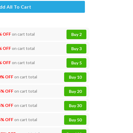
dd All To Cart
% OFF
on cart total
Buy 2
% OFF
on cart total
Buy 3
% OFF
on cart total
Buy 5
0% OFF
on cart total
Buy 10
5% OFF
on cart total
Buy 20
5% OFF
on cart total
Buy 30
5% OFF
on cart total
Buy 50