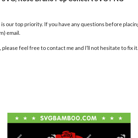
s our top priority. If you have any questions before placin
om
) email.
please feel free to contact me and I’ll not hesitate to fix it