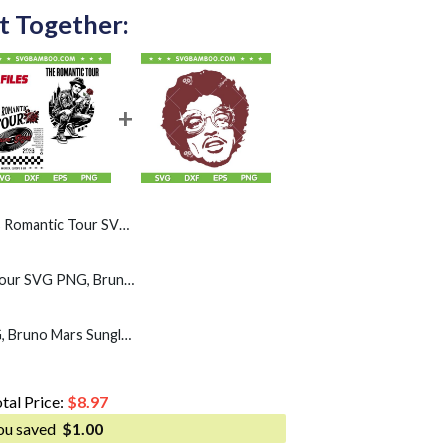
t Together:
r SVG, Rose Bruno Pop Concert SVG PNG
Bruno The Romantic Tour SVG PNG, Bruno Pop Concert 2026 SVG
Retro Bruno mars SVG, Bruno Mars Sunglasses SVG PNG
tal Price:
$
8.97
ou saved
$
1.00