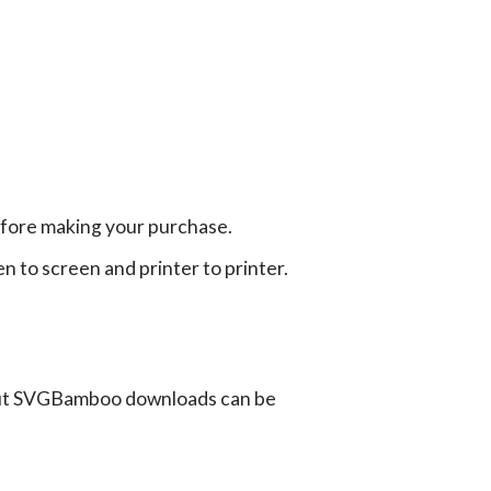
efore making your purchase.
en to screen and printer to printer.
ut SVGBamboo downloads can be