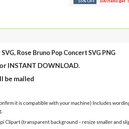
55% OFF
100 items get
r SVG, Rose Bruno Pop Concert SVG PNG
em for INSTANT DOWNLOAD.
l be mailed
onfirm it is compatible with your machine) Includes wordin
g.
Clipart (transparent background – resize smaller and sligh