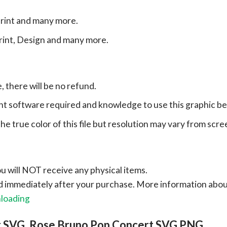
print and many more.
print, Design and many more.
e, there will be no refund.
ht software required and knowledge to use this graphic b
e true color of this file but resolution may vary from scre
ou will NOT receive any physical items.
ad immediately after your purchase.
More information abo
nloading
r SVG, Rose Bruno Pop Concert SVG PNG