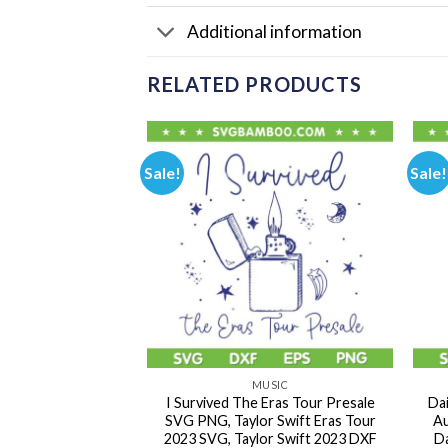
Additional information
RELATED PRODUCTS
Sale!
Sale!
USIC
MUSIC
ras Tour 2023 SVG
I Survived The Eras Tour Presale
Da
ed The Eras Tour
SVG PNG, Taylor Swift Eras Tour
Au
aylor Swift Tour
2023 SVG, Taylor Swift 2023 DXF
Da