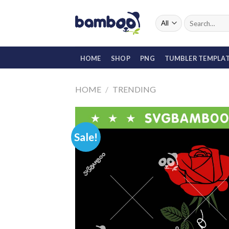
Skip
to
Search
for:
content
HOME
SHOP
PNG
TUMBLER TEMPLA
HOME
/
TRENDING
Sale!