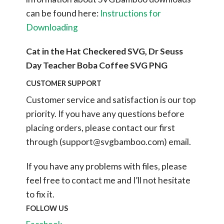
can be found here:
Instructions for
Downloading
Cat in the Hat Checkered SVG, Dr Seuss
Day Teacher Boba Coffee SVG PNG
CUSTOMER SUPPORT
Customer service and satisfaction is our top
priority. If you have any questions before
placing orders, please contact our first
through (
support@svgbamboo.com
) email.
If you have any problems with files, please
feel free to contact me and I’ll not hesitate
to fix it.
FOLLOW US