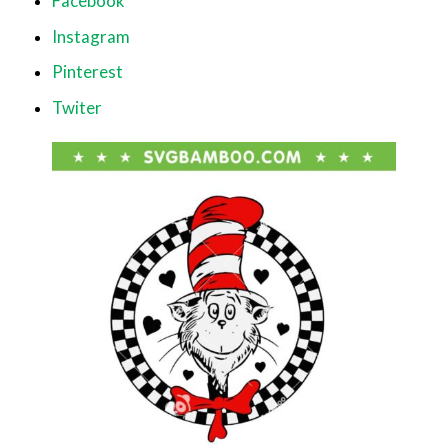
Facebook
Instagram
Pinterest
Twiter