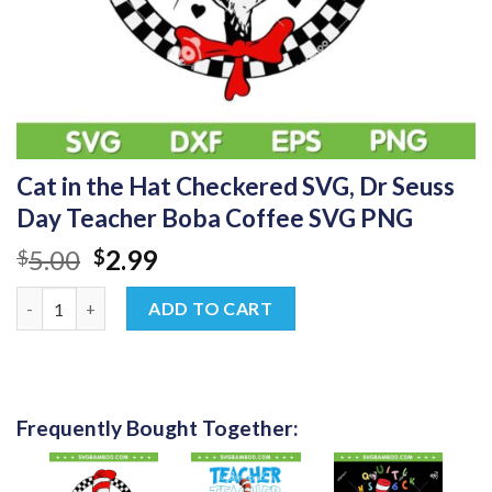
Cat in the Hat Checkered SVG, Dr Seuss
Day Teacher Boba Coffee SVG PNG
Original
Current
5.00
2.99
$
$
price
price
Cat in the Hat Checkered SVG, Dr Seuss Day Teacher Boba Cof
was:
is:
ADD TO CART
$5.00.
$2.99.
Frequently Bought Together: