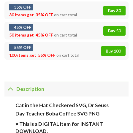
35% OFF
Buy 30
30 items get
35% OFF
on cart total
45% OFF
Buy 50
50 items get
45% OFF
on cart total
55% OFF
Buy 100
100 items get
55% OFF
on cart total
Description
Cat in the Hat Checkered SVG, Dr Seuss
Day Teacher Boba Coffee SVG PNG
♥ This is a DIGITAL item for INSTANT
DOWNLOAD.