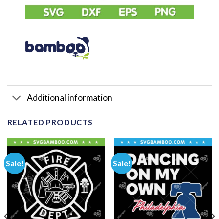
Additional information
RELATED PRODUCTS
Sale!
Sale!