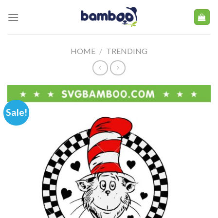
Skip
to
content
HOME
/
TRENDING
Sale!