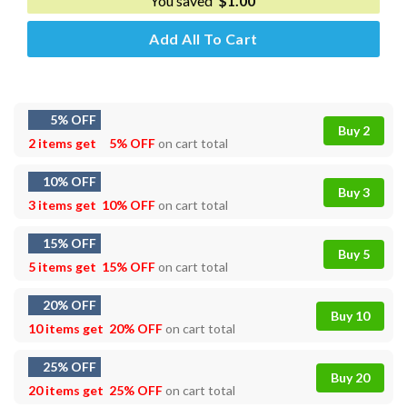
You saved
$
1.00
Add All To Cart
5% OFF
Buy 2
2 items get
5% OFF
on cart total
10% OFF
Buy 3
3 items get
10% OFF
on cart total
15% OFF
Buy 5
5 items get
15% OFF
on cart total
20% OFF
Buy 10
10 items get
20% OFF
on cart total
25% OFF
Buy 20
20 items get
25% OFF
on cart total