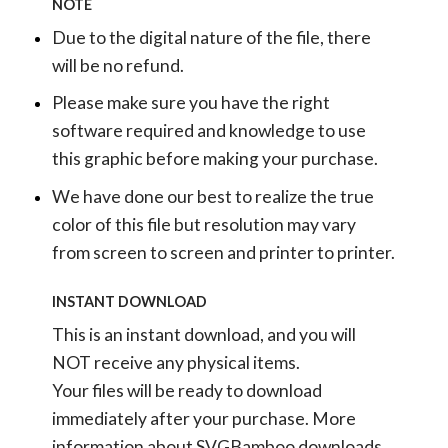
NOTE
Due to the digital nature of the file, there
will be no refund.
Please make sure you have the right
software required and knowledge to use
this graphic before making your purchase.
We have done our best to realize the true
color of this file but resolution may vary
from screen to screen and printer to printer.
INSTANT DOWNLOAD
This is an instant download, and you will
NOT receive any physical items.
Your files will be ready to download
immediately after your purchase.
More
information about SVGBamboo downloads