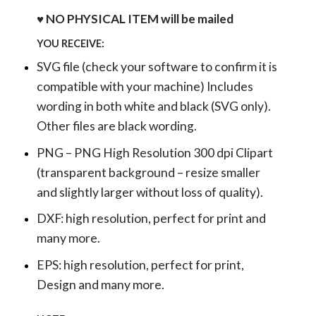
♥ NO PHYSICAL ITEM will be mailed
YOU RECEIVE:
SVG file (check your software to confirm it is
compatible with your machine) Includes
wording in both white and black (SVG only).
Other files are black wording.
PNG – PNG High Resolution 300 dpi Clipart
(transparent background – resize smaller
and slightly larger without loss of quality).
DXF: high resolution, perfect for print and
many more.
EPS: high resolution, perfect for print,
Design and many more.