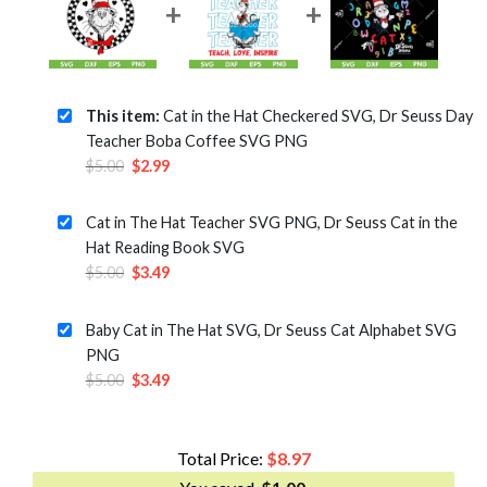
This item:
Cat in the Hat Checkered SVG, Dr Seuss Day
Teacher Boba Coffee SVG PNG
Original
Current
$
5.00
$
2.99
price
price
was:
is:
Cat in The Hat Teacher SVG PNG, Dr Seuss Cat in the
$5.00.
$2.99.
Hat Reading Book SVG
Original
Current
$
5.00
$
3.49
price
price
was:
is:
Baby Cat in The Hat SVG, Dr Seuss Cat Alphabet SVG
$5.00.
$3.49.
PNG
Original
Current
$
5.00
$
3.49
price
price
was:
is:
$5.00.
$3.49.
Total Price:
$
8.97