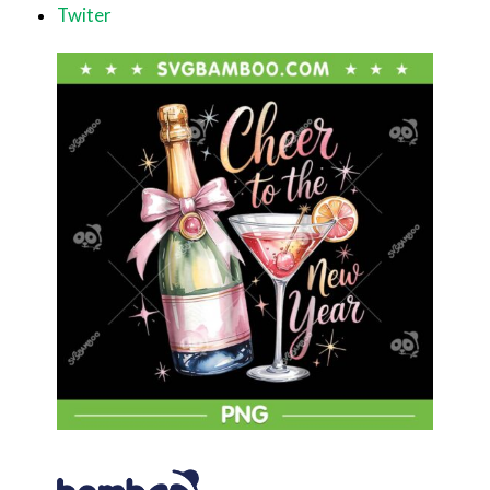
Twiter