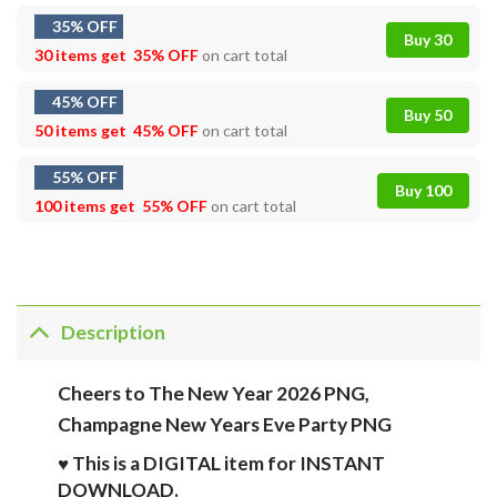
35% OFF
Buy 30
30 items get
35% OFF
on cart total
45% OFF
Buy 50
50 items get
45% OFF
on cart total
55% OFF
Buy 100
100 items get
55% OFF
on cart total
Description
Cheers to The New Year 2026 PNG,
Champagne New Years Eve Party PNG
♥ This is a DIGITAL item for INSTANT
DOWNLOAD.