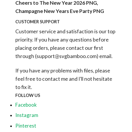
Cheers to The New Year 2026 PNG,
Champagne New Years Eve Party PNG
CUSTOMER SUPPORT
Customer service and satisfaction is our top
priority. If you have any questions before
placing orders, please contact our first
through (
support@svgbamboo.com
) email.
If you have any problems with files, please
feel free to contact me and I’ll not hesitate
to fix it.
FOLLOW US
Facebook
Instagram
Pinterest