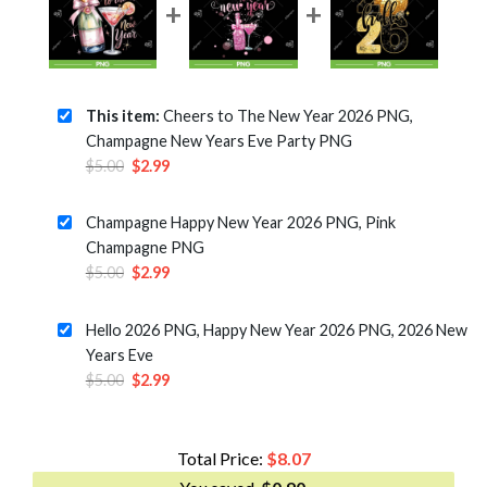
This item:
Cheers to The New Year 2026 PNG,
Champagne New Years Eve Party PNG
Original
Current
$
5.00
$
2.99
price
price
was:
is:
Champagne Happy New Year 2026 PNG, Pink
$5.00.
$2.99.
Champagne PNG
Original
Current
$
5.00
$
2.99
price
price
was:
is:
Hello 2026 PNG, Happy New Year 2026 PNG, 2026 New
$5.00.
$2.99.
Years Eve
Original
Current
$
5.00
$
2.99
price
price
was:
is:
$5.00.
$2.99.
Total Price:
$
8.07