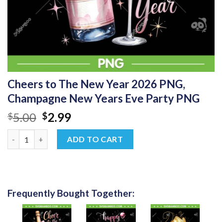
Cheers to The New Year 2026 PNG,
Champagne New Years Eve Party PNG
Original
Current
5.00
2.99
$
$
price
price
Cheers to The New Year 2026 PNG, Champagne New Years Eve P
was:
is:
ADD TO CART
$5.00.
$2.99.
Frequently Bought Together: