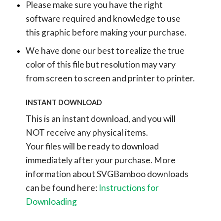
Please make sure you have the right
software required and knowledge to use
this graphic before making your purchase.
We have done our best to realize the true
color of this file but resolution may vary
from screen to screen and printer to printer.
INSTANT DOWNLOAD
This is an instant download, and you will
NOT receive any physical items.
Your files will be ready to download
immediately after your purchase.
More
information about SVGBamboo downloads
can be found here:
Instructions for
Downloading