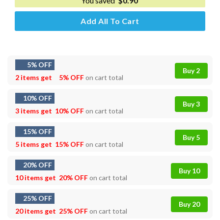
You saved
$
0.90
Add All To Cart
5% OFF
Buy 2
2 items get
5% OFF
on cart total
10% OFF
Buy 3
3 items get
10% OFF
on cart total
15% OFF
Buy 5
5 items get
15% OFF
on cart total
20% OFF
Buy 10
10 items get
20% OFF
on cart total
25% OFF
Buy 20
20 items get
25% OFF
on cart total