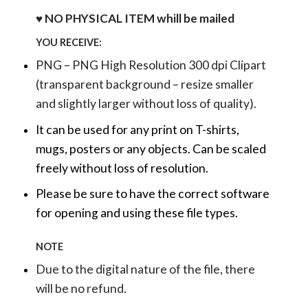
♥ NO PHYSICAL ITEM whill be mailed
YOU RECEIVE:
PNG – PNG High Resolution 300 dpi Clipart
(transparent background – resize smaller
and slightly larger without loss of quality).
It can be used for any print on T-shirts,
mugs, posters or any objects.
Can be scaled
freely without loss of resolution.
Please be sure to have the correct software
for opening and using these file types.
NOTE
Due to the digital nature of the file, there
will be no refund.