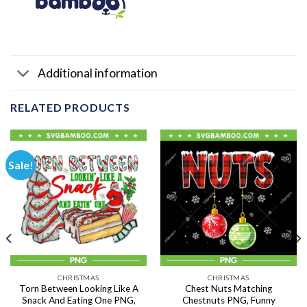
Additional information
RELATED PRODUCTS
Sale!
CHRISTMAS
CHRISTMAS
Torn Between Looking Like A
Chest Nuts Matching
Snack And Eating One PNG,
Chestnuts PNG, Funny