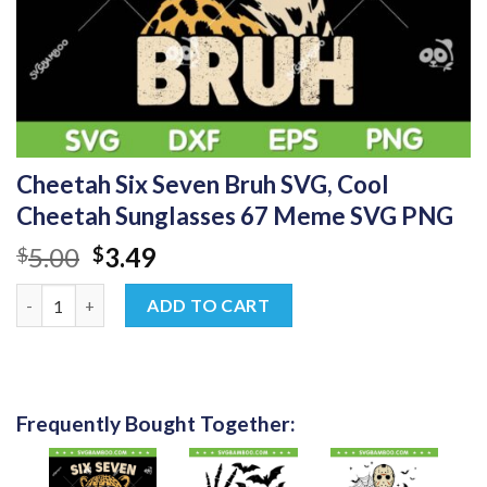
Cheetah Six Seven Bruh SVG, Cool
Cheetah Sunglasses 67 Meme SVG PNG
Original
Current
5.00
3.49
$
$
price
price
Cheetah Six Seven Bruh SVG, Cool Cheetah Sunglasses 67 Mem
was:
is:
ADD TO CART
$5.00.
$3.49.
Frequently Bought Together: