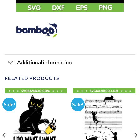
Additional information
RELATED PRODUCTS
Sale!
Sale!