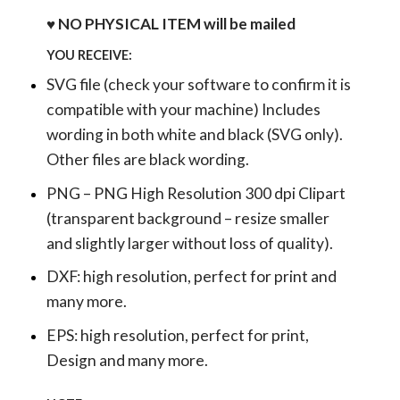
♥ NO PHYSICAL ITEM will be mailed
YOU RECEIVE:
SVG file (check your software to confirm it is
compatible with your machine) Includes
wording in both white and black (SVG only).
Other files are black wording.
PNG – PNG High Resolution 300 dpi Clipart
(transparent background – resize smaller
and slightly larger without loss of quality).
DXF: high resolution, perfect for print and
many more.
EPS: high resolution, perfect for print,
Design and many more.