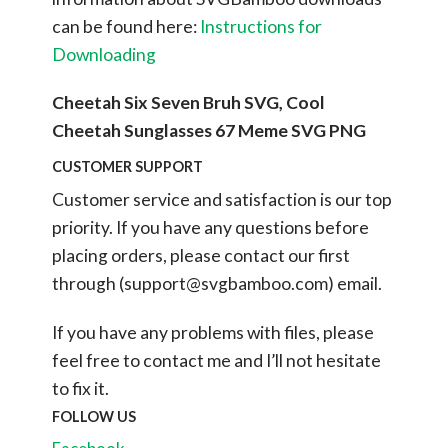
can be found here:
Instructions for
Downloading
Cheetah Six Seven Bruh SVG, Cool
Cheetah Sunglasses 67 Meme SVG PNG
CUSTOMER SUPPORT
Customer service and satisfaction is our top
priority. If you have any questions before
placing orders, please contact our first
through (
support@svgbamboo.com
) email.
If you have any problems with files, please
feel free to contact me and I’ll not hesitate
to fix it.
FOLLOW US