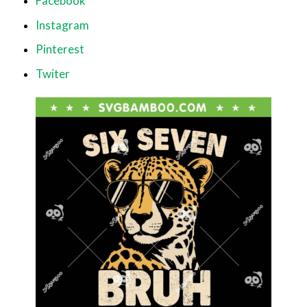
Facebook
Instagram
Pinterest
Twiter