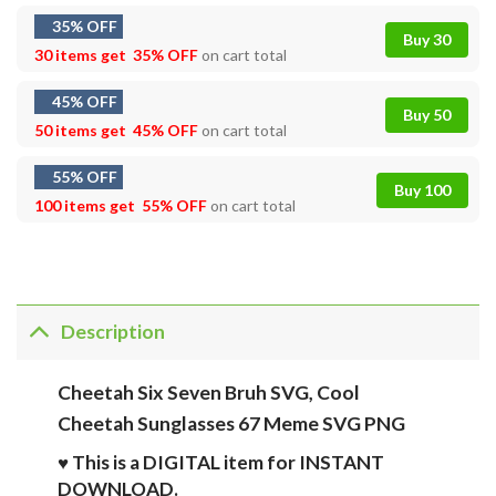
35% OFF
Buy 30
30 items get
35% OFF
on cart total
45% OFF
Buy 50
50 items get
45% OFF
on cart total
55% OFF
Buy 100
100 items get
55% OFF
on cart total
Description
Cheetah Six Seven Bruh SVG, Cool
Cheetah Sunglasses 67 Meme SVG PNG
♥ This is a DIGITAL item for INSTANT
DOWNLOAD.