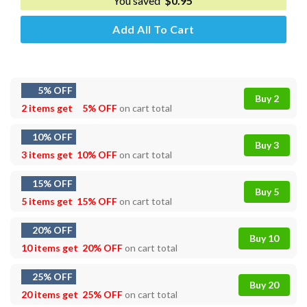
You saved
$
0.95
Add All To Cart
5% OFF
Buy 2
2 items get
5% OFF
on cart total
10% OFF
Buy 3
3 items get
10% OFF
on cart total
15% OFF
Buy 5
5 items get
15% OFF
on cart total
20% OFF
Buy 10
10 items get
20% OFF
on cart total
25% OFF
Buy 20
20 items get
25% OFF
on cart total