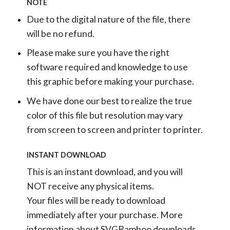
NOTE
Due to the digital nature of the file, there
will be no refund.
Please make sure you have the right
software required and knowledge to use
this graphic before making your purchase.
We have done our best to realize the true
color of this file but resolution may vary
from screen to screen and printer to printer.
INSTANT DOWNLOAD
This is an instant download, and you will
NOT receive any physical items.
Your files will be ready to download
immediately after your purchase.
More
information about SVGBamboo downloads