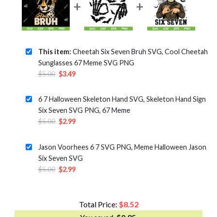
This item:
Cheetah Six Seven Bruh SVG, Cool Cheetah
Sunglasses 67 Meme SVG PNG
Original
Current
$
5.00
$
3.49
price
price
was:
is:
6 7 Halloween Skeleton Hand SVG, Skeleton Hand Sign
$5.00.
$3.49.
Six Seven SVG PNG, 67 Meme
Original
Current
$
5.00
$
2.99
price
price
was:
is:
Jason Voorhees 6 7 SVG PNG, Meme Halloween Jason
$5.00.
$2.99.
Six Seven SVG
Original
Current
$
5.00
$
2.99
price
price
was:
is:
$5.00.
$2.99.
Total Price:
$
8.52