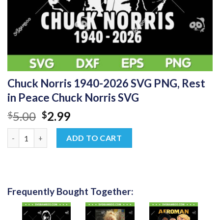
Chuck Norris 1940-2026 SVG PNG, Rest
in Peace Chuck Norris SVG
Original
Current
5.00
2.99
$
$
price
price
Chuck Norris 1940-2026 SVG PNG, Rest in Peace Chuck Norris S
was:
is:
ADD TO CART
$5.00.
$2.99.
Frequently Bought Together: