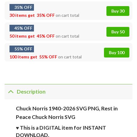
35% OFF
Buy 30
30 items get
35% OFF
on cart total
45% OFF
Buy 50
50 items get
45% OFF
on cart total
55% OFF
Buy 100
100 items get
55% OFF
on cart total
Description
Chuck Norris 1940-2026 SVG PNG, Rest in
Peace Chuck Norris SVG
♥ This is a DIGITAL item for INSTANT
DOWNLOAD.