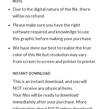
NOTE
Due to the digital nature of the file, there
will be no refund.
Please make sure you have the right
software required and knowledge to use
this graphic before making your purchase.
We have done our best to realize the true
color of this file but resolution may vary
from screen to screen and printer to printer.
INSTANT DOWNLOAD
This is an instant download, and you will
NOT receive any physical items.
Your files will be ready to download
immediately after your purchase.
More
information about SVGBamboo downloads