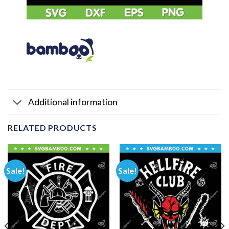
Additional information
RELATED PRODUCTS
Sale!
Sale!