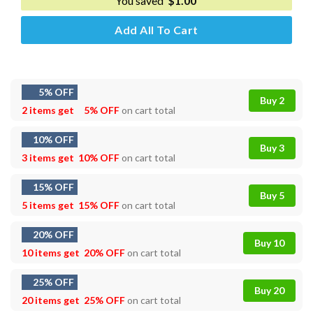
You saved
$
1.00
Add All To Cart
5% OFF
Buy 2
2 items get
5% OFF
on cart total
10% OFF
Buy 3
3 items get
10% OFF
on cart total
15% OFF
Buy 5
5 items get
15% OFF
on cart total
20% OFF
Buy 10
10 items get
20% OFF
on cart total
25% OFF
Buy 20
20 items get
25% OFF
on cart total