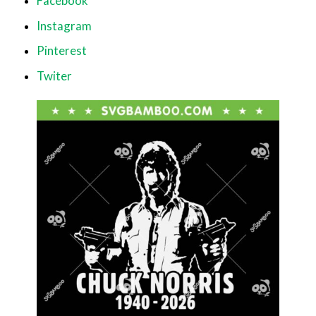
Facebook
Instagram
Pinterest
Twiter