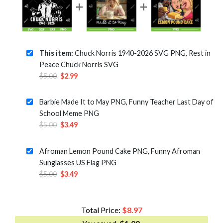
This item:
Chuck Norris 1940-2026 SVG PNG, Rest in
Peace Chuck Norris SVG
Original
Current
$
5.00
$
2.99
price
price
was:
is:
Barbie Made It to May PNG, Funny Teacher Last Day of
$5.00.
$2.99.
School Meme PNG
Original
Current
$
5.00
$
3.49
price
price
was:
is:
Afroman Lemon Pound Cake PNG, Funny Afroman
$5.00.
$3.49.
Sunglasses US Flag PNG
Original
Current
$
5.00
$
3.49
price
price
was:
is:
$5.00.
$3.49.
Total Price:
$
8.97