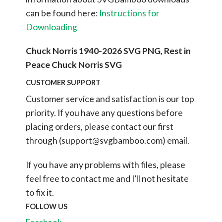
can be found here:
Instructions for
Downloading
Chuck Norris 1940-2026 SVG PNG, Rest in
Peace Chuck Norris SVG
CUSTOMER SUPPORT
Customer service and satisfaction is our top
priority. If you have any questions before
placing orders, please contact our first
through (
support@svgbamboo.com
) email.
If you have any problems with files, please
feel free to contact me and I’ll not hesitate
to fix it.
FOLLOW US