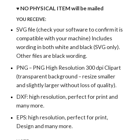
♥ NO PHYSICAL ITEM will be mailed
YOU RECEIVE:
SVG file (check your software to confirm it is
compatible with your machine) Includes
wording in both white and black (SVG only).
Other files are black wording.
PNG – PNG High Resolution 300 dpi Clipart
(transparent background – resize smaller
and slightly larger without loss of quality).
DXF: high resolution, perfect for print and
many more.
EPS: high resolution, perfect for print,
Design and many more.