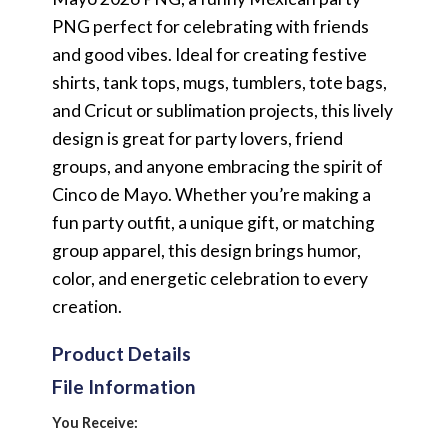
PNG perfect for celebrating with friends
and good vibes. Ideal for creating festive
shirts, tank tops, mugs, tumblers, tote bags,
and Cricut or sublimation projects, this lively
design is great for party lovers, friend
groups, and anyone embracing the spirit of
Cinco de Mayo. Whether you’re making a
fun party outfit, a unique gift, or matching
group apparel, this design brings humor,
color, and energetic celebration to every
creation.
Product Details
File Information
You Receive: