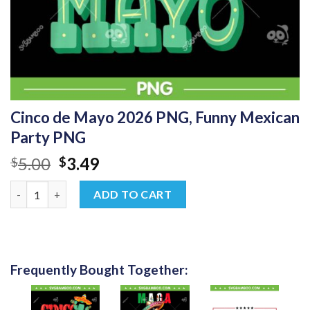
Cinco de Mayo 2026 PNG, Funny Mexican
Party PNG
Original
Current
5.00
3.49
$
$
price
price
Cinco de Mayo 2026 PNG, Funny Mexican Party PNG quantity
was:
is:
ADD TO CART
$5.00.
$3.49.
Frequently Bought Together: