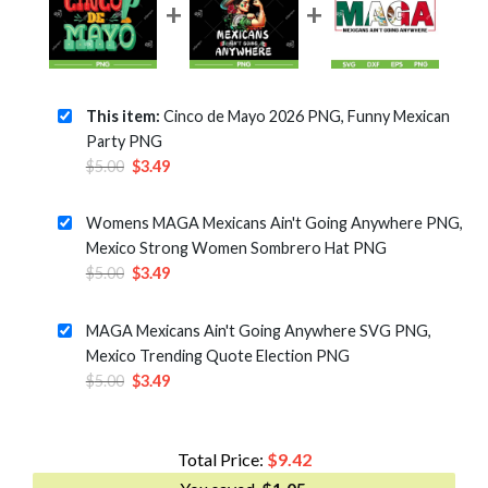
This item:
Cinco de Mayo 2026 PNG, Funny Mexican
Party PNG
Original
Current
$
5.00
$
3.49
price
price
was:
is:
Womens MAGA Mexicans Ain't Going Anywhere PNG,
$5.00.
$3.49.
Mexico Strong Women Sombrero Hat PNG
Original
Current
$
5.00
$
3.49
price
price
was:
is:
MAGA Mexicans Ain't Going Anywhere SVG PNG,
$5.00.
$3.49.
Mexico Trending Quote Election PNG
Original
Current
$
5.00
$
3.49
price
price
was:
is:
$5.00.
$3.49.
Total Price:
$
9.42