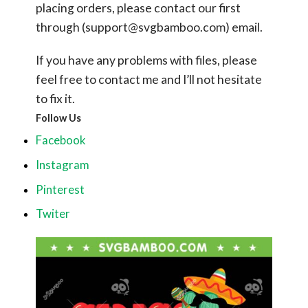
placing orders, please contact our first
through (
support@svgbamboo.com
) email.
If you have any problems with files, please
feel free to contact me and I’ll not hesitate
to fix it.
Follow Us
Facebook
Instagram
Pinterest
Twiter