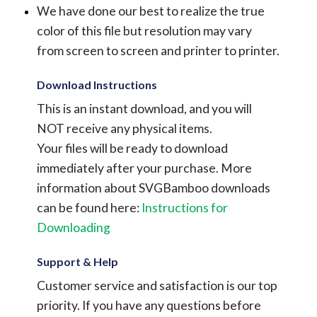
We have done our best to realize the true
color of this file but resolution may vary
from screen to screen and printer to printer.
Download Instructions
This is an instant download, and you will
NOT receive any physical items.
Your files will be ready to download
immediately after your purchase.
More
information about SVGBamboo downloads
can be found here:
Instructions for
Downloading
Support & Help
Customer service and satisfaction is our top
priority. If you have any questions before