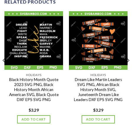
RELATED PRODUCTS
HOLIDAYS
HOLIDAYS
Black History Month Quote
Dream Like Martin Leaders
2023 SVG PNG, Black
SVG PNG, African Black
History Month African
History Month SVG,
American SVG, Black Quote
Juneteenth Dream Like
DXF EPS SVG PNG
Leaders DXF EPS SVG PNG
$
3.29
$
3.29
ADD TO CART
ADD TO CART