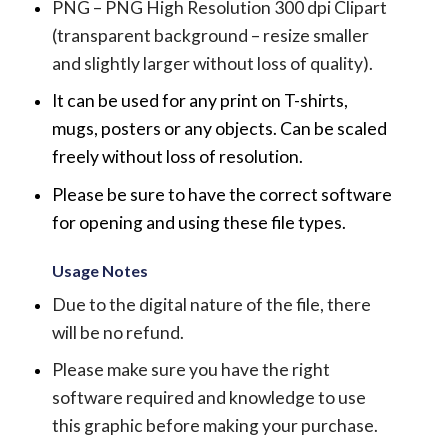
PNG – PNG High Resolution 300 dpi Clipart
(transparent background – resize smaller
and slightly larger without loss of quality).
It can be used for any print on T-shirts,
mugs, posters or any objects.
Can be scaled
freely without loss of resolution.
Please be sure to have the correct software
for opening and using these file types.
Usage Notes
Due to the digital nature of the file, there
will be no refund.
Please make sure you have the right
software required and knowledge to use
this graphic before making your purchase.