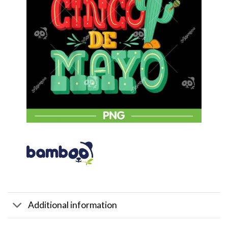
Additional information