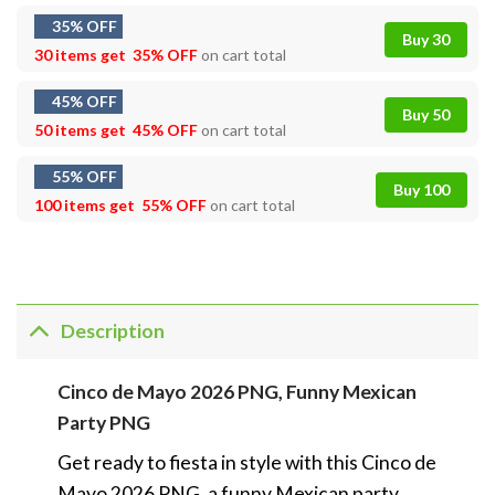
35% OFF
Buy 30
30 items get
35% OFF
on cart total
45% OFF
Buy 50
50 items get
45% OFF
on cart total
55% OFF
Buy 100
100 items get
55% OFF
on cart total
Description
Cinco de Mayo 2026 PNG, Funny Mexican
Party PNG
Get ready to fiesta in style with this Cinco de
Mayo 2026 PNG, a funny Mexican party