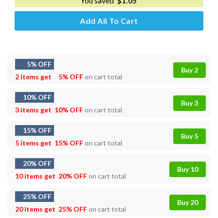
You saved
$
1.05
Add All To Cart
5% OFF
Buy 2
2 items get
5% OFF
on cart total
10% OFF
Buy 3
3 items get
10% OFF
on cart total
15% OFF
Buy 5
5 items get
15% OFF
on cart total
20% OFF
Buy 10
10 items get
20% OFF
on cart total
25% OFF
Buy 20
20 items get
25% OFF
on cart total