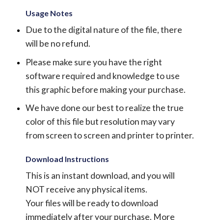
Usage Notes
Due to the digital nature of the file, there
will be no refund.
Please make sure you have the right
software required and knowledge to use
this graphic before making your purchase.
We have done our best to realize the true
color of this file but resolution may vary
from screen to screen and printer to printer.
Download Instructions
This is an instant download, and you will
NOT receive any physical items.
Your files will be ready to download
immediately after your purchase.
More