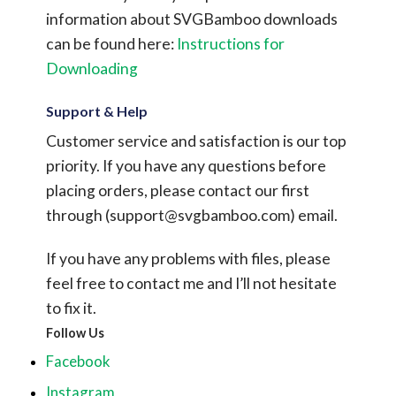
information about SVGBamboo downloads
can be found here:
Instructions for
Downloading
Support & Help
Customer service and satisfaction is our top
priority. If you have any questions before
placing orders, please contact our first
through (
support@svgbamboo.com
) email.
If you have any problems with files, please
feel free to contact me and I’ll not hesitate
to fix it.
Follow Us
Facebook
Instagram