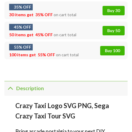
35% OFF
Buy 30
30 items get
35% OFF
on cart total
45% OFF
Buy 50
50 items get
45% OFF
on cart total
55% OFF
Buy 100
100 items get
55% OFF
on cart total
Description
Crazy Taxi Logo SVG PNG, Sega
Crazy Taxi Tour SVG
Bring arcade nostalgia to your next DIY