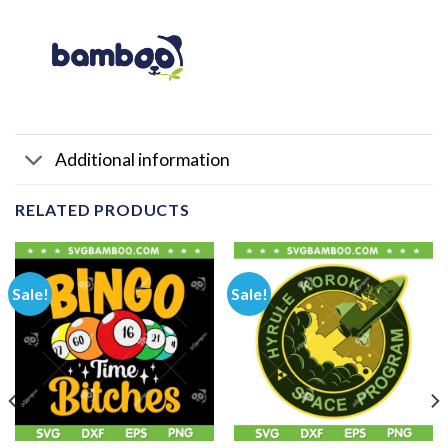
Additional information
RELATED PRODUCTS
Sale!
Sale!