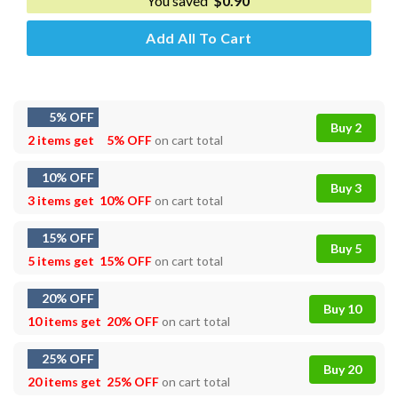
You saved
$
0.90
Add All To Cart
5% OFF
Buy 2
2 items get
5% OFF
on cart total
10% OFF
Buy 3
3 items get
10% OFF
on cart total
15% OFF
Buy 5
5 items get
15% OFF
on cart total
20% OFF
Buy 10
10 items get
20% OFF
on cart total
25% OFF
Buy 20
20 items get
25% OFF
on cart total