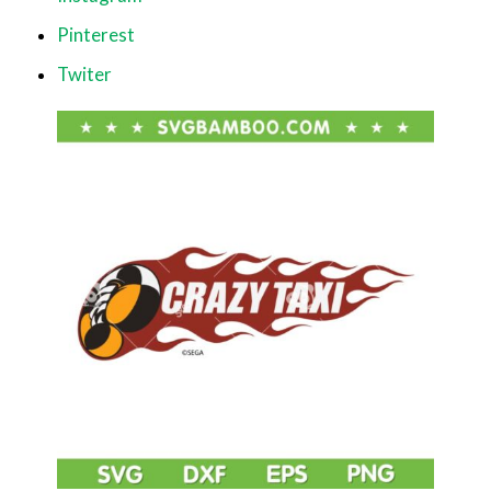
Pinterest
Twiter