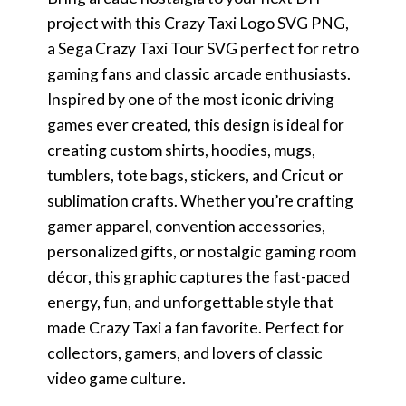
project with this Crazy Taxi Logo SVG PNG,
a Sega Crazy Taxi Tour SVG perfect for retro
gaming fans and classic arcade enthusiasts.
Inspired by one of the most iconic driving
games ever created, this design is ideal for
creating custom shirts, hoodies, mugs,
tumblers, tote bags, stickers, and Cricut or
sublimation crafts. Whether you’re crafting
gamer apparel, convention accessories,
personalized gifts, or nostalgic gaming room
décor, this graphic captures the fast-paced
energy, fun, and unforgettable style that
made Crazy Taxi a fan favorite. Perfect for
collectors, gamers, and lovers of classic
video game culture.