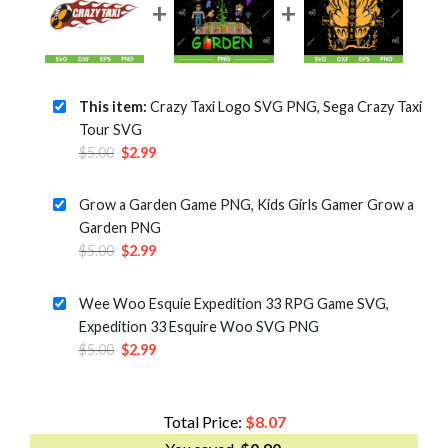
This item:
Crazy Taxi Logo SVG PNG, Sega Crazy Taxi
Tour SVG
Original
Current
$
5.00
$
2.99
price
price
was:
is:
Grow a Garden Game PNG, Kids Girls Gamer Grow a
$5.00.
$2.99.
Garden PNG
Original
Current
$
5.00
$
2.99
price
price
was:
is:
Wee Woo Esquie Expedition 33 RPG Game SVG,
$5.00.
$2.99.
Expedition 33 Esquire Woo SVG PNG
Original
Current
$
5.00
$
2.99
price
price
was:
is:
$5.00.
$2.99.
Total Price:
$
8.07