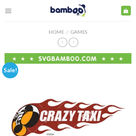
Skip
to
content
HOME
/
GAMES
Sale!