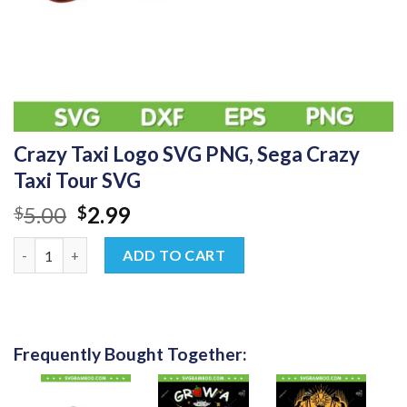
Crazy Taxi Logo SVG PNG, Sega Crazy
Taxi Tour SVG
Original
Current
5.00
2.99
$
$
price
price
Crazy Taxi Logo SVG PNG, Sega Crazy Taxi Tour SVG quantity
was:
is:
ADD TO CART
$5.00.
$2.99.
Frequently Bought Together: