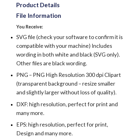
Product Details
File Information
You Receive:
SVG file (check your software to confirm it is
compatible with your machine) Includes
wording in both white and black (SVG only).
Other files are black wording.
PNG – PNG High Resolution 300 dpi Clipart
(transparent background – resize smaller
and slightly larger without loss of quality).
DXF: high resolution, perfect for print and
many more.
EPS: high resolution, perfect for print,
Design and many more.