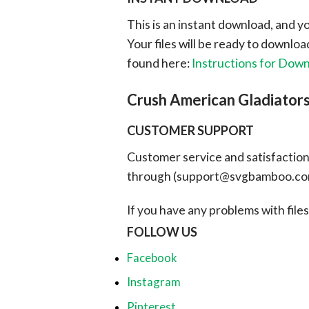
This is an instant download, and y
Your files will be ready to downlo
found here:
Instructions for Dow
Crush American Gladiato
CUSTOMER SUPPORT
Customer service and satisfaction i
through (
support@svgbamboo.c
If you have any problems with files, 
FOLLOW US
Facebook
Instagram
Pinterest