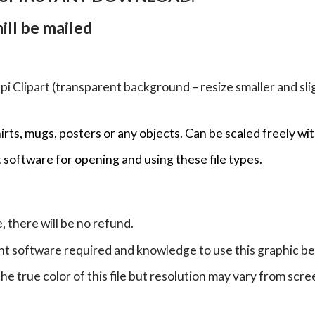
ll be mailed
Clipart (transparent background – resize smaller and sligh
hirts, mugs, posters or any objects.
Can be scaled freely wit
 software for opening and using these file types.
e, there will be no refund.
ht software required and knowledge to use this graphic b
e true color of this file but resolution may vary from scre