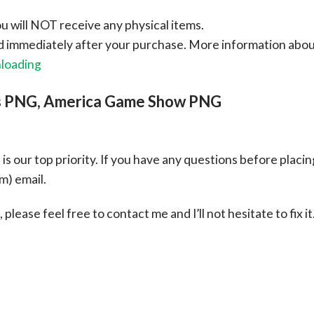
ou will NOT receive any physical items.
ad immediately after your purchase.
More information abo
nloading
rs PNG, America Game Show PNG
s our top priority. If you have any questions before placin
om
) email.
please feel free to contact me and I’ll not hesitate to fix it