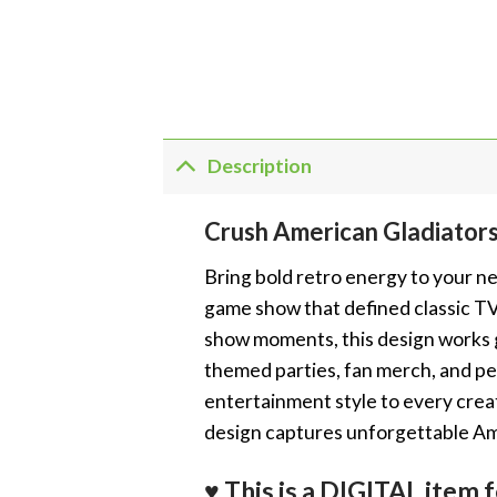
Description
Crush American Gladiato
Bring bold retro energy to your ne
game show that defined classic TV 
show moments, this design works gr
themed parties, fan merch, and per
entertainment style to every crea
design captures unforgettable Am
♥ This is a DIGITAL it