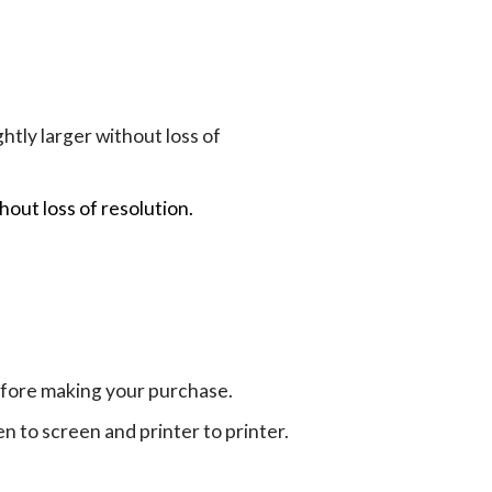
tly larger without loss of
hout loss of resolution.
efore making your purchase.
en to screen and printer to printer.