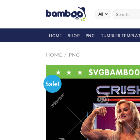
Skip
to
Search
for:
content
HOME
SHOP
PNG
TUMBLER TEMPLA
HOME
/
PNG
Sale!