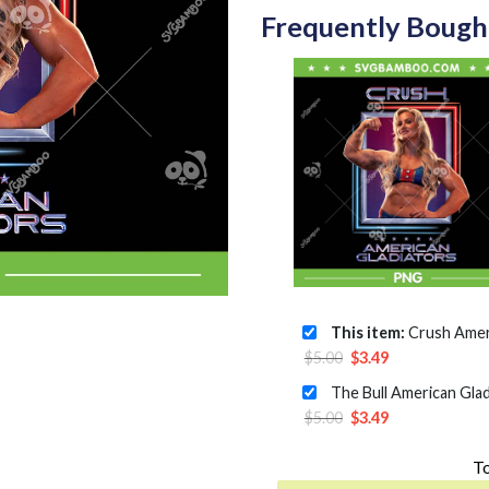
Frequently Bough
This item:
Crush American Gladi
Original
Current
$
5.00
$
3.49
price
price
was:
is:
Original
Current
$
5.00
$
3.49
$5.00.
$3.49.
price
price
To
was:
is: