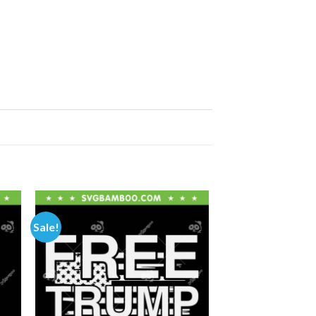
Sale!