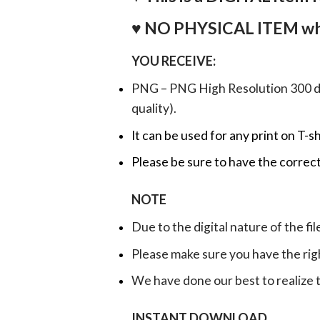
♥ NO PHYSICAL ITEM whi
YOU RECEIVE:
PNG – PNG High Resolution 300 dpi 
quality).
It can be used for any print on T-s
Please be sure to have the correct
NOTE
Due to the digital nature of the fil
Please make sure you have the rig
We have done our best to realize th
INSTANT DOWNLOAD