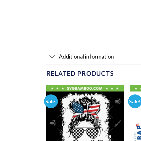
Additional information
RELATED PRODUCTS
Sale!
Sale!