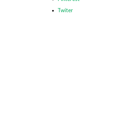
Twiter