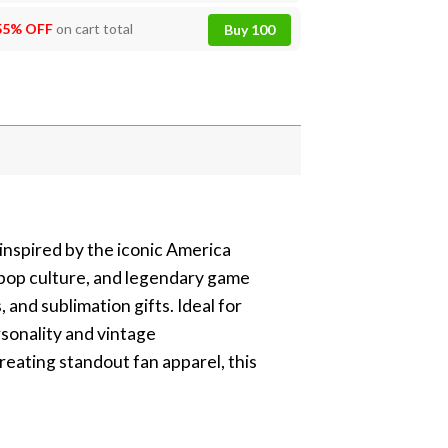
55% OFF
on cart total
Buy 100
inspired by the iconic America
s pop culture, and legendary game
and sublimation gifts. Ideal for
rsonality and vintage
eating standout fan apparel, this