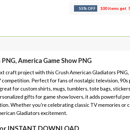
55% OFF
100 items get
rs PNG, America Game Show PNG
xt craft project with this Crush American Gladiators PNG, 
competition. Perfect for fans of nostalgic television, 90
eat for custom shirts, mugs, tumblers, tote bags, stickers, 
sonalized gifts for game show lovers, it adds powerful pe
tion. Whether you’re celebrating classic TV memories or cr
erican Gladiators excitement.
em for INSTANT DOWNLOAD.