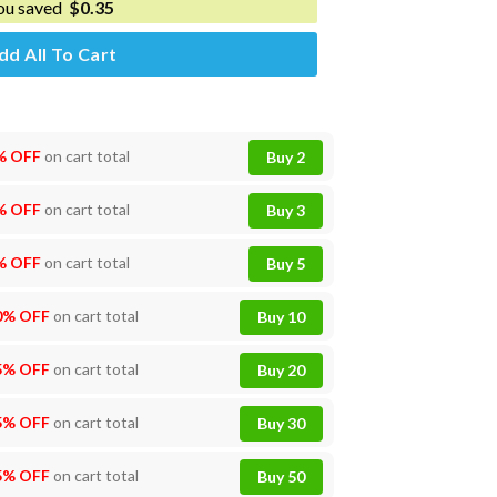
ou saved
$
0.35
dd All To Cart
% OFF
on cart total
Buy 2
% OFF
on cart total
Buy 3
% OFF
on cart total
Buy 5
0% OFF
on cart total
Buy 10
5% OFF
on cart total
Buy 20
5% OFF
on cart total
Buy 30
5% OFF
on cart total
Buy 50