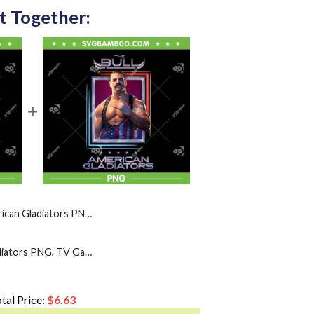
t Together:
ators PNG, America Game Show PNG
The Bull American Gladiators PNG, TV Game Show America PNG
tal Price:
$
6.63