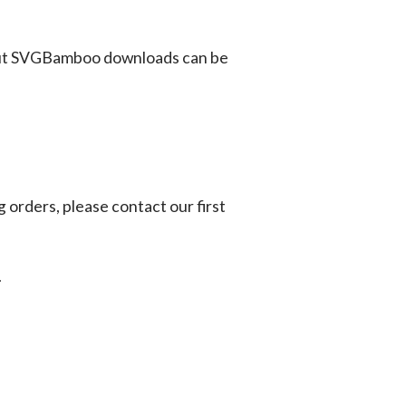
ut SVGBamboo downloads can be
g orders, please contact our first
.