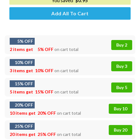
You saved
$
0.95
Add All To Cart
5% OFF
Buy 2
2 items get
5% OFF
on cart total
10% OFF
Buy 3
3 items get
10% OFF
on cart total
15% OFF
Buy 5
5 items get
15% OFF
on cart total
20% OFF
Buy 10
10 items get
20% OFF
on cart total
25% OFF
Buy 20
20 items get
25% OFF
on cart total