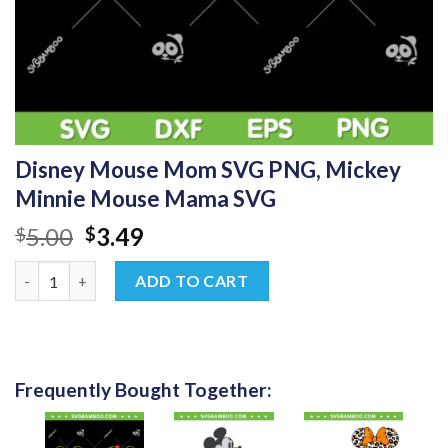
Disney Mouse Mom SVG PNG, Mickey
Minnie Mouse Mama SVG
Original
Current
5.00
3.49
$
$
price
price
Disney Mouse Mom SVG PNG, Mickey Minnie Mouse Mama SVG 
was:
is:
ADD TO CART
$5.00.
$3.49.
Frequently Bought Together: