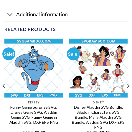
Additional information
RELATED PRODUCTS
Sale!
Sale!
DISNEY
DISNEY
Funny Genie Surprise SVG,
Disney Aladdin SVG Bundle,
Disney Genie SVG, Aladdin
Aladdin Characters SVG
Genie SVG, Funny Genie in
Bundle, Many Aladdin SVG
Aladdin SVG, DXF EPS PNG
Bundle, Aladdin SVG DXF EPS
PNG