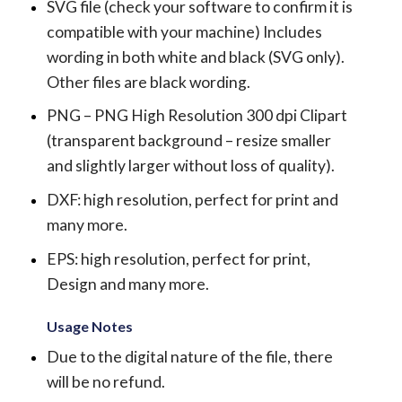
SVG file (check your software to confirm it is
compatible with your machine) Includes
wording in both white and black (SVG only).
Other files are black wording.
PNG – PNG High Resolution 300 dpi Clipart
(transparent background – resize smaller
and slightly larger without loss of quality).
DXF: high resolution, perfect for print and
many more.
EPS: high resolution, perfect for print,
Design and many more.
Usage Notes
Due to the digital nature of the file, there
will be no refund.