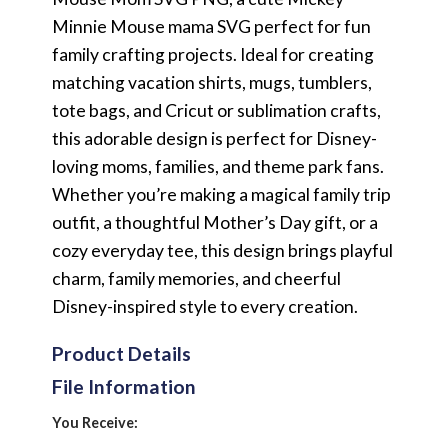
Minnie Mouse mama SVG perfect for fun
family crafting projects. Ideal for creating
matching vacation shirts, mugs, tumblers,
tote bags, and Cricut or sublimation crafts,
this adorable design is perfect for Disney-
loving moms, families, and theme park fans.
Whether you’re making a magical family trip
outfit, a thoughtful Mother’s Day gift, or a
cozy everyday tee, this design brings playful
charm, family memories, and cheerful
Disney-inspired style to every creation.
Product Details
File Information
You Receive: