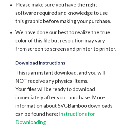
Please make sure you have the right
software required and knowledge to use
this graphic before making your purchase.
We have done our best to realize the true
color of this file but resolution may vary
from screen to screen and printer to printer.
Download Instructions
This is an instant download, and you will
NOT receive any physical items.
Your files will be ready to download
immediately after your purchase.
More
information about SVGBamboo downloads
can be found here:
Instructions for
Downloading