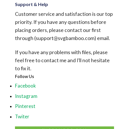
Support & Help
Customer service and satisfaction is our top
priority. If you have any questions before
placing orders, please contact our first
through (
support@svgbamboo.com
) email.
If you have any problems with files, please
feel free to contact me and I’ll not hesitate
to fix it.
Follow Us
Facebook
Instagram
Pinterest
Twiter