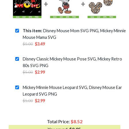
This item:
Disney Mouse Mom SVG PNG, Mickey Minnie
Mouse Mama SVG
Original
Current
$
5.00
$
3.49
price
price
was:
is:
Disney Classic Mickey Mouse Pose SVG, Mickey Retro
$5.00.
$3.49.
80s SVG PNG
Original
Current
$
5.00
$
2.99
price
price
was:
is:
Mickey Minnie Mouse Leopard SVG, Disney Mouse Ear
$5.00.
$2.99.
Leopard SVG PNG
Original
Current
$
5.00
$
2.99
price
price
was:
is:
$5.00.
$2.99.
Total Price:
$
8.52