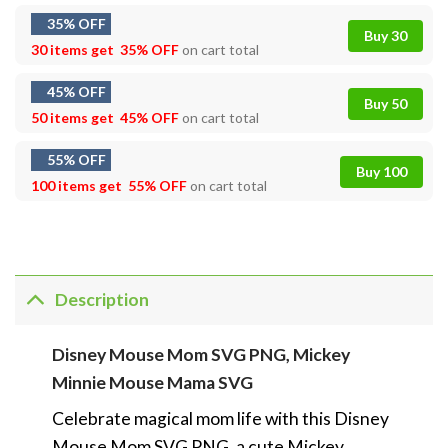
35% OFF
Buy 30
30 items get
35% OFF
on cart total
45% OFF
Buy 50
50 items get
45% OFF
on cart total
55% OFF
Buy 100
100 items get
55% OFF
on cart total
Description
Disney Mouse Mom SVG PNG, Mickey
Minnie Mouse Mama SVG
Celebrate magical mom life with this Disney
Mouse Mom SVG PNG, a cute Mickey