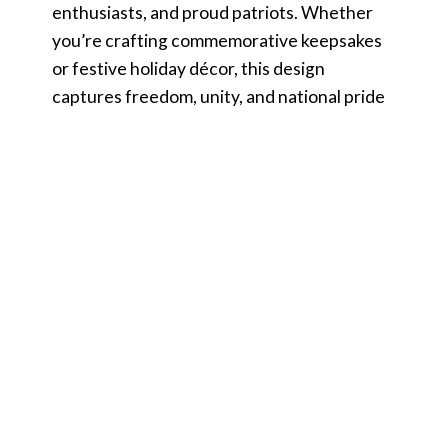
enthusiasts, and proud patriots. Whether
you’re crafting commemorative keepsakes
or festive holiday décor, this design
captures freedom, unity, and national pride
in every creation.
Product Details
File Information
You Receive:
SVG file (check your software to confirm it is
compatible with your machine) Includes
wording in both white and black (SVG only).
Other files are black wording.
PNG – PNG High Resolution 300 dpi Clipart
(transparent background – resize smaller