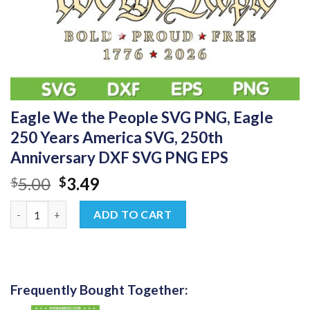
Eagle We the People SVG PNG, Eagle
250 Years America SVG, 250th
Anniversary DXF SVG PNG EPS
Original
Current
5.00
3.49
$
$
price
price
Eagle We the People SVG PNG, Eagle 250 Years America SVG, 2
was:
is:
ADD TO CART
$5.00.
$3.49.
Frequently Bought Together: