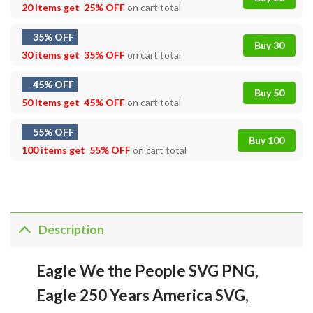
20 items get
25% OFF
on cart total
35% OFF
Buy 30
30 items get
35% OFF
on cart total
45% OFF
Buy 50
50 items get
45% OFF
on cart total
55% OFF
Buy 100
100 items get
55% OFF
on cart total
Description
Eagle We the People SVG PNG,
Eagle 250 Years America SVG,