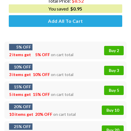
Total Price:
$
8.52
You saved
$
0.95
Add All To Cart
5% OFF
Buy 2
2 items get
5% OFF
on cart total
10% OFF
Buy 3
3 items get
10% OFF
on cart total
15% OFF
Buy 5
5 items get
15% OFF
on cart total
20% OFF
Buy 10
10 items get
20% OFF
on cart total
25% OFF
Buy 20