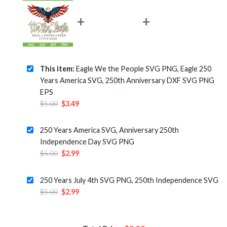
This item:
Eagle We the People SVG PNG, Eagle 250
Years America SVG, 250th Anniversary DXF SVG PNG
EPS
Original
Current
$
5.00
$
3.49
price
price
was:
is:
250 Years America SVG, Anniversary 250th
$5.00.
$3.49.
Independence Day SVG PNG
Original
Current
$
5.00
$
2.99
price
price
was:
is:
250 Years July 4th SVG PNG, 250th Independence SVG
$5.00.
$2.99.
Original
Current
$
5.00
$
2.99
price
price
was:
is:
$5.00.
$2.99.