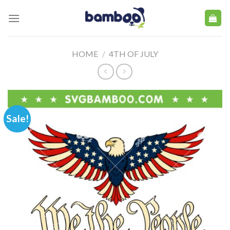
Skip
to
content
HOME
/
4TH OF JULY
Sale!