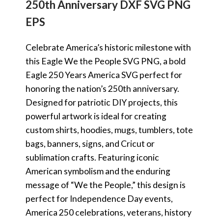
250th Anniversary DXF SVG PNG
EPS
Celebrate America’s historic milestone with
this Eagle We the People SVG PNG, a bold
Eagle 250 Years America SVG perfect for
honoring the nation’s 250th anniversary.
Designed for patriotic DIY projects, this
powerful artwork is ideal for creating
custom shirts, hoodies, mugs, tumblers, tote
bags, banners, signs, and Cricut or
sublimation crafts. Featuring iconic
American symbolism and the enduring
message of “We the People,” this design is
perfect for Independence Day events,
America 250 celebrations, veterans, history