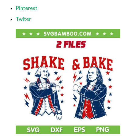
Pinterest
Twiter