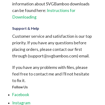
information about SVGBamboo downloads
can be found here:
Instructions for
Downloading
Support & Help
Customer service and satisfaction is our top
priority. If you have any questions before
placing orders, please contact our first
through (
support@svgbamboo.com
) email.
If you have any problems with files, please
feel free to contact me and I’ll not hesitate
to fix it.
Follow Us
Facebook
Instagram