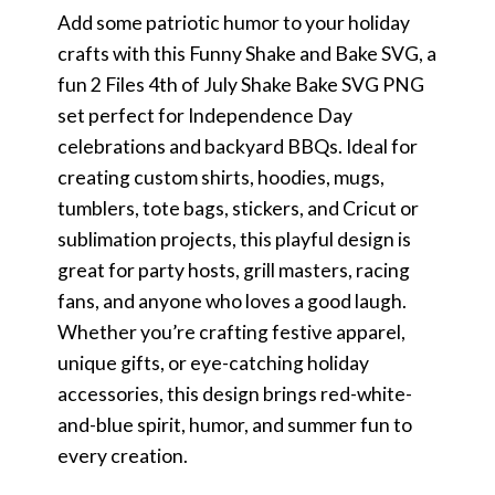
Add some patriotic humor to your holiday
crafts with this Funny Shake and Bake SVG, a
fun 2 Files 4th of July Shake Bake SVG PNG
set perfect for Independence Day
celebrations and backyard BBQs. Ideal for
creating custom shirts, hoodies, mugs,
tumblers, tote bags, stickers, and Cricut or
sublimation projects, this playful design is
great for party hosts, grill masters, racing
fans, and anyone who loves a good laugh.
Whether you’re crafting festive apparel,
unique gifts, or eye-catching holiday
accessories, this design brings red-white-
and-blue spirit, humor, and summer fun to
every creation.