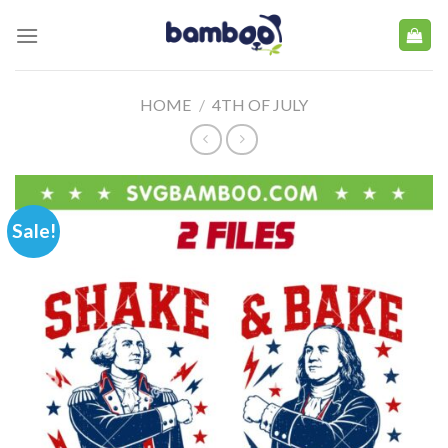
Skip
to
content
HOME
/
4TH OF JULY
Sale!