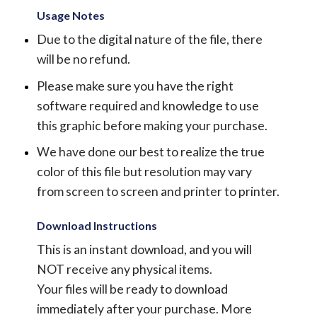
Usage Notes
Due to the digital nature of the file, there
will be no refund.
Please make sure you have the right
software required and knowledge to use
this graphic before making your purchase.
We have done our best to realize the true
color of this file but resolution may vary
from screen to screen and printer to printer.
Download Instructions
This is an instant download, and you will
NOT receive any physical items.
Your files will be ready to download
immediately after your purchase.
More