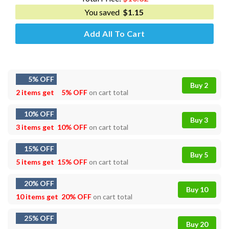
You saved
$
1.15
Add All To Cart
5% OFF
Buy 2
2 items get
5% OFF
on cart total
10% OFF
Buy 3
3 items get
10% OFF
on cart total
15% OFF
Buy 5
5 items get
15% OFF
on cart total
20% OFF
Buy 10
10 items get
20% OFF
on cart total
25% OFF
Buy 20