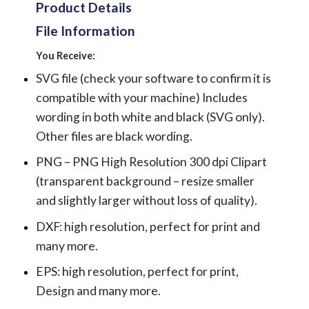
Product Details
File Information
You Receive:
SVG file (check your software to confirm it is
compatible with your machine) Includes
wording in both white and black (SVG only).
Other files are black wording.
PNG – PNG High Resolution 300 dpi Clipart
(transparent background – resize smaller
and slightly larger without loss of quality).
DXF: high resolution, perfect for print and
many more.
EPS: high resolution, perfect for print,
Design and many more.