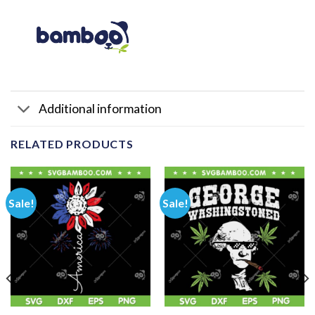
Additional information
RELATED PRODUCTS
Sale!
Sale!