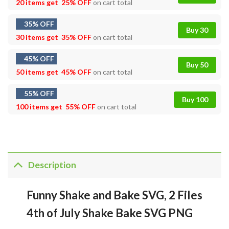
20 items get
25% OFF
on cart total
35% OFF
Buy 30
30 items get
35% OFF
on cart total
45% OFF
Buy 50
50 items get
45% OFF
on cart total
55% OFF
Buy 100
100 items get
55% OFF
on cart total
Description
Funny Shake and Bake SVG, 2 Files
4th of July Shake Bake SVG PNG