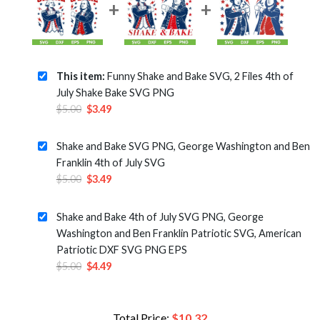
This item:
Funny Shake and Bake SVG, 2 Files 4th of
July Shake Bake SVG PNG
Original
Current
$
5.00
$
3.49
price
price
was:
is:
Shake and Bake SVG PNG, George Washington and Ben
$5.00.
$3.49.
Franklin 4th of July SVG
Original
Current
$
5.00
$
3.49
price
price
was:
is:
Shake and Bake 4th of July SVG PNG, George
$5.00.
$3.49.
Washington and Ben Franklin Patriotic SVG, American
Patriotic DXF SVG PNG EPS
Original
Current
$
5.00
$
4.49
price
price
was:
is:
$5.00.
$4.49.
Total Price:
$
10.32