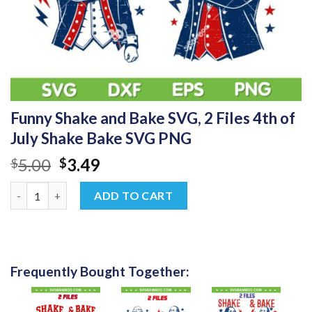
Funny Shake and Bake SVG, 2 Files 4th of
July Shake Bake SVG PNG
Original
Current
5.00
3.49
$
$
price
price
Funny Shake and Bake SVG, 2 Files 4th of July Shake Bake SVG 
was:
is:
ADD TO CART
$5.00.
$3.49.
Frequently Bought Together: