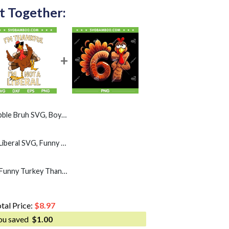
t Together:
Boys Thanksgiving Turkey Gobble SVG PNG
I'm Thankful Im Not A Liberal SVG, Funny Turkey Thankful Thanksgiving SVG PNG
67 Thanksgiving PNG, Funny Turkey Thanksgiving Six Seven PNG
tal Price:
$
8.97
ou saved
$
1.00