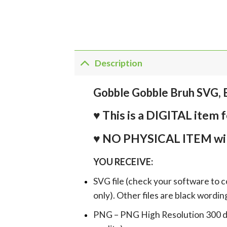
Description
Gobble Gobble Bruh SVG, 
♥ This is a DIGITAL it
♥ NO PHYSICAL ITEM wil
YOU RECEIVE:
SVG file (check your software to c
only). Other files are black wordin
PNG – PNG High Resolution 300 dpi 