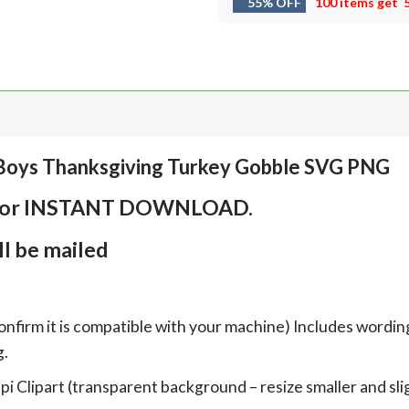
55% OFF
100 items get
Boys Thanksgiving Turkey Gobble SVG PNG
em for INSTANT DOWNLOAD.
l be mailed
onfirm it is compatible with your machine) Includes wordin
g.
Clipart (transparent background – resize smaller and sligh