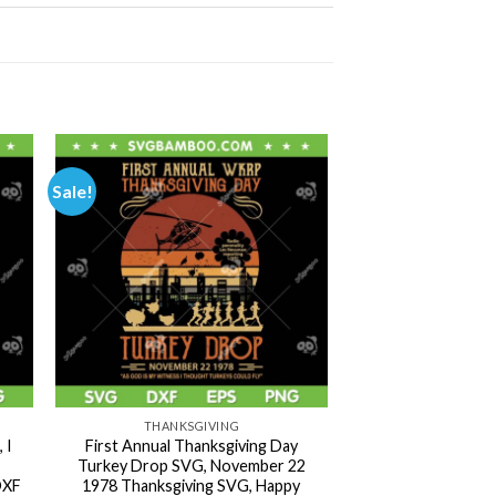
Sale!
THANKSGIVING
 I
First Annual Thanksgiving Day
Turkey Drop SVG, November 22
DXF
1978 Thanksgiving SVG, Happy