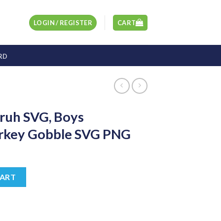
LOGIN / REGISTER
CART
RD
ruh SVG, Boys
urkey Gobble SVG PNG
t
 Thanksgiving Turkey Gobble SVG PNG quantity
CART