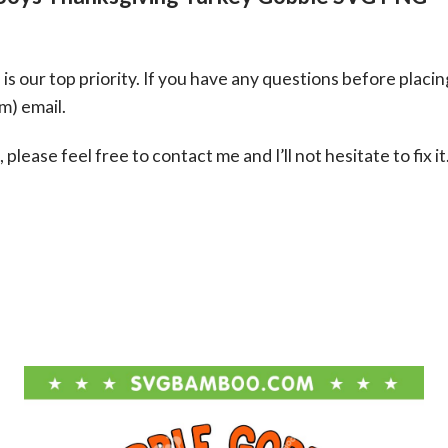
s our top priority. If you have any questions before placin
om
) email.
please feel free to contact me and I’ll not hesitate to fix it