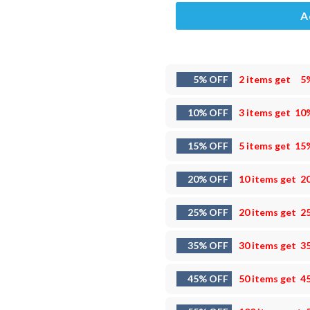
A
5% OFF
2 items get
5
10% OFF
3 items get
10
15% OFF
5 items get
15
20% OFF
10 items get
2
25% OFF
20 items get
2
35% OFF
30 items get
3
45% OFF
50 items get
4