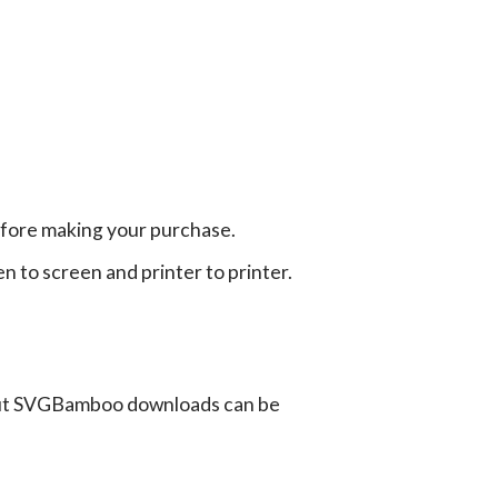
efore making your purchase.
en to screen and printer to printer.
ut SVGBamboo downloads can be