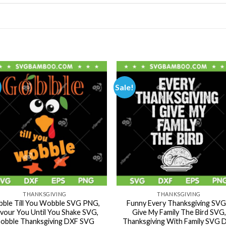
Sale!
THANKSGIVING
THANKSGIVING
ble Till You Wobble SVG PNG,
Funny Every Thanksgiving SVG,
vour You Until You Shake SVG,
Give My Family The Bird SVG,
obble Thanksgiving DXF SVG
Thanksgiving With Family SVG 