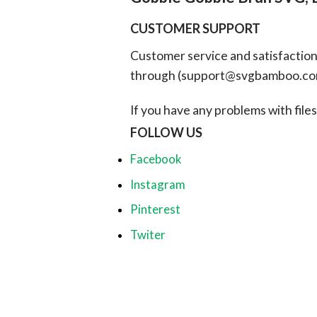
CUSTOMER SUPPORT
Customer service and satisfaction i
through (
support@svgbamboo.c
If you have any problems with files, 
FOLLOW US
Facebook
Instagram
Pinterest
Twiter