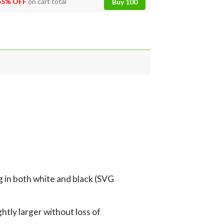
55% OFF
on cart total
Buy 100
g in both white and black (SVG
tly larger without loss of