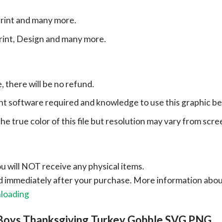
print and many more.
print, Design and many more.
e, there will be no refund.
ht software required and knowledge to use this graphic b
e true color of this file but resolution may vary from scre
ou will NOT receive any physical items.
ad immediately after your purchase.
More information abo
nloading
Boys Thanksgiving Turkey Gobble SVG PNG