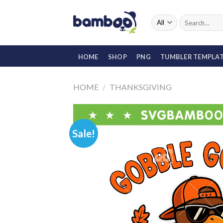
Skip
to
Search
for:
content
HOME
SHOP
PNG
TUMBLER TEMPLA
HOME
/
THANKSGIVING
Sale!