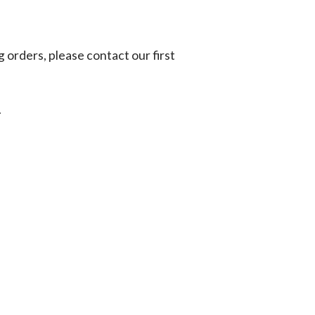
g orders, please contact our first
.