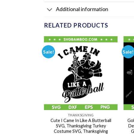
Additional information
RELATED PRODUCTS
Sale!
Sale!
OWEEN
THANKSGIVING
Had A Great Fall
Cute I Came In Like A Butterball
Gob
utumn Dumpty
SVG, Thanksgiving Turkey
De
, Humpty Dumpty
Costume SVG, Thanksgiving
G