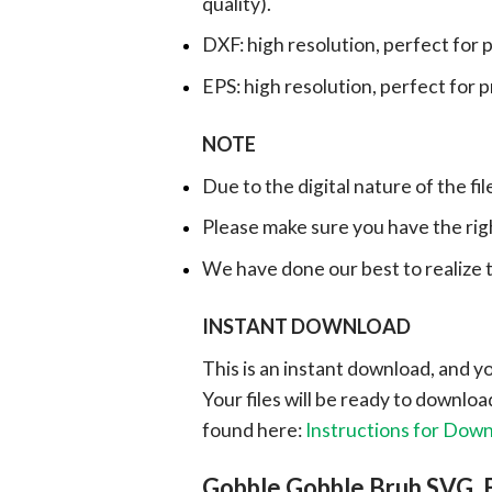
quality).
DXF: high resolution, perfect for 
EPS: high resolution, perfect for 
NOTE
Due to the digital nature of the fil
Please make sure you have the rig
We have done our best to realize th
INSTANT DOWNLOAD
This is an instant download, and y
Your files will be ready to downlo
found here:
Instructions for Dow
Gobble Gobble Bruh SVG, 