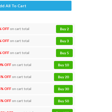
dd All To Cart
% OFF
on cart total
Buy 2
% OFF
on cart total
Buy 3
% OFF
on cart total
Buy 5
0% OFF
on cart total
Buy 10
5% OFF
on cart total
Buy 20
5% OFF
on cart total
Buy 30
5% OFF
on cart total
Buy 50