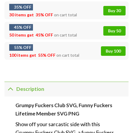
35% OFF
Buy 30
30 items get
35% OFF
on cart total
45% OFF
Buy 50
50 items get
45% OFF
on cart total
55% OFF
Buy 100
100 items get
55% OFF
on cart total
Description
Grumpy Fuckers Club SVG, Funny Fuckers
Lifetime Member SVG PNG
Show off your sarcastic side with this
Grumpy Fuckers Club SVG, a funny Fuckers