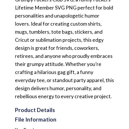
Lifetime Member SVG PNG perfect for bold
personalities and unapologetic humor
lovers. Ideal for creating custom shirts,
mugs, tumblers, tote bags, stickers, and
Cricut or sublimation projects, this edgy
design is great for friends, coworkers,
retirees, and anyone who proudly embraces
their grumpy attitude. Whether you’re
crafting a hilarious gag gift, a funny
everyday tee, or standout party apparel, this
design delivers humor, personality, and
rebellious energy to every creative project.
Product Details
File Information