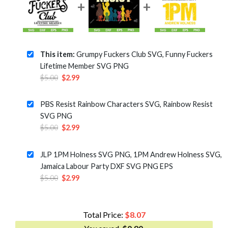
This item:
Grumpy Fuckers Club SVG, Funny Fuckers
Lifetime Member SVG PNG
Original
Current
$
5.00
$
2.99
price
price
was:
is:
PBS Resist Rainbow Characters SVG, Rainbow Resist
$5.00.
$2.99.
SVG PNG
Original
Current
$
5.00
$
2.99
price
price
was:
is:
JLP 1PM Holness SVG PNG, 1PM Andrew Holness SVG,
$5.00.
$2.99.
Jamaica Labour Party DXF SVG PNG EPS
Original
Current
$
5.00
$
2.99
price
price
was:
is:
$5.00.
$2.99.
Total Price:
$
8.07