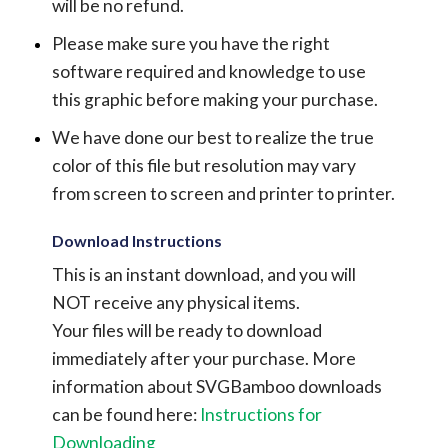
will be no refund.
Please make sure you have the right
software required and knowledge to use
this graphic before making your purchase.
We have done our best to realize the true
color of this file but resolution may vary
from screen to screen and printer to printer.
Download Instructions
This is an instant download, and you will
NOT receive any physical items.
Your files will be ready to download
immediately after your purchase.
More
information about SVGBamboo downloads
can be found here:
Instructions for
Downloading