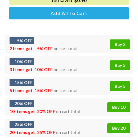
You saved
$
0.90
Add All To Cart
5% OFF
Buy 2
2 items get
5% OFF
on cart total
10% OFF
Buy 3
3 items get
10% OFF
on cart total
15% OFF
Buy 5
5 items get
15% OFF
on cart total
20% OFF
Buy 10
10 items get
20% OFF
on cart total
25% OFF
Buy 20
20 items get
25% OFF
on cart total