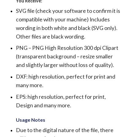
You Receive:
SVG file (check your software to confirm it is
compatible with your machine) Includes
wording in both white and black (SVG only).
Other files are black wording.
PNG – PNG High Resolution 300 dpi Clipart
(transparent background – resize smaller
and slightly larger without loss of quality).
DXF: high resolution, perfect for print and
many more.
EPS: high resolution, perfect for print,
Design and many more.
Usage Notes
Due to the digital nature of the file, there