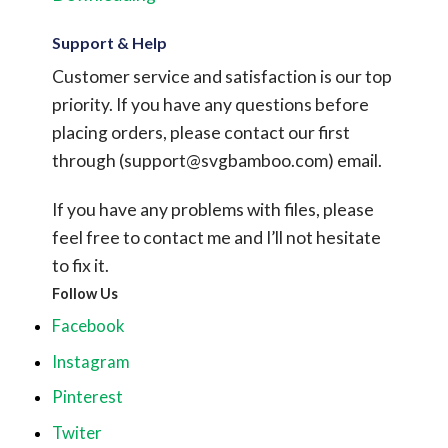
Support & Help
Customer service and satisfaction is our top
priority. If you have any questions before
placing orders, please contact our first
through (
support@svgbamboo.com
) email.
If you have any problems with files, please
feel free to contact me and I’ll not hesitate
to fix it.
Follow Us
Facebook
Instagram
Pinterest
Twiter