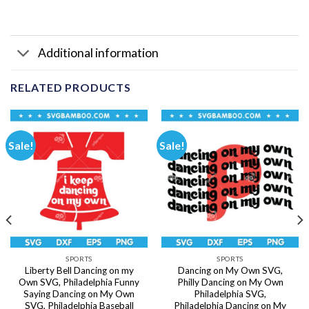
Additional information
RELATED PRODUCTS
Sale!
Sale!
SPORTS
SPORTS
Liberty Bell Dancing on my
Dancing on My Own SVG,
Own SVG, Philadelphia Funny
Philly Dancing on My Own
Saying Dancing on My Own
Philadelphia SVG,
SVG, Philadelphia Baseball
Philadelphia Dancing on My