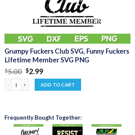
Grumpy Fuckers Club SVG, Funny Fuckers
Lifetime Member SVG PNG
Original
Current
5.00
2.99
$
$
price
price
Grumpy Fuckers Club SVG, Funny Fuckers Lifetime Member SVG
was:
is:
ADD TO CART
$5.00.
$2.99.
Frequently Bought Together: