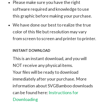
Please make sure you have the right
software required and knowledge to use
this graphic before making your purchase.
We have done our best to realize the true
color of this file but resolution may vary
from screen to screen and printer to printer.
INSTANT DOWNLOAD
This is an instant download, and you will
NOT receive any physical items.
Your files will be ready to download
immediately after your purchase.
More
information about SVGBamboo downloads
can be found here:
Instructions for
Downloading