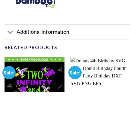
Additional information
RELATED PRODUCTS
Sale!
Sale!
BIRTHDAY
BIRTHDAY
Kids 2 Year Old Two Infinity
Donuts 4th Birthday SVG
And Beyond SVG PNG, 2nd
PNG, Donut Birthday Fourth