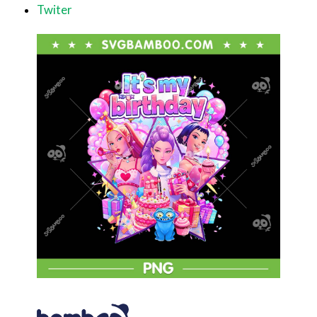
Twiter