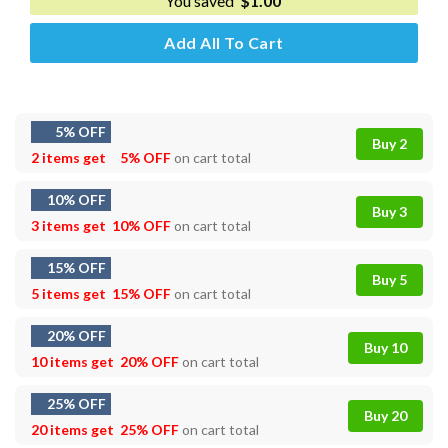
You saved
$
1.00
Add All To Cart
5% OFF
Buy 2
2 items get
5% OFF
on cart total
10% OFF
Buy 3
3 items get
10% OFF
on cart total
15% OFF
Buy 5
5 items get
15% OFF
on cart total
20% OFF
Buy 10
10 items get
20% OFF
on cart total
25% OFF
Buy 20
20 items get
25% OFF
on cart total