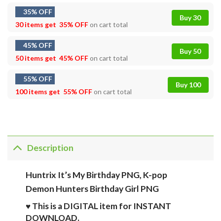
35% OFF
Buy 30
30 items get
35% OFF
on cart total
45% OFF
Buy 50
50 items get
45% OFF
on cart total
55% OFF
Buy 100
100 items get
55% OFF
on cart total
Description
Huntrix It’s My Birthday PNG, K-pop
Demon Hunters Birthday Girl PNG
♥ This is a DIGITAL item for INSTANT
DOWNLOAD.