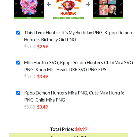
This item:
Huntrix It's My Birthday PNG, K-pop Demon
Hunters Birthday Girl PNG
Original
Current
$
5.00
$
2.99
price
price
was:
is:
Mira Huntrix SVG, Kpop Demon Hunters Chibi Mira SVG
$5.00.
$2.99.
PNG, Kpop Mira Heart DXF SVG PNG EPS
Original
Current
$
5.00
$
3.49
price
price
was:
is:
Kpop Demon Hunters Mira PNG, Cute Mira Huntrix
$5.00.
$3.49.
PNG, Chibi Mira PNG
Original
Current
$
5.00
$
3.49
price
price
was:
is:
$5.00.
$3.49.
Total Price:
$
8.97