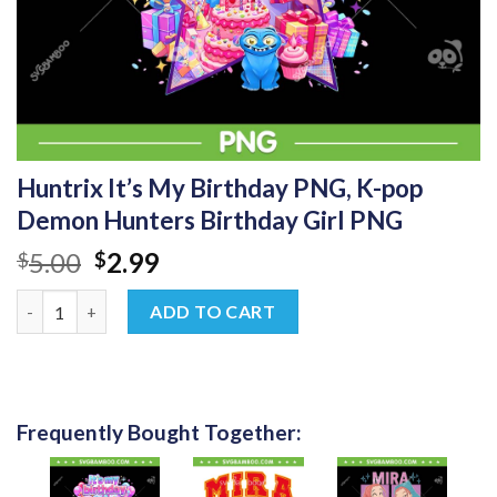
Huntrix It’s My Birthday PNG, K-pop
Demon Hunters Birthday Girl PNG
Original
Current
5.00
2.99
$
$
price
price
Huntrix It's My Birthday PNG, K-pop Demon Hunters Birthday G
was:
is:
ADD TO CART
$5.00.
$2.99.
Frequently Bought Together: