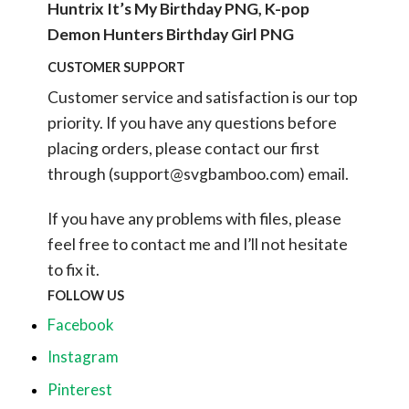
Huntrix It’s My Birthday PNG, K-pop
Demon Hunters Birthday Girl PNG
CUSTOMER SUPPORT
Customer service and satisfaction is our top
priority. If you have any questions before
placing orders, please contact our first
through (
support@svgbamboo.com
) email.
If you have any problems with files, please
feel free to contact me and I’ll not hesitate
to fix it.
FOLLOW US
Facebook
Instagram
Pinterest