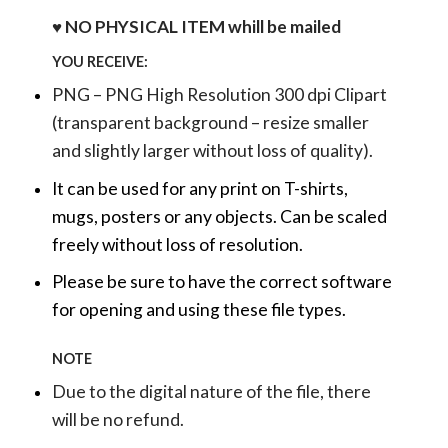
♥ NO PHYSICAL ITEM whill be mailed
YOU RECEIVE:
PNG – PNG High Resolution 300 dpi Clipart
(transparent background – resize smaller
and slightly larger without loss of quality).
It can be used for any print on T-shirts,
mugs, posters or any objects.
Can be scaled
freely without loss of resolution.
Please be sure to have the correct software
for opening and using these file types.
NOTE
Due to the digital nature of the file, there
will be no refund.