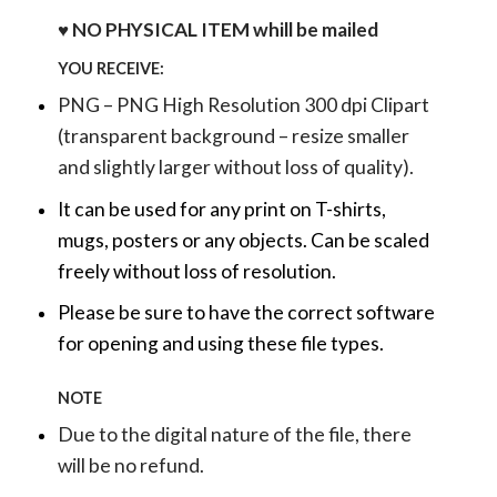
♥ NO PHYSICAL ITEM whill be mailed
YOU RECEIVE:
PNG – PNG High Resolution 300 dpi Clipart
(transparent background – resize smaller
and slightly larger without loss of quality).
It can be used for any print on T-shirts,
mugs, posters or any objects.
Can be scaled
freely without loss of resolution.
Please be sure to have the correct software
for opening and using these file types.
NOTE
Due to the digital nature of the file, there
will be no refund.