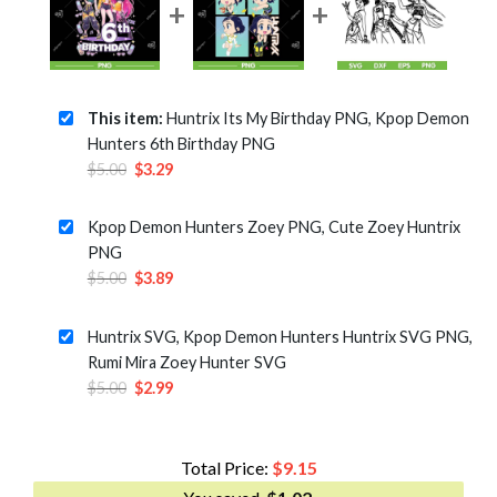
This item:
Huntrix Its My Birthday PNG, Kpop Demon
Hunters 6th Birthday PNG
Original
Current
$
5.00
$
3.29
price
price
was:
is:
Kpop Demon Hunters Zoey PNG, Cute Zoey Huntrix
$5.00.
$3.29.
PNG
Original
Current
$
5.00
$
3.89
price
price
was:
is:
Huntrix SVG, Kpop Demon Hunters Huntrix SVG PNG,
$5.00.
$3.89.
Rumi Mira Zoey Hunter SVG
Original
Current
$
5.00
$
2.99
price
price
was:
is:
$5.00.
$2.99.
Total Price:
$
9.15