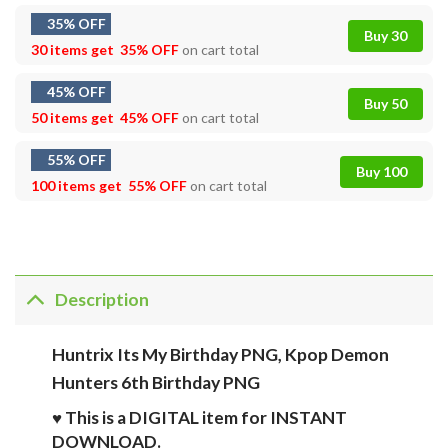
35% OFF
Buy 30
30 items get
35% OFF
on cart total
45% OFF
Buy 50
50 items get
45% OFF
on cart total
55% OFF
Buy 100
100 items get
55% OFF
on cart total
Description
Huntrix Its My Birthday PNG, Kpop Demon
Hunters 6th Birthday PNG
♥ This is a DIGITAL item for INSTANT
DOWNLOAD.