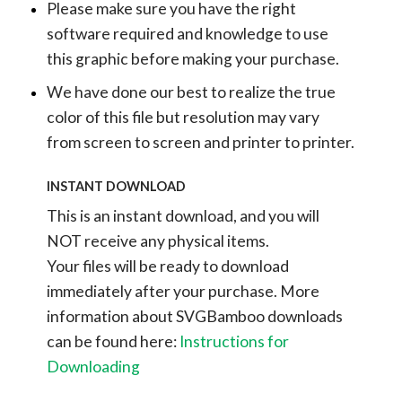
Please make sure you have the right
software required and knowledge to use
this graphic before making your purchase.
We have done our best to realize the true
color of this file but resolution may vary
from screen to screen and printer to printer.
INSTANT DOWNLOAD
This is an instant download, and you will
NOT receive any physical items.
Your files will be ready to download
immediately after your purchase.
More
information about SVGBamboo downloads
can be found here:
Instructions for
Downloading