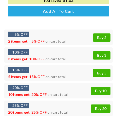
You saved
$
1.02
Add All To Cart
5% OFF
Buy 2
2 items get
5% OFF
on cart total
10% OFF
Buy 3
3 items get
10% OFF
on cart total
15% OFF
Buy 5
5 items get
15% OFF
on cart total
20% OFF
Buy 10
10 items get
20% OFF
on cart total
25% OFF
Buy 20
20 items get
25% OFF
on cart total