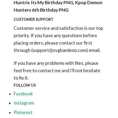
Huntrix Its My Birthday PNG, Kpop Demon
Hunters 6th Birthday PNG
CUSTOMER SUPPORT
Customer service and satisfaction is our top
priority. If you have any questions before
placing orders, please contact our first
through (
support@svgbamboo.com
) email.
If you have any problems with files, please
feel free to contact me and I’ll not hesitate
to fix it.
FOLLOW US
Facebook
Instagram
Pinterest