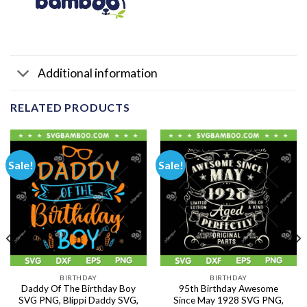
Additional information
RELATED PRODUCTS
Sale!
Sale!
BIRTHDAY
BIRTHDAY
Daddy Of The Birthday Boy
95th Birthday Awesome
SVG PNG, Blippi Daddy SVG,
Since May 1928 SVG PNG,