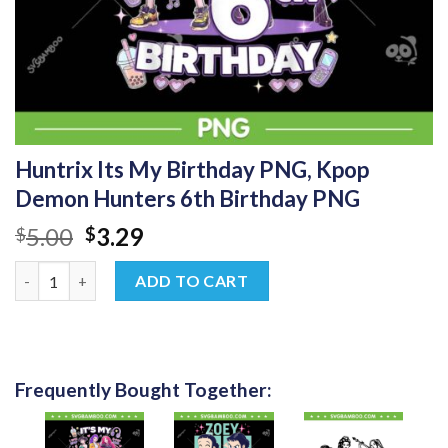
Huntrix Its My Birthday PNG, Kpop
Demon Hunters 6th Birthday PNG
Original
Current
5.00
3.29
$
$
price
price
Huntrix Its My Birthday PNG, Kpop Demon Hunters 6th Birthd
was:
is:
ADD TO CART
$5.00.
$3.29.
Frequently Bought Together: