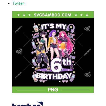
Twiter