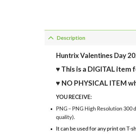
Description
Huntrix Valentines Day 2
♥ This is a DIGITAL it
♥ NO PHYSICAL ITEM whi
YOU RECEIVE:
PNG – PNG High Resolution 300 dpi 
quality).
It can be used for any print on T-s