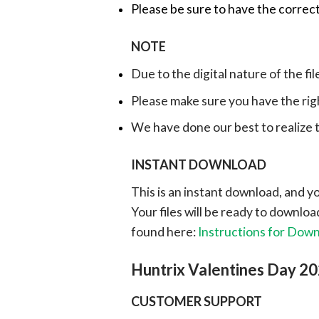
Please be sure to have the correct
NOTE
Due to the digital nature of the fil
Please make sure you have the rig
We have done our best to realize th
INSTANT DOWNLOAD
This is an instant download, and y
Your files will be ready to downlo
found here:
Instructions for Dow
Huntrix Valentines Day 2
CUSTOMER SUPPORT