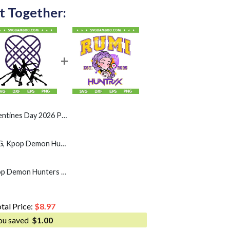
t Together:
026 PNG, Rumi Mira Zoey Heart Love PNG
Huntrix Band Logo SVG, Kpop Demon Hunters Huntrix SVG PNG, Rumi Mira Zoey DXF SVG PNG EPS
Rumi Huntrix SVG, Kpop Demon Hunters Chibi Rumi 2025 SVG PNG, Kpop Huntrix Rumi Heart SVG
tal Price:
$
8.97
ou saved
$
1.00