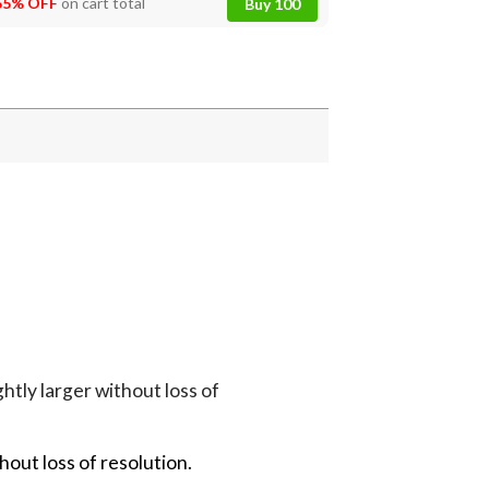
55% OFF
on cart total
Buy 100
tly larger without loss of
hout loss of resolution.