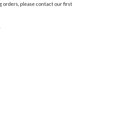
g orders, please contact our first
.