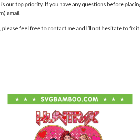
s our top priority. If you have any questions before placin
om
) email.
please feel free to contact me and I’ll not hesitate to fix it