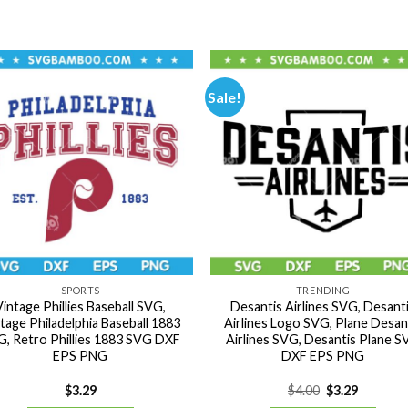
Sale!
SPORTS
TRENDING
Vintage Phillies Baseball SVG,
Desantis Airlines SVG, Desant
tage Philadelphia Baseball 1883
Airlines Logo SVG, Plane Desan
, Retro Phillies 1883 SVG DXF
Airlines SVG, Desantis Plane 
EPS PNG
DXF EPS PNG
Original
Current
$
3.29
$
4.00
$
3.29
price
price