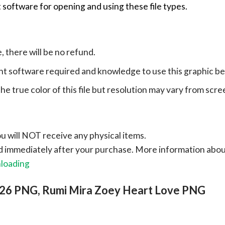
 software for opening and using these file types.
e, there will be no refund.
ht software required and knowledge to use this graphic b
e true color of this file but resolution may vary from scre
ou will NOT receive any physical items.
ad immediately after your purchase.
More information abo
nloading
026 PNG, Rumi Mira Zoey Heart Love PNG