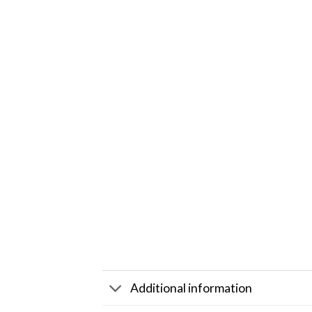
Additional information