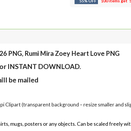
55% OFF
100 items get
026 PNG, Rumi Mira Zoey Heart Love PNG
em for INSTANT DOWNLOAD.
ll be mailed
Clipart (transparent background – resize smaller and sligh
hirts, mugs, posters or any objects.
Can be scaled freely wit