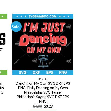
Sale!
SPORTS
is
Dancing on My Own SVG DXF EPS
tis
PNG, Philly Dancing on My Own
SVG
Philadelphia SVG, Funny
Philadelphia Saying SVG DXF EPS
PNG
Original
Current
$
4.00
$
3.29
price
price