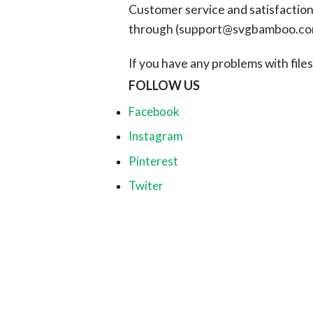
Customer service and satisfaction i
through (
support@svgbamboo.c
If you have any problems with files, 
FOLLOW US
Facebook
Instagram
Pinterest
Twiter