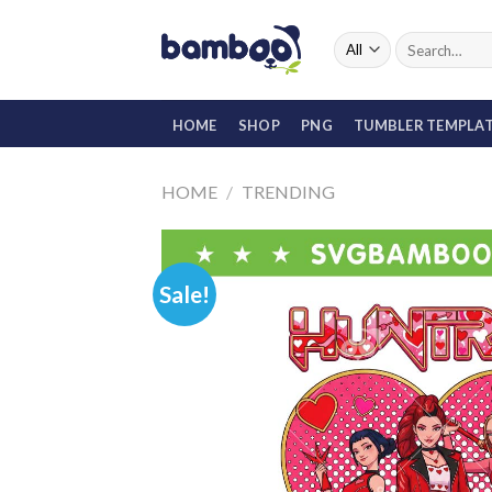
Skip
to
Search
for:
content
HOME
SHOP
PNG
TUMBLER TEMPLA
HOME
/
TRENDING
Sale!