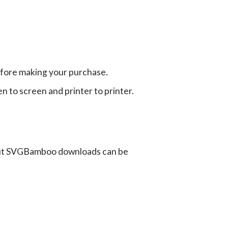
efore making your purchase.
en to screen and printer to printer.
ut SVGBamboo downloads can be