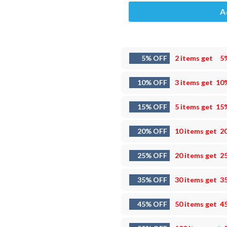
A
5% OFF
2 items get
5
10% OFF
3 items get
10
15% OFF
5 items get
15
20% OFF
10 items get
2
25% OFF
20 items get
2
35% OFF
30 items get
3
45% OFF
50 items get
4