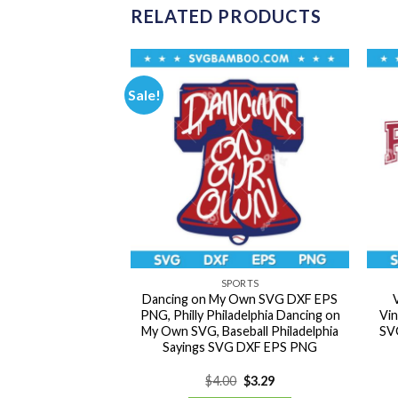
RELATED PRODUCTS
Sale!
NDING
SPORTS
lo SVG Bundle,
Dancing on My Own SVG DXF EPS
 Girls SVG Bundle,
PNG, Philly Philadelphia Dancing on
Vin
J Marshmello SVG
My Own SVG, Baseball Philadelphia
SVG
PS PNG
Sayings SVG DXF EPS PNG
Original
Current
Original
Current
0
$
3.29
$
4.00
$
3.29
price
price
price
price