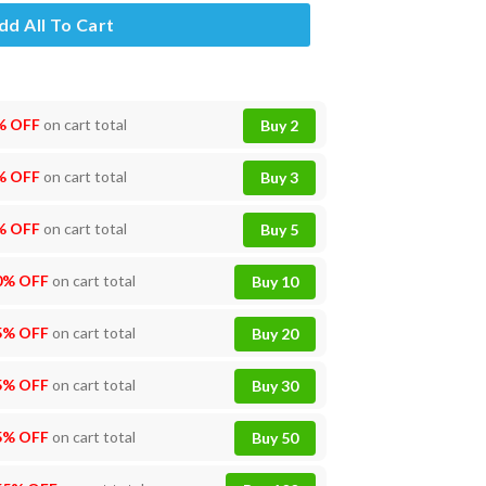
dd All To Cart
% OFF
on cart total
Buy 2
% OFF
on cart total
Buy 3
% OFF
on cart total
Buy 5
0% OFF
on cart total
Buy 10
5% OFF
on cart total
Buy 20
5% OFF
on cart total
Buy 30
5% OFF
on cart total
Buy 50