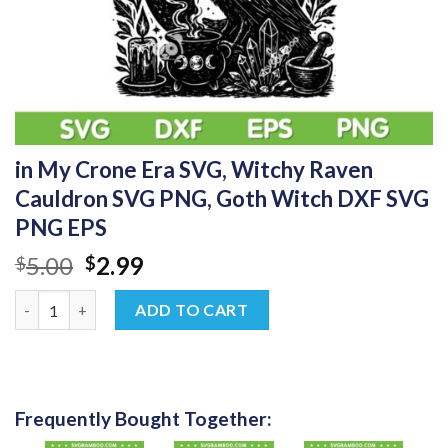
in My Crone Era SVG, Witchy Raven
Cauldron SVG PNG, Goth Witch DXF SVG
PNG EPS
Original
Current
5.00
2.99
$
$
price
price
in My Crone Era SVG, Witchy Raven Cauldron SVG PNG, Goth W
was:
is:
ADD TO CART
$5.00.
$2.99.
Frequently Bought Together: