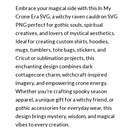
Embrace your magical side with this In My
Crone Era SVG, a witchy raven cauldron SVG
PNG perfect for gothic souls, spiritual
creatives, and lovers of mystical aesthetics.
Ideal for creating custom shirts, hoodies,
mugs, tumblers, tote bags, stickers, and
Cricut or sublimation projects, this
enchanting design combines dark
cottagecore charm, witchcraft-inspired
imagery, and empowering crone energy.
Whether you’re crafting spooky season
apparel, a unique gift for a witchy friend, or
gothic accessories for everyday wear, this
design brings mystery, wisdom, and magical
vibes to every creation.