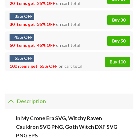
20 items get
25% OFF
on cart total
35% OFF
Buy 30
30 items get
35% OFF
on cart total
45% OFF
Buy 50
50 items get
45% OFF
on cart total
55% OFF
Buy 100
100 items get
55% OFF
on cart total
Description
in My Crone Era SVG, Witchy Raven
Cauldron SVG PNG, Goth Witch DXF SVG
PNG EPS