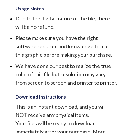
Usage Notes
Due to the digital nature of the file, there
will be no refund.
Please make sure you have the right
software required and knowledge to use
this graphic before making your purchase.
We have done our best to realize the true
color of this file but resolution may vary
from screen to screen and printer to printer.
Download Instructions
This is an instant download, and you will
NOT receive any physical items.
Your files will be ready to download
immediately after your purchase.
More