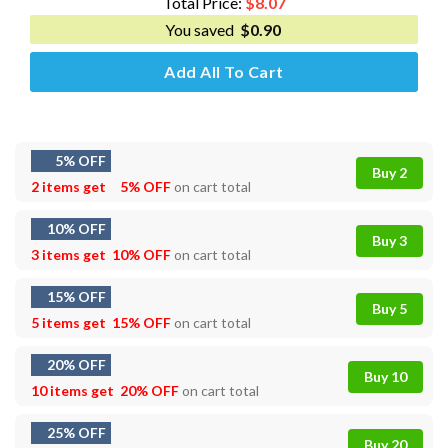
Total Price:
$
8.07
You saved
$
0.90
Add All To Cart
5% OFF
Buy 2
2 items get
5% OFF
on cart total
10% OFF
Buy 3
3 items get
10% OFF
on cart total
15% OFF
Buy 5
5 items get
15% OFF
on cart total
20% OFF
Buy 10
10 items get
20% OFF
on cart total
25% OFF
Buy 20