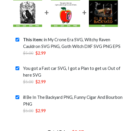
This item:
in My Crone Era SVG, Witchy Raven
Cauldron SVG PNG, Goth Witch DXF SVG PNG EPS
Original
Current
$
5.00
$
2.99
price
price
was:
is:
You got a Fast car SVG, I got a Plan to get us Out of
$5.00.
$2.99.
here SVG
Original
Current
$
5.00
$
2.99
price
price
was:
is:
ill Be In The Backyard PNG, Funny Cigar And Bourbon
$5.00.
$2.99.
PNG
Original
Current
$
5.00
$
2.99
price
price
was:
is:
$5.00.
$2.99.