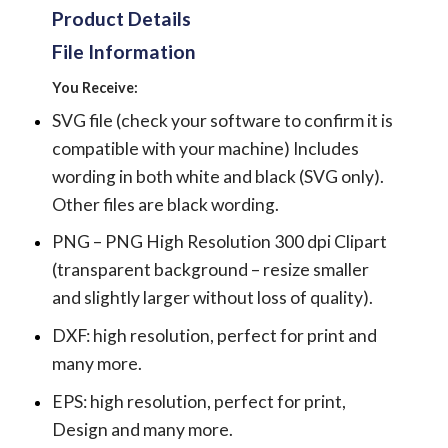
Product Details
File Information
You Receive:
SVG file (check your software to confirm it is
compatible with your machine) Includes
wording in both white and black (SVG only).
Other files are black wording.
PNG – PNG High Resolution 300 dpi Clipart
(transparent background – resize smaller
and slightly larger without loss of quality).
DXF: high resolution, perfect for print and
many more.
EPS: high resolution, perfect for print,
Design and many more.