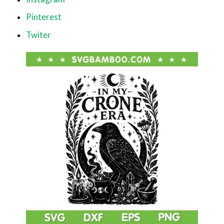
Pinterest
Twiter