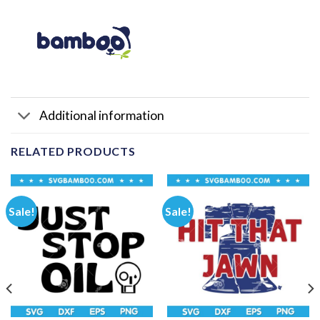
Additional information
RELATED PRODUCTS
Sale!
Sale!