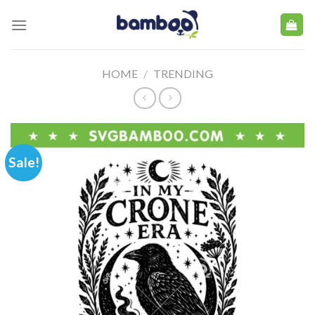
Skip
to
content
HOME
/
TRENDING
Sale!