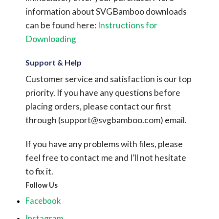
information about SVGBamboo downloads
can be found here:
Instructions for
Downloading
Support & Help
Customer service and satisfaction is our top
priority. If you have any questions before
placing orders, please contact our first
through (
support@svgbamboo.com
) email.
If you have any problems with files, please
feel free to contact me and I’ll not hesitate
to fix it.
Follow Us
Facebook
Instagram