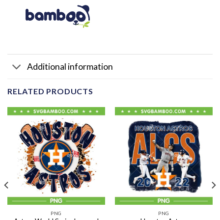
Additional information
RELATED PRODUCTS
PNG
PNG