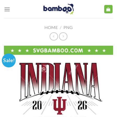
Skip
to
content
HOME
/
PNG
Sale!