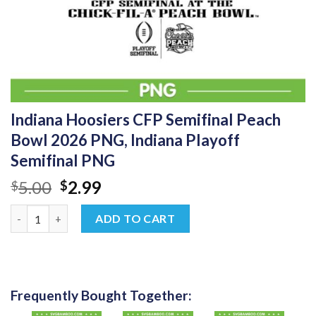
Indiana Hoosiers CFP Semifinal Peach
Bowl 2026 PNG, Indiana Playoff
Semifinal PNG
Original
Current
5.00
2.99
$
$
price
price
Indiana Hoosiers CFP Semifinal Peach Bowl 2026 PNG, Indiana P
was:
is:
ADD TO CART
$5.00.
$2.99.
Frequently Bought Together: