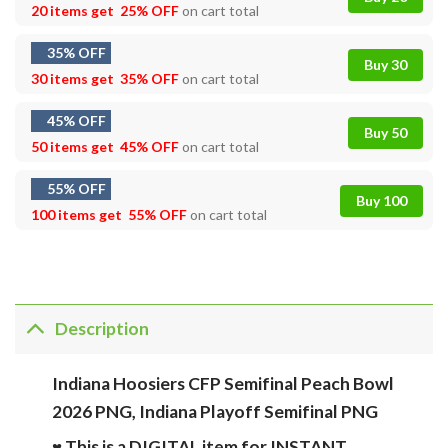
20 items get
25% OFF
on cart total
35% OFF
Buy 30
30 items get
35% OFF
on cart total
45% OFF
Buy 50
50 items get
45% OFF
on cart total
55% OFF
Buy 100
100 items get
55% OFF
on cart total
Description
Indiana Hoosiers CFP Semifinal Peach Bowl
2026 PNG, Indiana Playoff Semifinal PNG
♥ This is a DIGITAL item for INSTANT