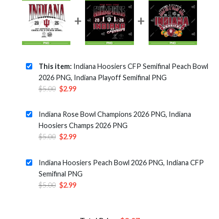
This item:
Indiana Hoosiers CFP Semifinal Peach Bowl
2026 PNG, Indiana Playoff Semifinal PNG
Original
Current
$
5.00
$
2.99
price
price
was:
is:
Indiana Rose Bowl Champions 2026 PNG, Indiana
$5.00.
$2.99.
Hoosiers Champs 2026 PNG
Original
Current
$
5.00
$
2.99
price
price
was:
is:
Indiana Hoosiers Peach Bowl 2026 PNG, Indiana CFP
$5.00.
$2.99.
Semifinal PNG
Original
Current
$
5.00
$
2.99
price
price
was:
is:
$5.00.
$2.99.