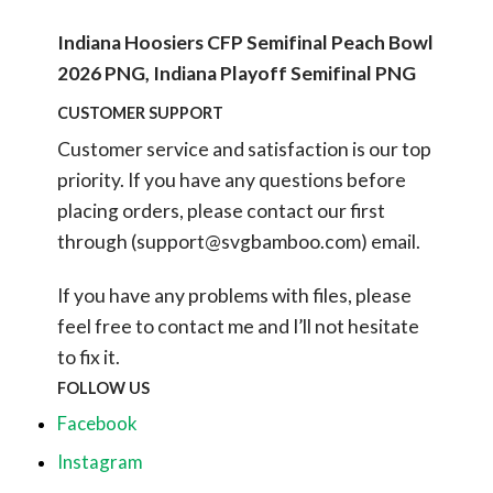
Indiana Hoosiers CFP Semifinal Peach Bowl
2026 PNG, Indiana Playoff Semifinal PNG
CUSTOMER SUPPORT
Customer service and satisfaction is our top
priority. If you have any questions before
placing orders, please contact our first
through (
support@svgbamboo.com
) email.
If you have any problems with files, please
feel free to contact me and I’ll not hesitate
to fix it.
FOLLOW US
Facebook
Instagram