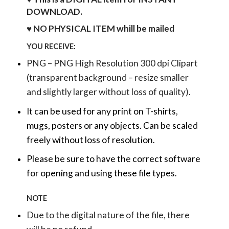
DOWNLOAD.
♥ NO PHYSICAL ITEM whill be mailed
YOU RECEIVE:
PNG – PNG High Resolution 300 dpi Clipart
(transparent background – resize smaller
and slightly larger without loss of quality).
It can be used for any print on T-shirts,
mugs, posters or any objects.
Can be scaled
freely without loss of resolution.
Please be sure to have the correct software
for opening and using these file types.
NOTE
Due to the digital nature of the file, there