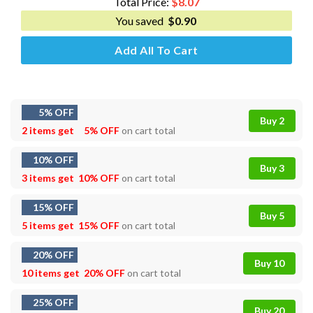
Total Price:
$
8.07
You saved
$
0.90
Add All To Cart
5% OFF
Buy 2
2 items get
5% OFF
on cart total
10% OFF
Buy 3
3 items get
10% OFF
on cart total
15% OFF
Buy 5
5 items get
15% OFF
on cart total
20% OFF
Buy 10
10 items get
20% OFF
on cart total
25% OFF
Buy 20