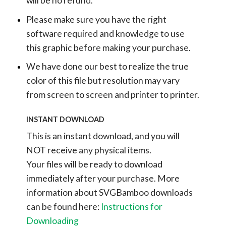
will be no refund.
Please make sure you have the right
software required and knowledge to use
this graphic before making your purchase.
We have done our best to realize the true
color of this file but resolution may vary
from screen to screen and printer to printer.
INSTANT DOWNLOAD
This is an instant download, and you will
NOT receive any physical items.
Your files will be ready to download
immediately after your purchase.
More
information about SVGBamboo downloads
can be found here:
Instructions for
Downloading