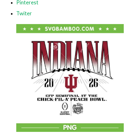
Pinterest
Twiter