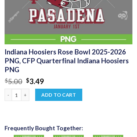
Indiana Hoosiers Rose Bowl 2025-2026
PNG, CFP Quarterfinal Indiana Hoosiers
PNG
Original
Current
5.00
3.49
$
$
price
price
Indiana Hoosiers Rose Bowl 2025-2026 PNG, CFP Quarterfinal I
was:
is:
ADD TO CART
$5.00.
$3.49.
Frequently Bought Together: