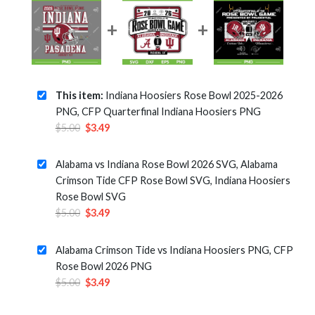
This item:
Indiana Hoosiers Rose Bowl 2025-2026
PNG, CFP Quarterfinal Indiana Hoosiers PNG
Original
Current
$
5.00
$
3.49
price
price
was:
is:
Alabama vs Indiana Rose Bowl 2026 SVG, Alabama
$5.00.
$3.49.
Crimson Tide CFP Rose Bowl SVG, Indiana Hoosiers
Rose Bowl SVG
Original
Current
$
5.00
$
3.49
price
price
was:
is:
Alabama Crimson Tide vs Indiana Hoosiers PNG, CFP
$5.00.
$3.49.
Rose Bowl 2026 PNG
Original
Current
$
5.00
$
3.49
price
price
was:
is: