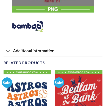
Additional information
RELATED PRODUCTS
Sale!
Sale!