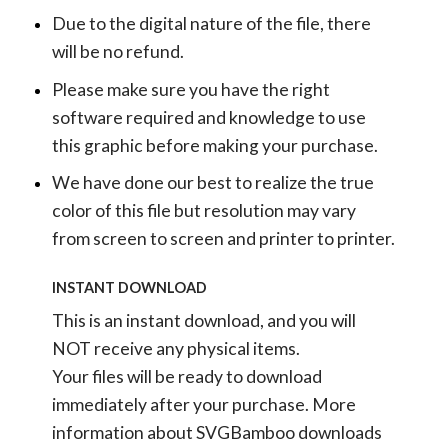
Due to the digital nature of the file, there
will be no refund.
Please make sure you have the right
software required and knowledge to use
this graphic before making your purchase.
We have done our best to realize the true
color of this file but resolution may vary
from screen to screen and printer to printer.
INSTANT DOWNLOAD
This is an instant download, and you will
NOT receive any physical items.
Your files will be ready to download
immediately after your purchase.
More
information about SVGBamboo downloads