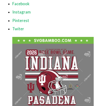
Facebook
Instagram
Pinterest
Twiter