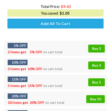
$5.00.
$3.49.
Total Price:
$
9.42
You saved
$
1.05
Add All To Cart
5% OFF
Buy 2
2 items get
5% OFF
on cart total
10% OFF
Buy 3
3 items get
10% OFF
on cart total
15% OFF
Buy 5
5 items get
15% OFF
on cart total
20% OFF
Buy 10
10 items get
20% OFF
on cart total