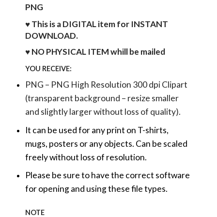
PNG
♥ This is a DIGITAL item for INSTANT
DOWNLOAD.
♥ NO PHYSICAL ITEM whill be mailed
YOU RECEIVE:
PNG – PNG High Resolution 300 dpi Clipart
(transparent background – resize smaller
and slightly larger without loss of quality).
It can be used for any print on T-shirts,
mugs, posters or any objects.
Can be scaled
freely without loss of resolution.
Please be sure to have the correct software
for opening and using these file types.
NOTE