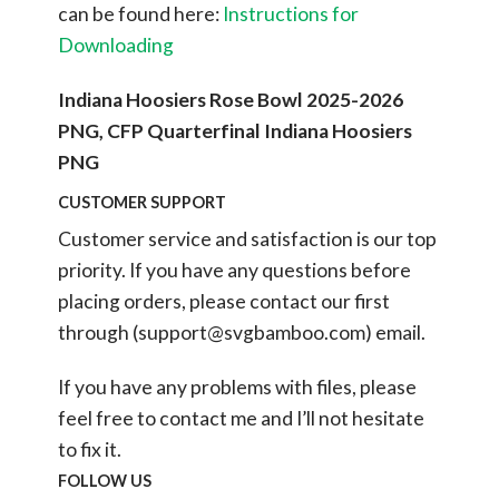
can be found here:
Instructions for
Downloading
Indiana Hoosiers Rose Bowl 2025-2026
PNG, CFP Quarterfinal Indiana Hoosiers
PNG
CUSTOMER SUPPORT
Customer service and satisfaction is our top
priority. If you have any questions before
placing orders, please contact our first
through (
support@svgbamboo.com
) email.
If you have any problems with files, please
feel free to contact me and I’ll not hesitate
to fix it.
FOLLOW US