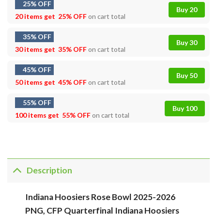
25% OFF
Buy 20
20 items get
25% OFF
on cart total
35% OFF
Buy 30
30 items get
35% OFF
on cart total
45% OFF
Buy 50
50 items get
45% OFF
on cart total
55% OFF
Buy 100
100 items get
55% OFF
on cart total
Description
Indiana Hoosiers Rose Bowl 2025-2026
PNG, CFP Quarterfinal Indiana Hoosiers