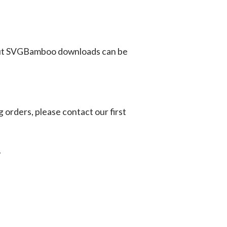
ut SVGBamboo downloads can be
g orders, please contact our first
.