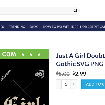
TES
TRENDING
BLOG
HOW TO PAY WITH DEBIT OR CREDIT CA
Just A Girl Doub
Gothic SVG PNG
Original
Curren
5.00
2.99
$
$
price
price
Just A Girl Doubt Band SVG, 9
was:
is:
ADD TO 
$5.00.
$2.99.