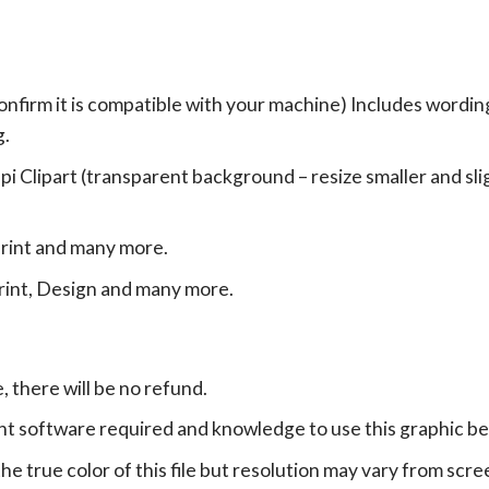
onfirm it is compatible with your machine) Includes wordin
g.
Clipart (transparent background – resize smaller and sligh
print and many more.
print, Design and many more.
e, there will be no refund.
ht software required and knowledge to use this graphic b
e true color of this file but resolution may vary from scre