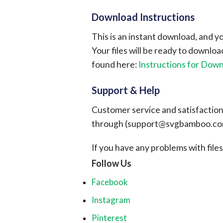
Download Instructions
This is an instant download, and y
Your files will be ready to downlo
found here:
Instructions for Dow
Support & Help
Customer service and satisfaction i
through (
support@svgbamboo.c
If you have any problems with files, 
Follow Us
Facebook
Instagram
Pinterest