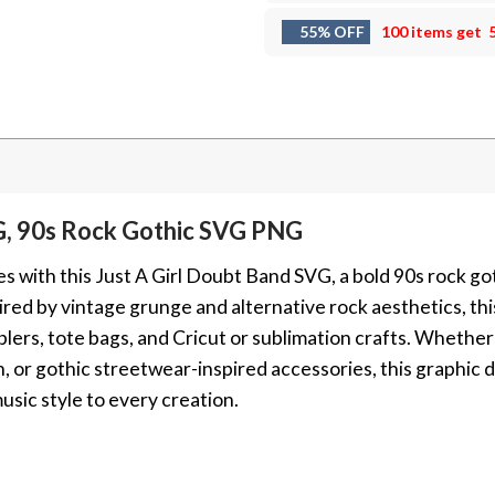
55% OFF
100 items get
G, 90s Rock Gothic SVG PNG
es with this Just A Girl Doubt Band SVG, a bold 90s rock 
red by vintage grunge and alternative rock aesthetics, this
lers, tote bags, and Cricut or sublimation crafts. Whethe
an, or gothic streetwear-inspired accessories, this graphic d
usic style to every creation.