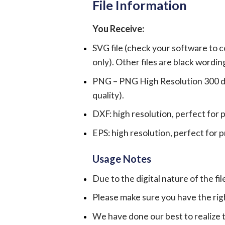
File Information
You Receive:
SVG file (check your software to c
only). Other files are black wordin
PNG – PNG High Resolution 300 dpi 
quality).
DXF: high resolution, perfect for 
EPS: high resolution, perfect for 
Usage Notes
Due to the digital nature of the fil
Please make sure you have the rig
We have done our best to realize th