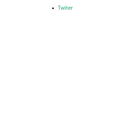
Twiter