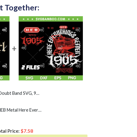
t Together:
nd SVG, 90s Rock Gothic SVG PNG
Heb Metal SVG PNG, HEB Metal Here Everything's Better SVG, HEB 1905 Heavy Metal
tal Price:
$
7.58