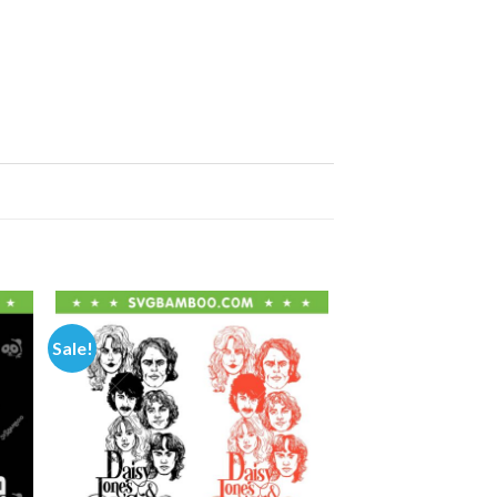
Sale!