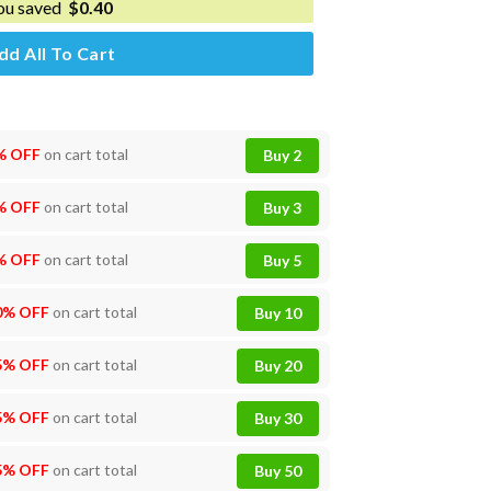
ou saved
$
0.40
dd All To Cart
% OFF
on cart total
Buy 2
% OFF
on cart total
Buy 3
% OFF
on cart total
Buy 5
0% OFF
on cart total
Buy 10
5% OFF
on cart total
Buy 20
5% OFF
on cart total
Buy 30
5% OFF
on cart total
Buy 50