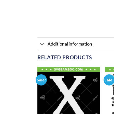
Additional information
RELATED PRODUCTS
Sale!
Sale!