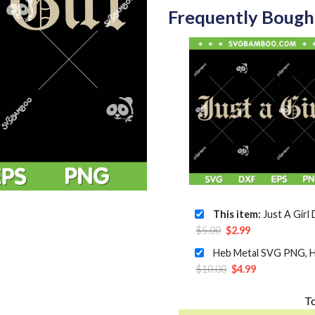
Frequently Bough
This item:
Just A Girl Doubt Ba
Original
Current
$
5.00
$
2.99
price
price
was:
is:
Original
Current
$
10.00
$
4.99
$5.00.
$2.99.
price
price
To
was:
is: