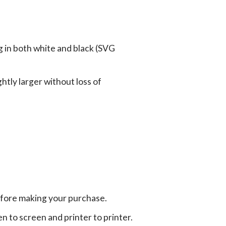
g in both white and black (SVG
tly larger without loss of
efore making your purchase.
en to screen and printer to printer.