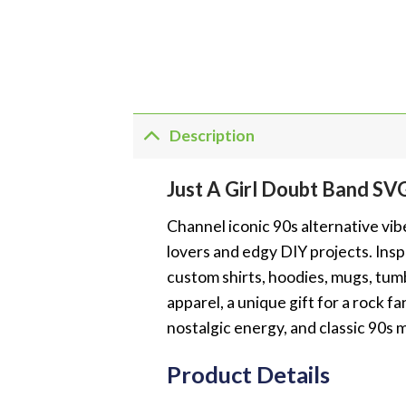
Description
Just A Girl Doubt Band SV
Channel iconic 90s alternative vib
lovers and edgy DIY projects. Inspi
custom shirts, hoodies, mugs, tumb
apparel, a unique gift for a rock f
nostalgic energy, and classic 90s m
Product Details