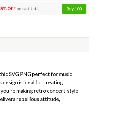
55% OFF
on cart total
Buy 100
gothic SVG PNG perfect for music
 design is ideal for creating
r you’re making retro concert-style
elivers rebellious attitude,