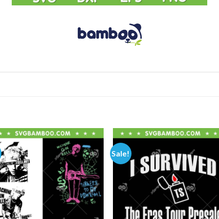
Sale!