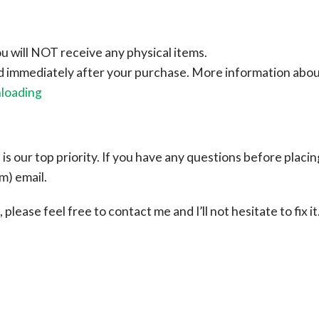
ou will NOT receive any physical items.
ad immediately after your purchase.
More information abo
nloading
s our top priority. If you have any questions before placin
om
) email.
please feel free to contact me and I’ll not hesitate to fix it