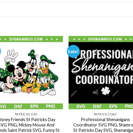
Sale!
PATRICKS DAY
PATRICKS DAY
isney Friends St Patricks Day
Professional Shenanigans
SVG PNG, Mickey Mouse And
Coordinator SVG PNG, Shamro
ends Saint Patrick SVG, Funny St
St Patricks Day SVG, Shenanig