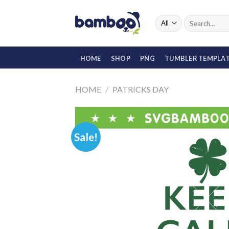
Skip
to
Search
for:
content
HOME
SHOP
PNG
TUMBLER TEMPLA
HOME
/
PATRICKS DAY
Sale!