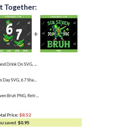
t Together:
G, Funny St Pattys Sayings 2026 SVG PNG
Six Seven 67 St Patricks Day SVG, 6 7 Shamrock Meme SVG PNG
Leprechaun Dab Six Seven Bruh PNG, Retro Boys st Patricks Day 67 PNG
tal Price:
$
8.52
ou saved
$
0.95