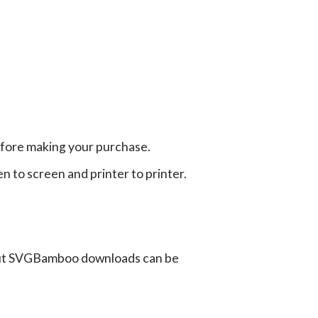
efore making your purchase.
en to screen and printer to printer.
ut SVGBamboo downloads can be