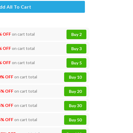
dd All To Cart
% OFF
on cart total
Buy 2
% OFF
on cart total
Buy 3
% OFF
on cart total
Buy 5
0% OFF
on cart total
Buy 10
5% OFF
on cart total
Buy 20
5% OFF
on cart total
Buy 30
5% OFF
on cart total
Buy 50