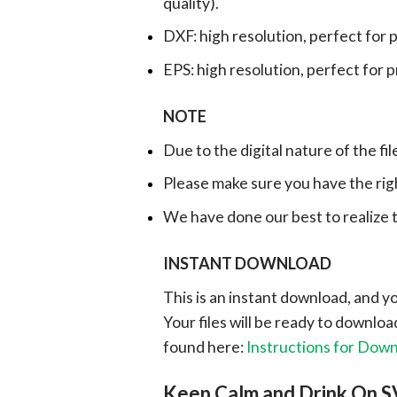
quality).
DXF: high resolution, perfect for 
EPS: high resolution, perfect for 
NOTE
Due to the digital nature of the fil
Please make sure you have the rig
We have done our best to realize th
INSTANT DOWNLOAD
This is an instant download, and y
Your files will be ready to downlo
found here:
Instructions for Dow
Keep Calm and Drink On S