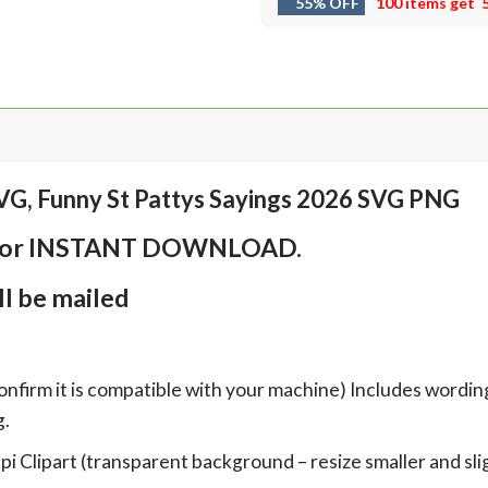
55% OFF
100 items get
VG, Funny St Pattys Sayings 2026 SVG PNG
em for INSTANT DOWNLOAD.
l be mailed
onfirm it is compatible with your machine) Includes wordin
g.
Clipart (transparent background – resize smaller and sligh