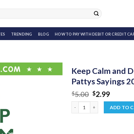
TES
TRENDING
BLOG
HOW TO PAY WITH DEBIT OR CREDIT CA
Keep Calm and D
Pattys Sayings 
Original
Curren
5.00
2.99
$
$
price
price
Keep Calm and Drink On SVG, 
was:
is:
ADD TO 
$5.00.
$2.99.