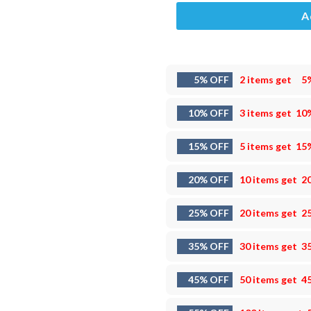
A
5% OFF
2 items get
5
10% OFF
3 items get
10
15% OFF
5 items get
15
20% OFF
10 items get
2
25% OFF
20 items get
2
35% OFF
30 items get
3
45% OFF
50 items get
4