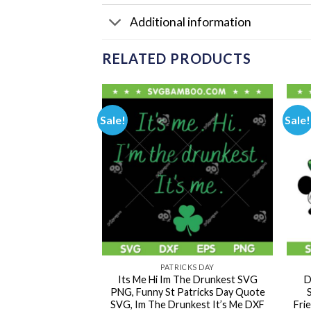
Additional information
RELATED PRODUCTS
Sale!
Sale!
CKS DAY
PATRICKS DAY
Clover Patrick Day
Its Me Hi Im The Drunkest SVG
D
ky Cat Shamrock
PNG, Funny St Patricks Day Quote
s Day Cat DXF SVG
SVG, Im The Drunkest It’s Me DXF
Fri