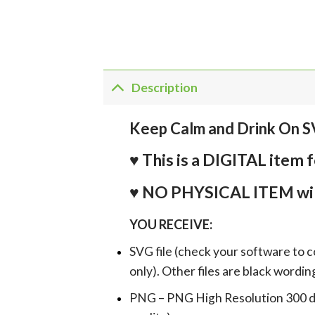
Description
Keep Calm and Drink On S
♥ This is a DIGITAL it
♥ NO PHYSICAL ITEM wil
YOU RECEIVE:
SVG file (check your software to c
only). Other files are black wordin
PNG – PNG High Resolution 300 dpi 