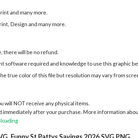
print and many more.
print, Design and many more.
e, there will be no refund.
ht software required and knowledge to use this graphic b
e true color of this file but resolution may vary from scre
ou will NOT receive any physical items.
ad immediately after your purchase.
More information abo
nloading
VG, Funny St Pattys Sayings 2026 SVG PNG