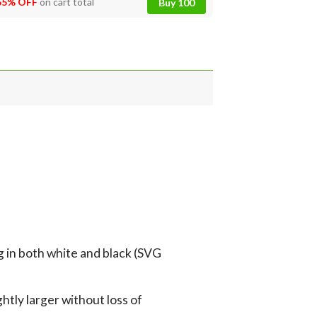
55% OFF
on cart total
Buy 100
g in both white and black (SVG
tly larger without loss of