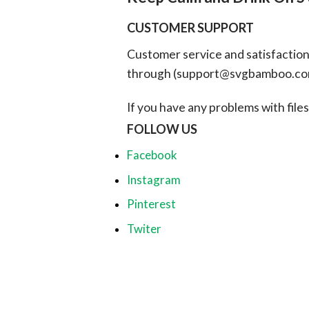
CUSTOMER SUPPORT
Customer service and satisfaction i
through (
support@svgbamboo.c
If you have any problems with files, 
FOLLOW US
Facebook
Instagram
Pinterest
Twiter