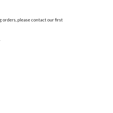
g orders, please contact our first
.