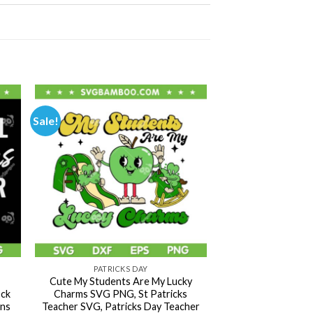
Sale!
PATRICKS DAY
Cute My Students Are My Lucky
ck
Charms SVG PNG, St Patricks
ans
Teacher SVG, Patricks Day Teacher