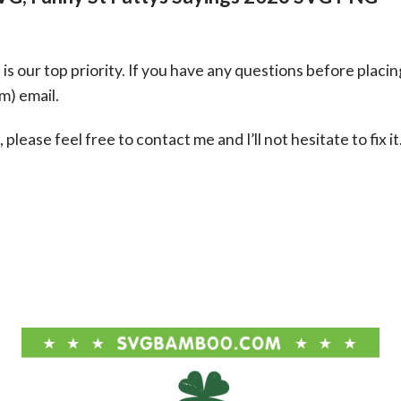
s our top priority. If you have any questions before placin
om
) email.
please feel free to contact me and I’ll not hesitate to fix it