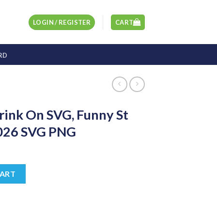
LOGIN / REGISTER
CART
RD
rink On SVG, Funny St
2026 SVG PNG
t
Funny St Pattys Sayings 2026 SVG PNG quantity
CART