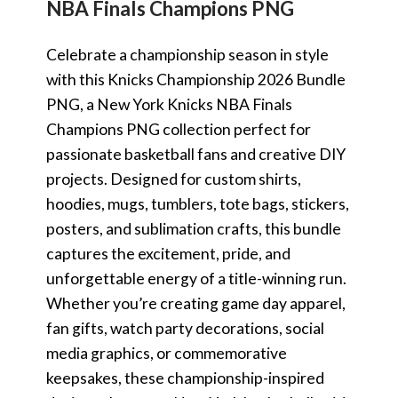
NBA Finals Champions PNG
Celebrate a championship season in style
with this Knicks Championship 2026 Bundle
PNG, a New York Knicks NBA Finals
Champions PNG collection perfect for
passionate basketball fans and creative DIY
projects. Designed for custom shirts,
hoodies, mugs, tumblers, tote bags, stickers,
posters, and sublimation crafts, this bundle
captures the excitement, pride, and
unforgettable energy of a title-winning run.
Whether you’re creating game day apparel,
fan gifts, watch party decorations, social
media graphics, or commemorative
keepsakes, these championship-inspired