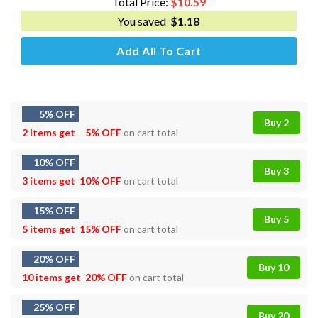
Total Price:
$
10.59
You saved
$
1.18
Add All To Cart
5% OFF
Buy 2
2 items get
5% OFF
on cart total
10% OFF
Buy 3
3 items get
10% OFF
on cart total
15% OFF
Buy 5
5 items get
15% OFF
on cart total
20% OFF
Buy 10
10 items get
20% OFF
on cart total
25% OFF
Buy 20