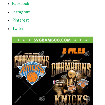
Facebook
Instagram
Pinterest
Twiter