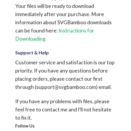
Your files will be ready to download
immediately after your purchase.
More
information about SVGBamboo downloads
can be found here:
Instructions for
Downloading
Support & Help
Customer service and satisfaction is our top
priority. If you have any questions before
placing orders, please contact our first
through (
support@svgbamboo.com
) email.
If you have any problems with files, please
feel free to contact me and I’ll not hesitate
to fix it.
Follow Us