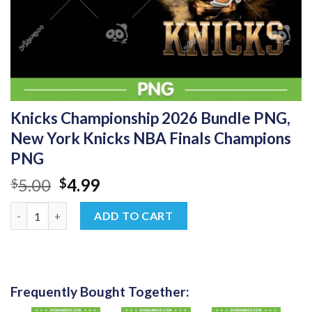
Knicks Championship 2026 Bundle PNG,
New York Knicks NBA Finals Champions
PNG
Original
Current
5.00
4.99
$
$
price
price
Knicks Championship 2026 Bundle PNG, New York Knicks NBA F
was:
is:
ADD TO CART
$5.00.
$4.99.
Frequently Bought Together: