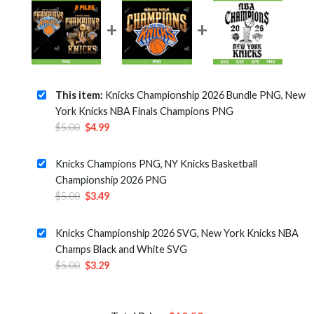
This item:
Knicks Championship 2026 Bundle PNG, New
York Knicks NBA Finals Champions PNG
Original
Current
$
5.00
$
4.99
price
price
was:
is:
Knicks Champions PNG, NY Knicks Basketball
$5.00.
$4.99.
Championship 2026 PNG
Original
Current
$
5.00
$
3.49
price
price
was:
is:
Knicks Championship 2026 SVG, New York Knicks NBA
$5.00.
$3.49.
Champs Black and White SVG
Original
Current
$
5.00
$
3.29
price
price
was:
is:
$5.00.
$3.29.