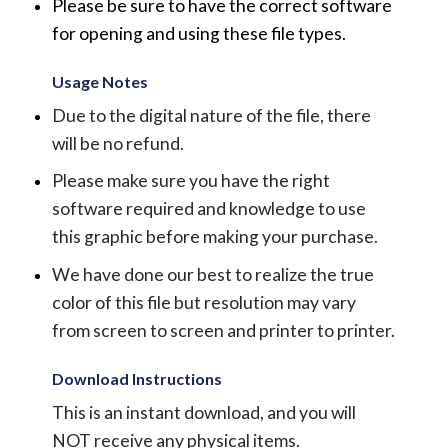
Please be sure to have the correct software
for opening and using these file types.
Usage Notes
Due to the digital nature of the file, there
will be no refund.
Please make sure you have the right
software required and knowledge to use
this graphic before making your purchase.
We have done our best to realize the true
color of this file but resolution may vary
from screen to screen and printer to printer.
Download Instructions
This is an instant download, and you will
NOT receive any physical items.