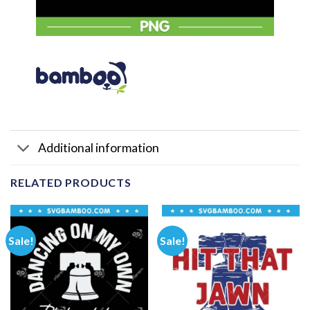
Additional information
RELATED PRODUCTS
Sale!
Sale!