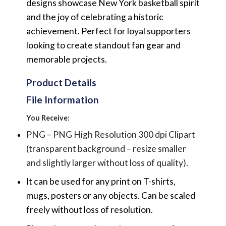
designs showcase New York basketball spirit
and the joy of celebrating a historic
achievement. Perfect for loyal supporters
looking to create standout fan gear and
memorable projects.
Product Details
File Information
You Receive:
PNG – PNG High Resolution 300 dpi Clipart
(transparent background – resize smaller
and slightly larger without loss of quality).
It can be used for any print on T-shirts,
mugs, posters or any objects.
Can be scaled
freely without loss of resolution.