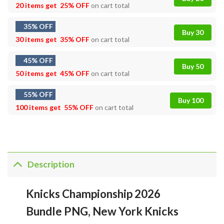
20 items get
25% OFF
on cart total
35% OFF
Buy 30
30 items get
35% OFF
on cart total
45% OFF
Buy 50
50 items get
45% OFF
on cart total
55% OFF
Buy 100
100 items get
55% OFF
on cart total
Description
Knicks Championship 2026
Bundle PNG, New York Knicks