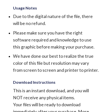
Usage Notes
Due to the digital nature of the file, there
will be no refund.
Please make sure you have the right
software required and knowledge to use
this graphic before making your purchase.
We have done our best to realize the true
color of this file but resolution may vary
from screen to screen and printer to printer.
Download Instructions
This is an instant download, and you will
NOT receive any physical items.
Your files will be ready to download
immediately after your purchase.
More