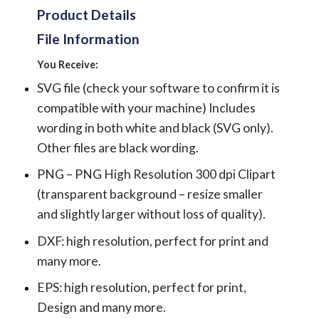
Product Details
File Information
You Receive:
SVG file (check your software to confirm it is
compatible with your machine) Includes
wording in both white and black (SVG only).
Other files are black wording.
PNG – PNG High Resolution 300 dpi Clipart
(transparent background – resize smaller
and slightly larger without loss of quality).
DXF: high resolution, perfect for print and
many more.
EPS: high resolution, perfect for print,
Design and many more.