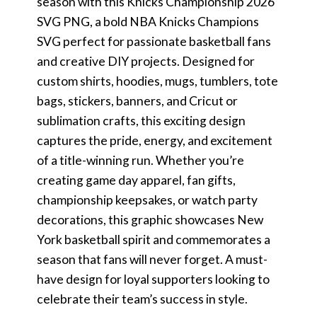
season with this Knicks Championship 2026
SVG PNG, a bold NBA Knicks Champions
SVG perfect for passionate basketball fans
and creative DIY projects. Designed for
custom shirts, hoodies, mugs, tumblers, tote
bags, stickers, banners, and Cricut or
sublimation crafts, this exciting design
captures the pride, energy, and excitement
of a title-winning run. Whether you’re
creating game day apparel, fan gifts,
championship keepsakes, or watch party
decorations, this graphic showcases New
York basketball spirit and commemorates a
season that fans will never forget. A must-
have design for loyal supporters looking to
celebrate their team’s success in style.