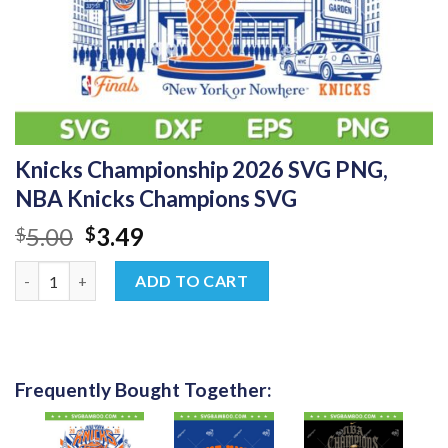
Knicks Championship 2026 SVG PNG,
NBA Knicks Champions SVG
Original
Current
5.00
3.49
$
$
price
price
Knicks Championship 2026 SVG PNG, NBA Knicks Champions SV
was:
is:
ADD TO CART
$5.00.
$3.49.
Frequently Bought Together: