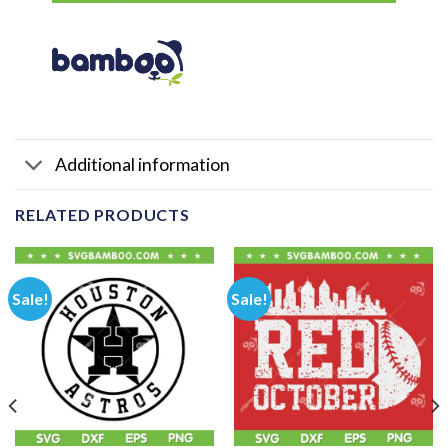
Additional information
RELATED PRODUCTS
Sale!
Sale!