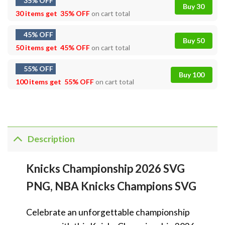
35% OFF
Buy 30
30 items get
35% OFF
on cart total
45% OFF
Buy 50
50 items get
45% OFF
on cart total
55% OFF
Buy 100
100 items get
55% OFF
on cart total
Description
Knicks Championship 2026 SVG
PNG, NBA Knicks Champions SVG
Celebrate an unforgettable championship