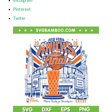
Instagram
Pinterest
Twiter