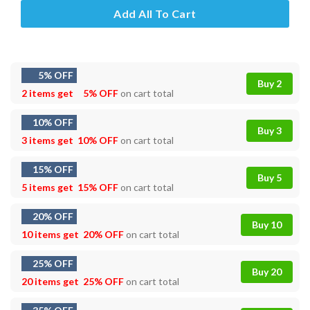
Add All To Cart
5% OFF
Buy 2
2 items get
5% OFF
on cart total
10% OFF
Buy 3
3 items get
10% OFF
on cart total
15% OFF
Buy 5
5 items get
15% OFF
on cart total
20% OFF
Buy 10
10 items get
20% OFF
on cart total
25% OFF
Buy 20
20 items get
25% OFF
on cart total