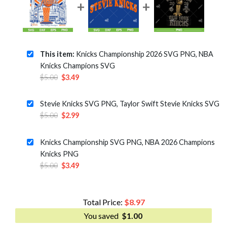
This item:
Knicks Championship 2026 SVG PNG, NBA
Knicks Champions SVG
Original
Current
$
5.00
$
3.49
price
price
was:
is:
Stevie Knicks SVG PNG, Taylor Swift Stevie Knicks SVG
$5.00.
$3.49.
Original
Current
$
5.00
$
2.99
price
price
was:
is:
Knicks Championship SVG PNG, NBA 2026 Champions
$5.00.
$2.99.
Knicks PNG
Original
Current
$
5.00
$
3.49
price
price
was:
is:
$5.00.
$3.49.
Total Price:
$
8.97
You saved
$
1.00