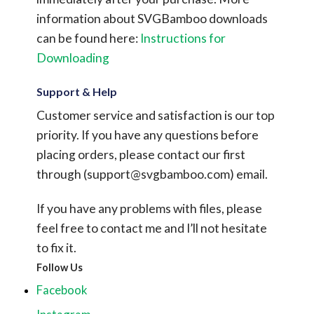
information about SVGBamboo downloads
can be found here:
Instructions for
Downloading
Support & Help
Customer service and satisfaction is our top
priority. If you have any questions before
placing orders, please contact our first
through (
support@svgbamboo.com
) email.
If you have any problems with files, please
feel free to contact me and I’ll not hesitate
to fix it.
Follow Us
Facebook