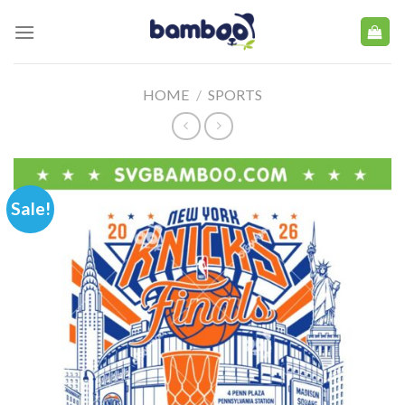
Skip
to
content
HOME
/
SPORTS
Sale!