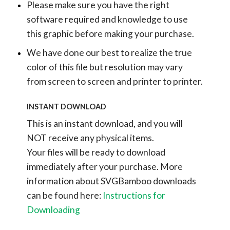
Please make sure you have the right
software required and knowledge to use
this graphic before making your purchase.
We have done our best to realize the true
color of this file but resolution may vary
from screen to screen and printer to printer.
INSTANT DOWNLOAD
This is an instant download, and you will
NOT receive any physical items.
Your files will be ready to download
immediately after your purchase.
More
information about SVGBamboo downloads
can be found here:
Instructions for
Downloading