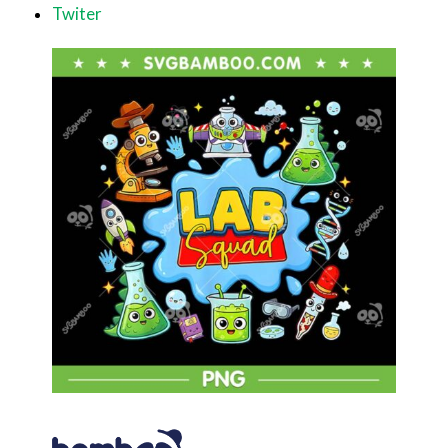
Twiter