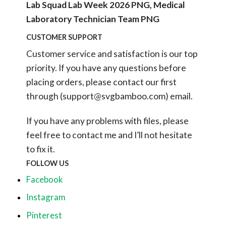
Lab Squad Lab Week 2026 PNG, Medical
Laboratory Technician Team PNG
CUSTOMER SUPPORT
Customer service and satisfaction is our top
priority. If you have any questions before
placing orders, please contact our first
through (
support@svgbamboo.com
) email.
If you have any problems with files, please
feel free to contact me and I’ll not hesitate
to fix it.
FOLLOW US
Facebook
Instagram
Pinterest