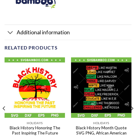
Additional information
RELATED PRODUCTS
HOLIDAYS
HOLIDAYS
Black History Honoring The
Black History Month Quote
Past Inspiring The Future
SVG PNG, African American