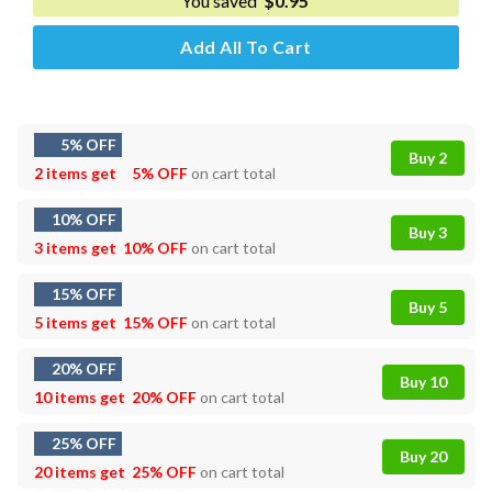
You saved
$
0.95
Add All To Cart
5% OFF
Buy 2
2 items get
5% OFF
on cart total
10% OFF
Buy 3
3 items get
10% OFF
on cart total
15% OFF
Buy 5
5 items get
15% OFF
on cart total
20% OFF
Buy 10
10 items get
20% OFF
on cart total
25% OFF
Buy 20
20 items get
25% OFF
on cart total