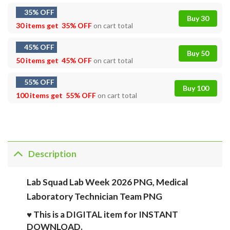
35% OFF
Buy 30
30 items get
35% OFF
on cart total
45% OFF
Buy 50
50 items get
45% OFF
on cart total
55% OFF
Buy 100
100 items get
55% OFF
on cart total
Description
Lab Squad Lab Week 2026 PNG, Medical
Laboratory Technician Team PNG
♥ This is a DIGITAL item for INSTANT
DOWNLOAD.