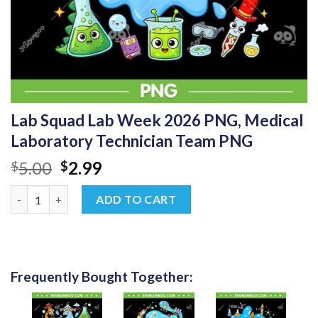
Lab Squad Lab Week 2026 PNG, Medical
Laboratory Technician Team PNG
Original
Current
5.00
2.99
$
$
price
price
Lab Squad Lab Week 2026 PNG, Medical Laboratory Technician
was:
is:
ADD TO CART
$5.00.
$2.99.
Frequently Bought Together: