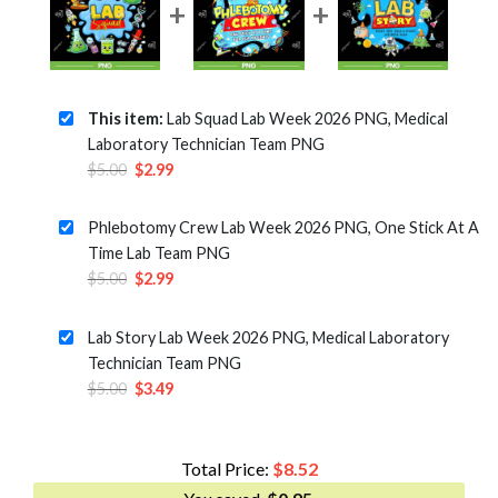
This item:
Lab Squad Lab Week 2026 PNG, Medical
Laboratory Technician Team PNG
Original
Current
$
5.00
$
2.99
price
price
was:
is:
Phlebotomy Crew Lab Week 2026 PNG, One Stick At A
$5.00.
$2.99.
Time Lab Team PNG
Original
Current
$
5.00
$
2.99
price
price
was:
is:
Lab Story Lab Week 2026 PNG, Medical Laboratory
$5.00.
$2.99.
Technician Team PNG
Original
Current
$
5.00
$
3.49
price
price
was:
is:
$5.00.
$3.49.
Total Price:
$
8.52