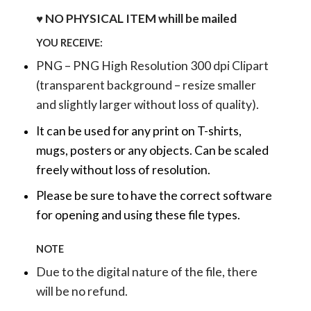
♥ NO PHYSICAL ITEM whill be mailed
YOU RECEIVE:
PNG – PNG High Resolution 300 dpi Clipart
(transparent background – resize smaller
and slightly larger without loss of quality).
It can be used for any print on T-shirts,
mugs, posters or any objects.
Can be scaled
freely without loss of resolution.
Please be sure to have the correct software
for opening and using these file types.
NOTE
Due to the digital nature of the file, there
will be no refund.