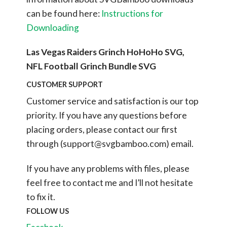
can be found here:
Instructions for
Downloading
Las Vegas Raiders Grinch HoHoHo SVG,
NFL Football Grinch Bundle SVG
CUSTOMER SUPPORT
Customer service and satisfaction is our top
priority. If you have any questions before
placing orders, please contact our first
through (
support@svgbamboo.com
) email.
If you have any problems with files, please
feel free to contact me and I’ll not hesitate
to fix it.
FOLLOW US