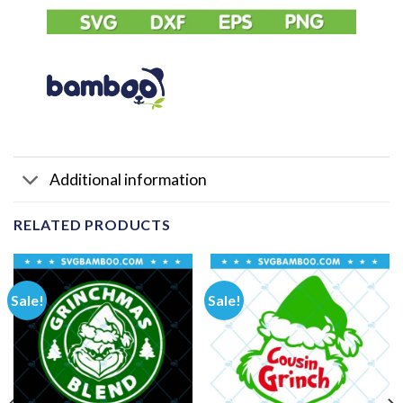
Additional information
RELATED PRODUCTS
Sale!
Sale!