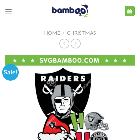
Skip
to
content
HOME
/
CHRISTMAS
Sale!