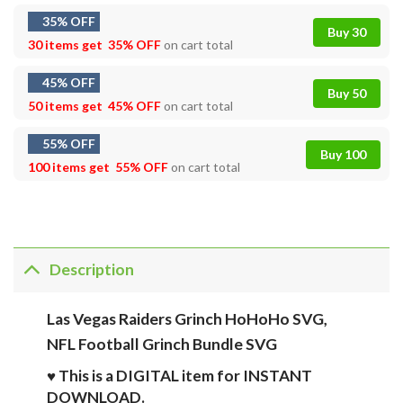
35% OFF
Buy 30
30 items get
35% OFF
on cart total
45% OFF
Buy 50
50 items get
45% OFF
on cart total
55% OFF
Buy 100
100 items get
55% OFF
on cart total
Description
Las Vegas Raiders Grinch HoHoHo SVG,
NFL Football Grinch Bundle SVG
♥ This is a DIGITAL item for INSTANT
DOWNLOAD.