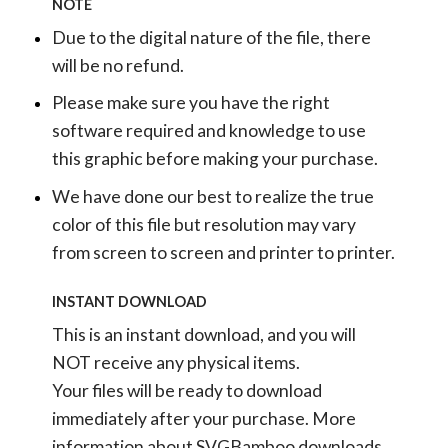
NOTE
Due to the digital nature of the file, there
will be no refund.
Please make sure you have the right
software required and knowledge to use
this graphic before making your purchase.
We have done our best to realize the true
color of this file but resolution may vary
from screen to screen and printer to printer.
INSTANT DOWNLOAD
This is an instant download, and you will
NOT receive any physical items.
Your files will be ready to download
immediately after your purchase.
More
information about SVGBamboo downloads