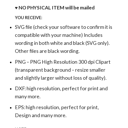
♥ NO PHYSICAL ITEM will be mailed
YOU RECEIVE:
SVG file (check your software to confirm it is
compatible with your machine) Includes
wording in both white and black (SVG only).
Other files are black wording.
PNG – PNG High Resolution 300 dpi Clipart
(transparent background – resize smaller
and slightly larger without loss of quality).
DXF: high resolution, perfect for print and
many more.
EPS: high resolution, perfect for print,
Design and many more.