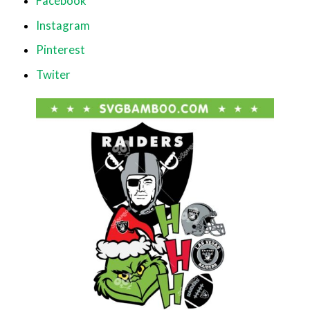
Facebook
Instagram
Pinterest
Twiter