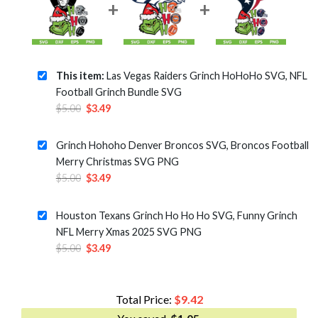
This item:
Las Vegas Raiders Grinch HoHoHo SVG, NFL
Football Grinch Bundle SVG
Original
Current
$
5.00
$
3.49
price
price
was:
is:
Grinch Hohoho Denver Broncos SVG, Broncos Football
$5.00.
$3.49.
Merry Christmas SVG PNG
Original
Current
$
5.00
$
3.49
price
price
was:
is:
Houston Texans Grinch Ho Ho Ho SVG, Funny Grinch
$5.00.
$3.49.
NFL Merry Xmas 2025 SVG PNG
Original
Current
$
5.00
$
3.49
price
price
was:
is:
$5.00.
$3.49.
Total Price:
$
9.42