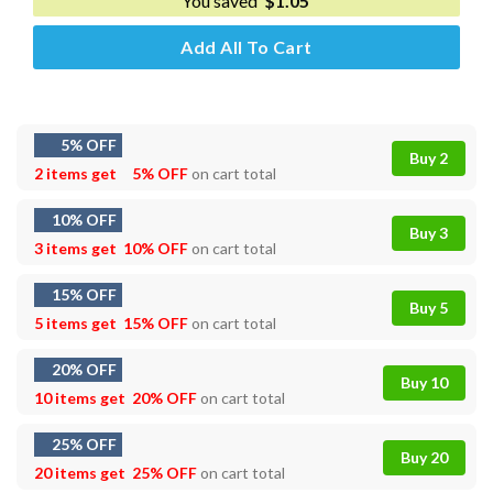
You saved
$
1.05
Add All To Cart
5% OFF
Buy 2
2 items get
5% OFF
on cart total
10% OFF
Buy 3
3 items get
10% OFF
on cart total
15% OFF
Buy 5
5 items get
15% OFF
on cart total
20% OFF
Buy 10
10 items get
20% OFF
on cart total
25% OFF
Buy 20
20 items get
25% OFF
on cart total