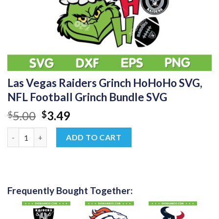
Las Vegas Raiders Grinch HoHoHo SVG,
NFL Football Grinch Bundle SVG
Original
Current
5.00
3.49
$
$
price
price
Las Vegas Raiders Grinch HoHoHo SVG, NFL Football Grinch Bu
was:
is:
ADD TO CART
$5.00.
$3.49.
Frequently Bought Together: