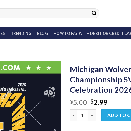
TES
TRENDING
BLOG
HOW TO PAY WITH DEBIT OR CREDIT CA
Michigan Wolveri
Championship S
Celebration 20
Original
Curren
5.00
2.99
$
$
price
price
Michigan Wolverines Basketba
was:
is:
ADD TO 
$5.00.
$2.99.