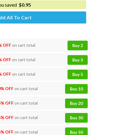
ou saved
$
0.95
dd All To Cart
% OFF
on cart total
Buy 2
% OFF
on cart total
Buy 3
% OFF
on cart total
Buy 5
0% OFF
on cart total
Buy 10
5% OFF
on cart total
Buy 20
5% OFF
on cart total
Buy 30
5% OFF
on cart total
Buy 50