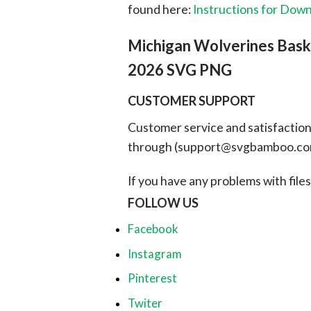
found here:
Instructions for Dow
Michigan Wolverines Bask
2026 SVG PNG
CUSTOMER SUPPORT
Customer service and satisfaction i
through (
support@svgbamboo.c
If you have any problems with files, 
FOLLOW US
Facebook
Instagram
Pinterest
Twiter