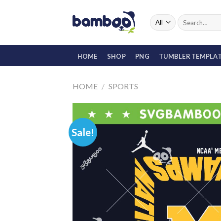
Skip
to
Search
for:
content
HOME
SHOP
PNG
TUMBLER TEMPLA
HOME
/
SPORTS
Sale!