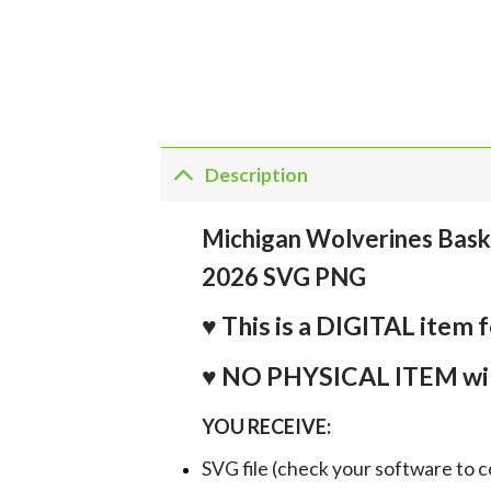
Description
Michigan Wolverines Bask
2026 SVG PNG
♥ This is a DIGITAL it
♥ NO PHYSICAL ITEM wil
YOU RECEIVE:
SVG file (check your software to c