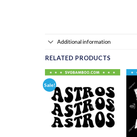
Additional information
RELATED PRODUCTS
Sale!