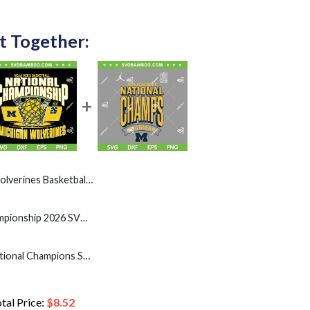
t Together:
l Championship SVG, Michigan Champions Celebration 2026 SVG PNG
Michigan National Championship 2026 SVG PNG, Mens Basketball Michigan Wolverines Champions SVG
Michigan Basketball National Champions SVG, Michigan 2026 NCAA Men's Championships SVG
tal Price:
$
8.52