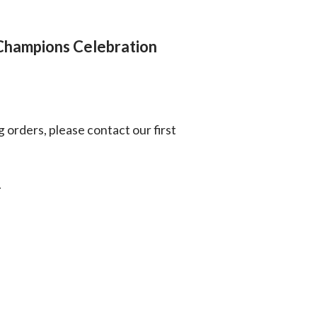
Champions Celebration
g orders, please contact our first
.