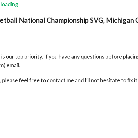
nloading
etball National Championship SVG, Michigan 
s our top priority. If you have any questions before placin
om
) email.
please feel free to contact me and I’ll not hesitate to fix it