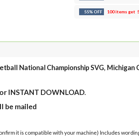
55% OFF
100 items get
etball National Championship SVG, Michigan 
em for INSTANT DOWNLOAD.
l be mailed
onfirm it is compatible with your machine) Includes wordin