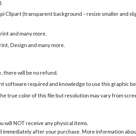
g.
Clipart (transparent background – resize smaller and sligh
print and many more.
print, Design and many more.
e, there will be no refund.
ht software required and knowledge to use this graphic b
e true color of this file but resolution may vary from scre
ou will NOT receive any physical items.
ad immediately after your purchase.
More information abo