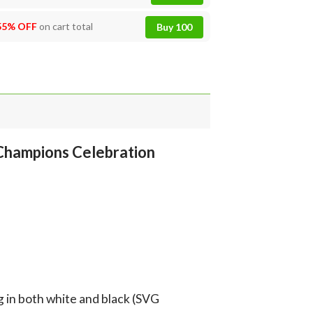
55% OFF
on cart total
Buy 100
Champions Celebration
g in both white and black (SVG