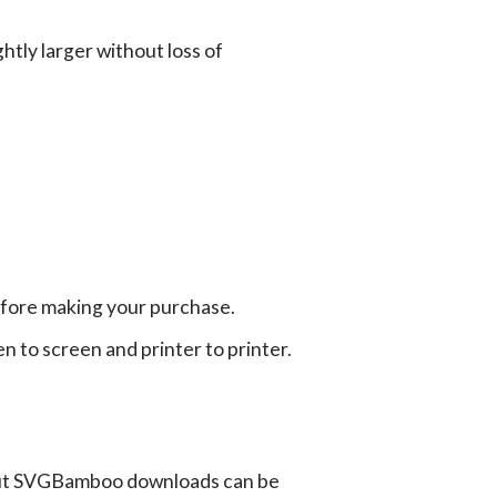
tly larger without loss of
efore making your purchase.
en to screen and printer to printer.
ut SVGBamboo downloads can be