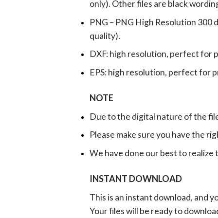
only). Other files are black wordin
PNG – PNG High Resolution 300 dpi 
quality).
DXF: high resolution, perfect for 
EPS: high resolution, perfect for 
NOTE
Due to the digital nature of the fil
Please make sure you have the rig
We have done our best to realize th
INSTANT DOWNLOAD
This is an instant download, and y
Your files will be ready to downlo