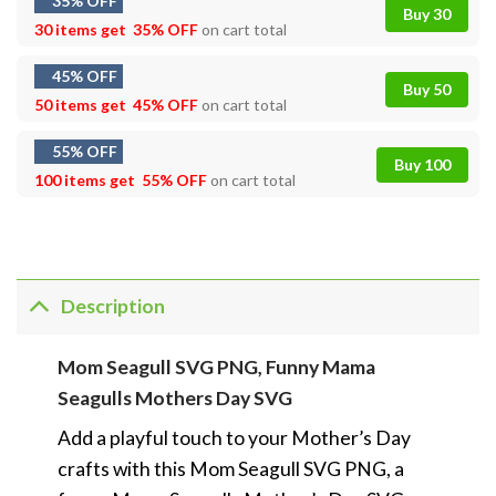
35% OFF
Buy 30
30 items get
35% OFF
on cart total
45% OFF
Buy 50
50 items get
45% OFF
on cart total
55% OFF
Buy 100
100 items get
55% OFF
on cart total
Description
Mom Seagull SVG PNG, Funny Mama
Seagulls Mothers Day SVG
Add a playful touch to your Mother’s Day
crafts with this Mom Seagull SVG PNG, a