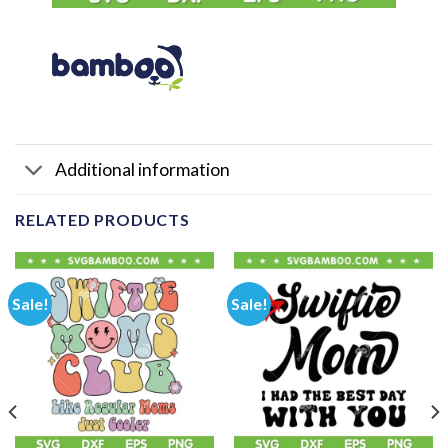
Additional information
RELATED PRODUCTS
Sale!
Sale!