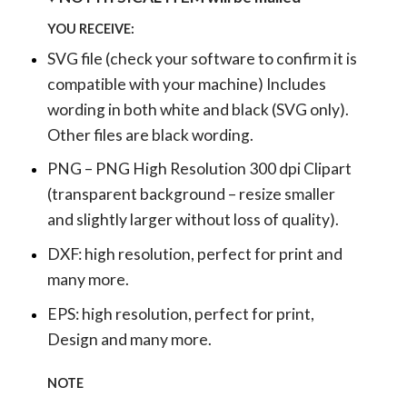
YOU RECEIVE:
SVG file (check your software to confirm it is
compatible with your machine) Includes
wording in both white and black (SVG only).
Other files are black wording.
PNG – PNG High Resolution 300 dpi Clipart
(transparent background – resize smaller
and slightly larger without loss of quality).
DXF: high resolution, perfect for print and
many more.
EPS: high resolution, perfect for print,
Design and many more.
NOTE