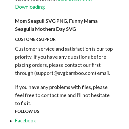
Downloading
Mom Seagull SVG PNG, Funny Mama
Seagulls Mothers Day SVG
CUSTOMER SUPPORT
Customer service and satisfaction is our top
priority. If you have any questions before
placing orders, please contact our first
through (
support@svgbamboo.com
) email.
If you have any problems with files, please
feel free to contact me and I’ll not hesitate
to fix it.
FOLLOW US
Facebook