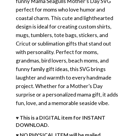
funny Mama Seagulls Mother’s Day SVG
perfect for moms who love humor and
coastal charm. This cute and lighthearted
design is ideal for creating custom shirts,
mugs, tumblers, tote bags, stickers, and
Cricut or sublimation gifts that stand out
with personality. Perfect for moms,
grandmas, bird lovers, beach moms, and
funny family gift ideas, this SVG brings
laughter and warmth to every handmade
project. Whether for a Mother’s Day
surprise or a personalized mama gift, it adds
fun, love, and a memorable seaside vibe.
♥ This is a DIGITAL item for INSTANT
DOWNLOAD.
♥ NO PHYSICAL ITEM will be mailed