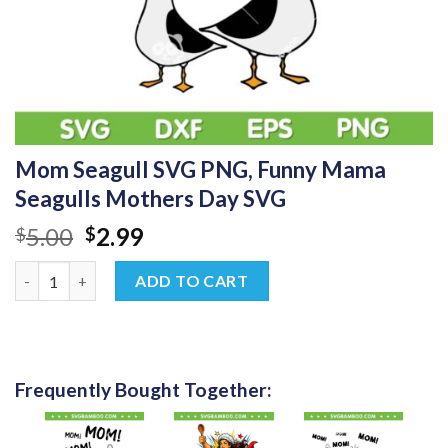
Mom Seagull SVG PNG, Funny Mama
Seagulls Mothers Day SVG
Original
Current
5.00
2.99
$
$
price
price
Mom Seagull SVG PNG, Funny Mama Seagulls Mothers Day SVG 
was:
is:
ADD TO CART
$5.00.
$2.99.
Frequently Bought Together: