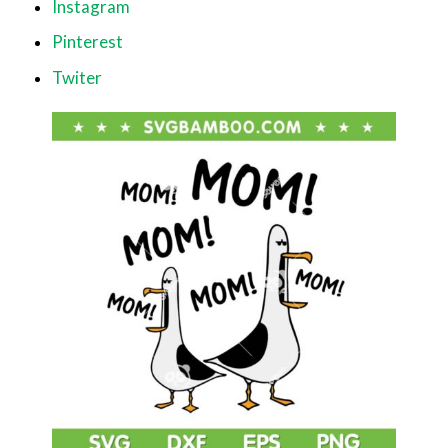
Instagram
Pinterest
Twiter