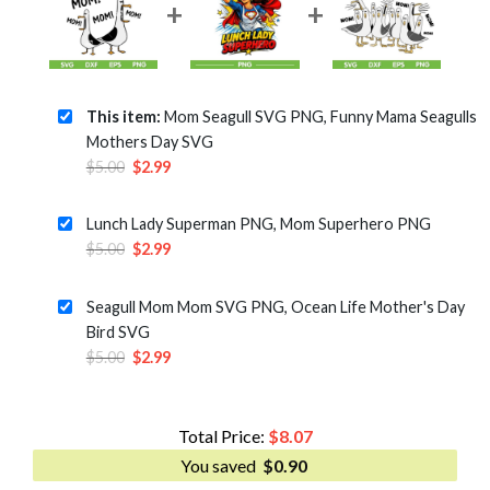
This item:
Mom Seagull SVG PNG, Funny Mama Seagulls
Mothers Day SVG
Original
Current
$
5.00
$
2.99
price
price
was:
is:
Lunch Lady Superman PNG, Mom Superhero PNG
$5.00.
$2.99.
Original
Current
$
5.00
$
2.99
price
price
was:
is:
Seagull Mom Mom SVG PNG, Ocean Life Mother's Day
$5.00.
$2.99.
Bird SVG
Original
Current
$
5.00
$
2.99
price
price
was:
is:
$5.00.
$2.99.
Total Price:
$
8.07
You saved
$
0.90