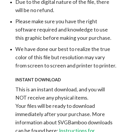
Due to the digital nature of the file, there
will be no refund.
Please make sure you have the right
software required and knowledge to use
this graphic before making your purchase.
We have done our best to realize the true
color of this file but resolution may vary
from screen to screen and printer to printer.
INSTANT DOWNLOAD
This is an instant download, and you will
NOT receive any physical items.
Your files will be ready to download
immediately after your purchase.
More
information about SVGBamboo downloads
can be found here:
Instructions for