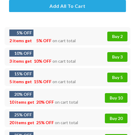
Add All To Cart
5% OFF
Buy 2
2 items get
5% OFF
on cart total
10% OFF
Buy 3
3 items get
10% OFF
on cart total
15% OFF
Buy 5
5 items get
15% OFF
on cart total
20% OFF
Buy 10
10 items get
20% OFF
on cart total
25% OFF
Buy 20
20 items get
25% OFF
on cart total