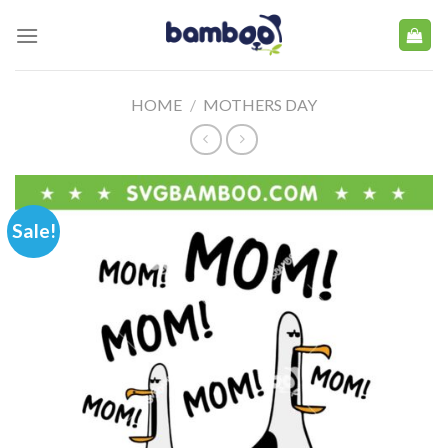
Skip
to
content
HOME
/
MOTHERS DAY
Sale!