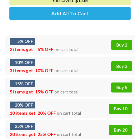
You saved
$
1.05
Add All To Cart
5% OFF
Buy 2
2 items get
5% OFF
on cart total
10% OFF
Buy 3
3 items get
10% OFF
on cart total
15% OFF
Buy 5
5 items get
15% OFF
on cart total
20% OFF
Buy 10
10 items get
20% OFF
on cart total
25% OFF
Buy 20
20 items get
25% OFF
on cart total