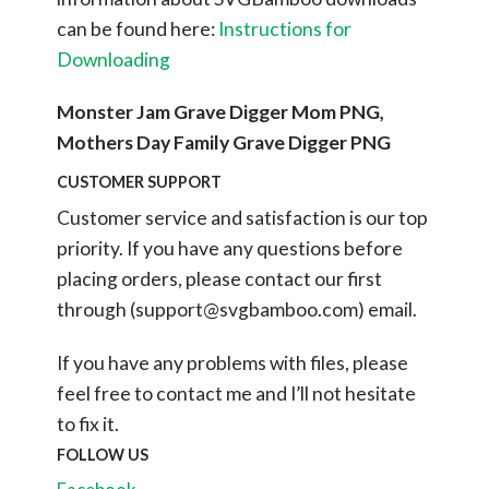
can be found here:
Instructions for
Downloading
Monster Jam Grave Digger Mom PNG,
Mothers Day Family Grave Digger PNG
CUSTOMER SUPPORT
Customer service and satisfaction is our top
priority. If you have any questions before
placing orders, please contact our first
through (
support@svgbamboo.com
) email.
If you have any problems with files, please
feel free to contact me and I’ll not hesitate
to fix it.
FOLLOW US