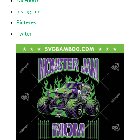
Facebook
Instagram
Pinterest
Twiter