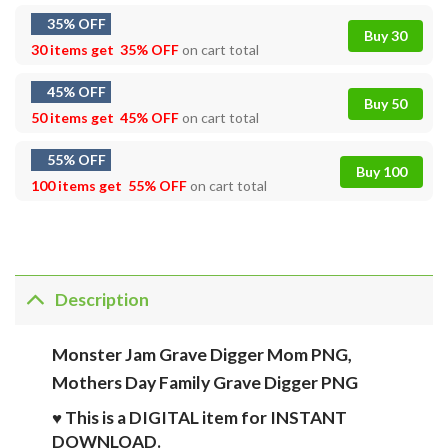
35% OFF
Buy 30
30 items get
35% OFF
on cart total
45% OFF
Buy 50
50 items get
45% OFF
on cart total
55% OFF
Buy 100
100 items get
55% OFF
on cart total
Description
Monster Jam Grave Digger Mom PNG,
Mothers Day Family Grave Digger PNG
♥ This is a DIGITAL item for INSTANT
DOWNLOAD.