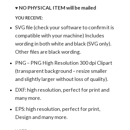
♥ NO PHYSICAL ITEM will be mailed
YOU RECEIVE:
SVG file (check your software to confirm it is
compatible with your machine) Includes
wording in both white and black (SVG only).
Other files are black wording.
PNG – PNG High Resolution 300 dpi Clipart
(transparent background – resize smaller
and slightly larger without loss of quality).
DXF: high resolution, perfect for print and
many more.
EPS: high resolution, perfect for print,
Design and many more.