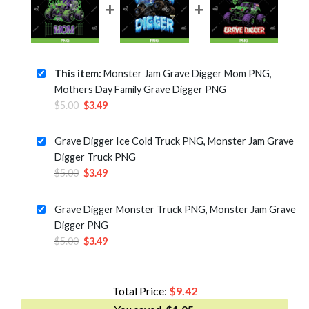
This item:
Monster Jam Grave Digger Mom PNG,
Mothers Day Family Grave Digger PNG
Original
Current
$
5.00
$
3.49
price
price
was:
is:
Grave Digger Ice Cold Truck PNG, Monster Jam Grave
$5.00.
$3.49.
Digger Truck PNG
Original
Current
$
5.00
$
3.49
price
price
was:
is:
Grave Digger Monster Truck PNG, Monster Jam Grave
$5.00.
$3.49.
Digger PNG
Original
Current
$
5.00
$
3.49
price
price
was:
is:
$5.00.
$3.49.
Total Price:
$
9.42