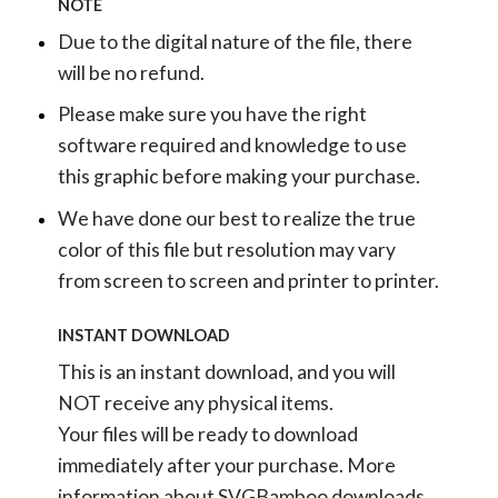
NOTE
Due to the digital nature of the file, there
will be no refund.
Please make sure you have the right
software required and knowledge to use
this graphic before making your purchase.
We have done our best to realize the true
color of this file but resolution may vary
from screen to screen and printer to printer.
INSTANT DOWNLOAD
This is an instant download, and you will
NOT receive any physical items.
Your files will be ready to download
immediately after your purchase.
More
information about SVGBamboo downloads