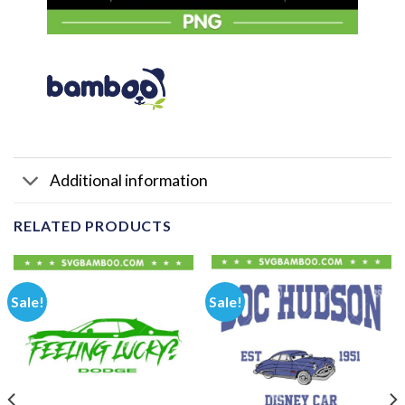
Additional information
RELATED PRODUCTS
Sale!
Sale!