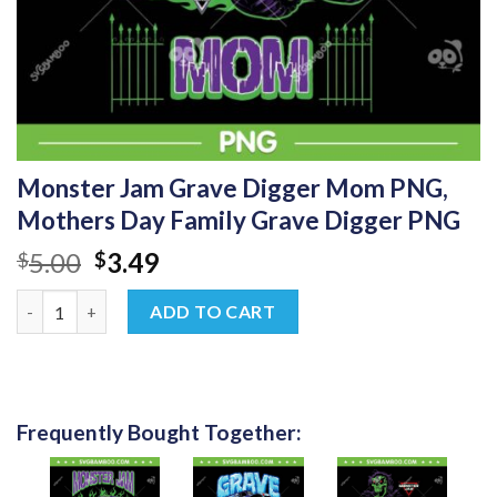
Monster Jam Grave Digger Mom PNG,
Mothers Day Family Grave Digger PNG
Original
Current
5.00
3.49
$
$
price
price
Monster Jam Grave Digger Mom PNG, Mothers Day Family Grave
was:
is:
ADD TO CART
$5.00.
$3.49.
Frequently Bought Together: