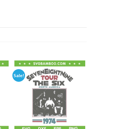
Sale!