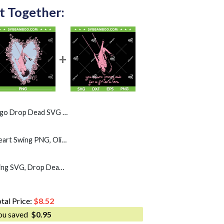
t Together:
ead SVG PNG, Pink Lock Drop Dead SVG
Olivia Rodrigo Floral Heart Swing PNG, Olivia Rodrigo Sad For A Girl So In Love PNG
Olivia Rodrigo Pink Swing SVG, Drop Dead Album SVG PNG
tal Price:
$
8.52
ou saved
$
0.95