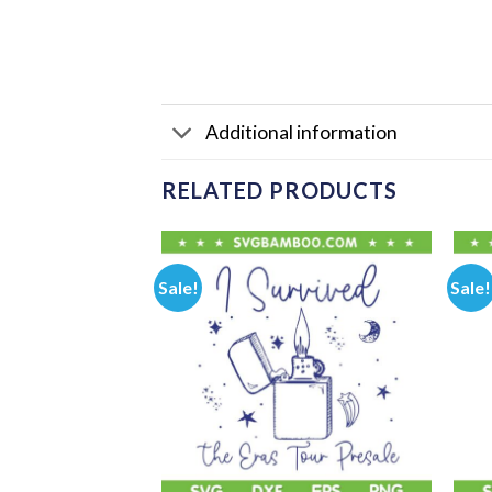
Additional information
RELATED PRODUCTS
Sale!
Sale!