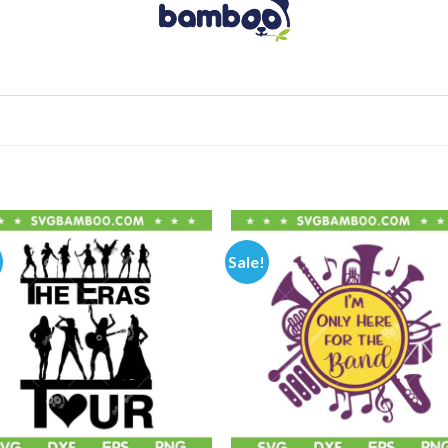
Sale!