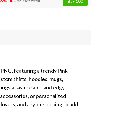
55% OFF
on cart total
Buy 100
 PNG, featuring a trendy Pink
stom shirts, hoodies, mugs,
brings a fashionable and edgy
 accessories, or personalized
c lovers, and anyone looking to add