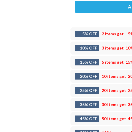
A
5% OFF
2 items get
5
10% OFF
3 items get
10
15% OFF
5 items get
15
20% OFF
10 items get
2
25% OFF
20 items get
2
35% OFF
30 items get
3
45% OFF
50 items get
4