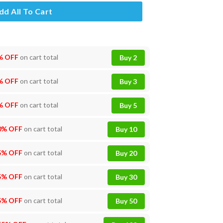
dd All To Cart
% OFF
on cart total
Buy 2
% OFF
on cart total
Buy 3
% OFF
on cart total
Buy 5
0% OFF
on cart total
Buy 10
5% OFF
on cart total
Buy 20
5% OFF
on cart total
Buy 30
5% OFF
on cart total
Buy 50