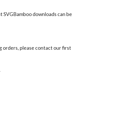
ut SVGBamboo downloads can be
g orders, please contact our first
.