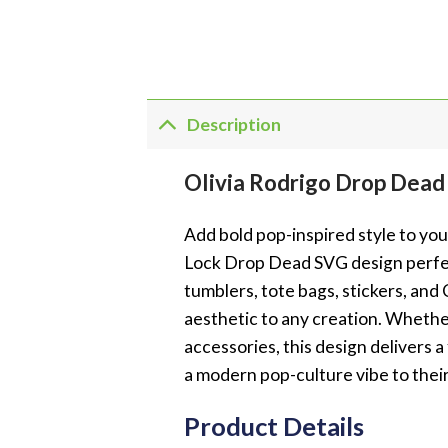
Description
Olivia Rodrigo Drop Dea
Add bold pop-inspired style to yo
Lock Drop Dead SVG design perfect
tumblers, tote bags, stickers, and
aesthetic to any creation. Whether
accessories, this design delivers 
a modern pop-culture vibe to thei
Product Details