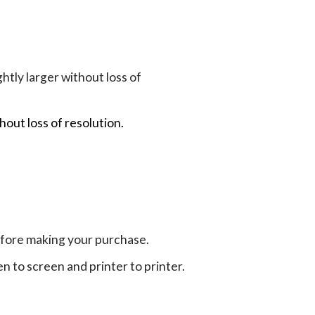
tly larger without loss of
hout loss of resolution.
efore making your purchase.
en to screen and printer to printer.