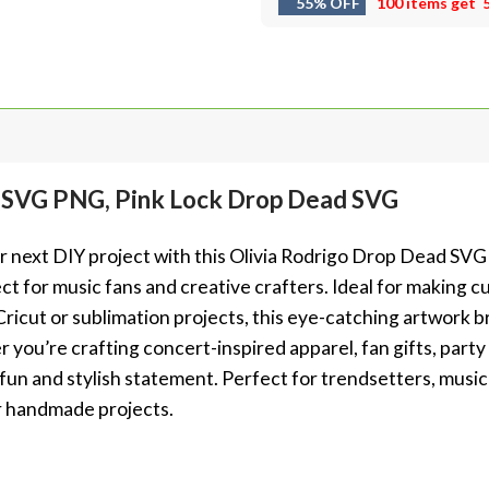
55% OFF
100 items get
d SVG PNG, Pink Lock Drop Dead SVG
ur next DIY project with this Olivia Rodrigo Drop Dead SVG
 for music fans and creative crafters. Ideal for making cu
 Cricut or sublimation projects, this eye-catching artwork 
 you’re crafting concert-inspired apparel, fan gifts, party
a fun and stylish statement. Perfect for trendsetters, musi
r handmade projects.