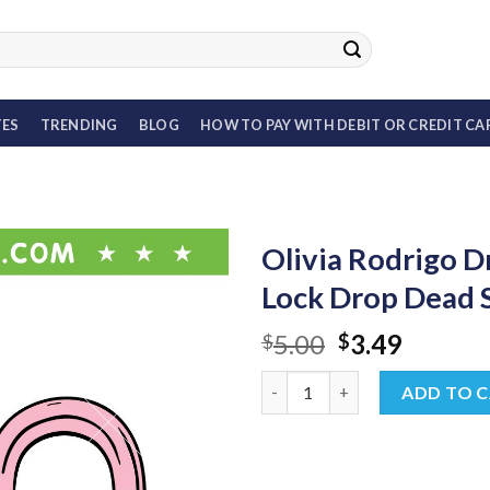
TES
TRENDING
BLOG
HOW TO PAY WITH DEBIT OR CREDIT CA
Olivia Rodrigo 
Lock Drop Dead
Original
Curren
5.00
3.49
$
$
price
price
Olivia Rodrigo Drop Dead SVG
was:
is:
ADD TO 
$5.00.
$3.49.