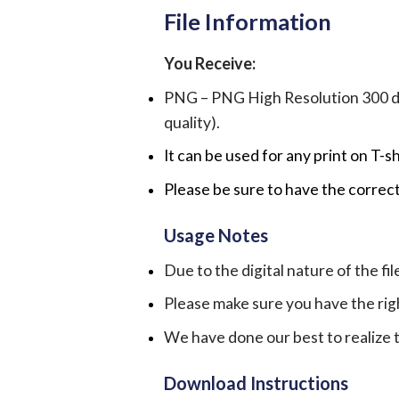
File Information
You Receive:
PNG – PNG High Resolution 300 dpi 
quality).
It can be used for any print on T-s
Please be sure to have the correct
Usage Notes
Due to the digital nature of the fil
Please make sure you have the rig
We have done our best to realize th
Download Instructions