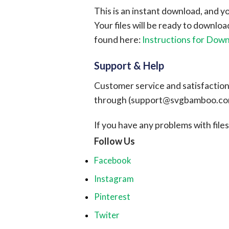
This is an instant download, and y
Your files will be ready to downlo
found here:
Instructions for Dow
Support & Help
Customer service and satisfaction i
through (
support@svgbamboo.c
If you have any problems with files, 
Follow Us
Facebook
Instagram
Pinterest
Twiter