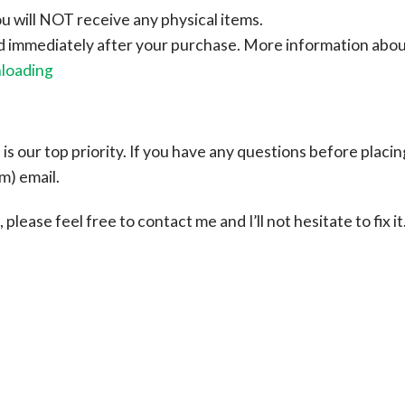
ou will NOT receive any physical items.
ad immediately after your purchase.
More information abo
nloading
s our top priority. If you have any questions before placin
om
) email.
please feel free to contact me and I’ll not hesitate to fix it