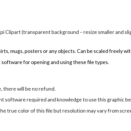
Clipart (transparent background – resize smaller and sligh
hirts, mugs, posters or any objects.
Can be scaled freely wit
 software for opening and using these file types.
e, there will be no refund.
ht software required and knowledge to use this graphic b
e true color of this file but resolution may vary from scre