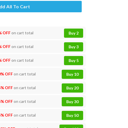
dd All To Cart
% OFF
on cart total
Buy 2
% OFF
on cart total
Buy 3
% OFF
on cart total
Buy 5
0% OFF
on cart total
Buy 10
5% OFF
on cart total
Buy 20
5% OFF
on cart total
Buy 30
5% OFF
on cart total
Buy 50