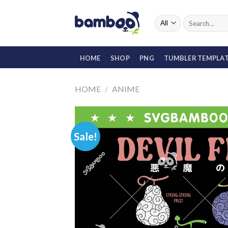
Skip
to
Search
for:
content
HOME
SHOP
PNG
TUMBLER TEMPLA
HOME
/
ANIME
Sale!