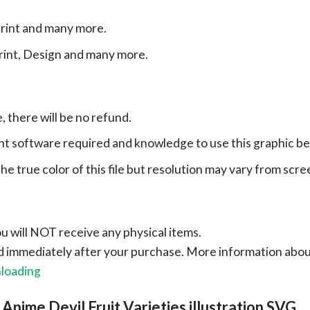
print and many more.
print, Design and many more.
e, there will be no refund.
ht software required and knowledge to use this graphic b
e true color of this file but resolution may vary from scre
ou will NOT receive any physical items.
ad immediately after your purchase.
More information abo
nloading
Anime Devil Fruit Varieties illustration SVG