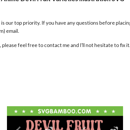
s our top priority. If you have any questions before placin
om
) email.
please feel free to contact me and I’ll not hesitate to fix it