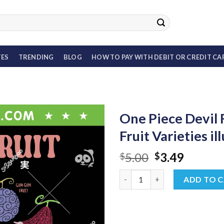
TES
TRENDING
BLOG
HOW TO PAY WITH DEBIT OR CREDIT CA
One Piece Devil 
Fruit Varieties i
Original
Curren
5.00
3.49
$
$
price
price
One Piece Devil Fruit SVG, Anim
was:
is:
ADD TO 
$5.00.
$3.49.