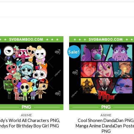
Sale!
ANIME
ANIME
dy’s World All Characters PNG,
Cool Shonen DandaDan PNG
dys For Birthday Boy Girl PNG
Manga Anime DandaDan Post
PNG