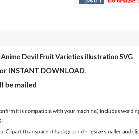
55% OFF
100 items get
Anime Devil Fruit Varieties illustration SVG
em for INSTANT DOWNLOAD.
l be mailed
onfirm it is compatible with your machine) Includes wordin
g.
Clipart (transparent background – resize smaller and sligh