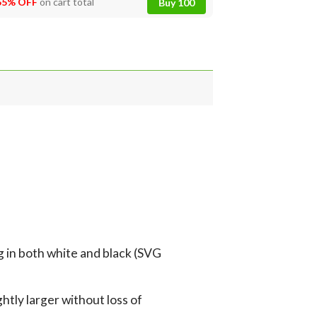
55% OFF
on cart total
Buy 100
g in both white and black (SVG
tly larger without loss of