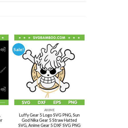
Sale!
ANIME
,
Luffy Gear 5 Logo SVG PNG, Sun
er
God Nika Gear 5 Straw Hatted
SVG, Anime Gear 5 DXF SVG PNG