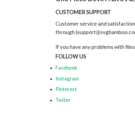
CUSTOMER SUPPORT
Customer service and satisfaction i
through (
support@svgbamboo.c
If you have any problems with files, 
FOLLOW US
Facebook
Instagram
Pinterest
Twiter