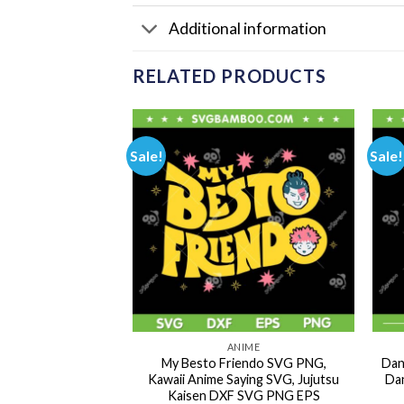
Additional information
RELATED PRODUCTS
Sale!
Sale!
NIME
ANIME
l Emotions Family
My Besto Friendo SVG PNG,
Dan
e Manga Japanese
Kawaii Anime Saying SVG, Jujutsu
Dan
aracters DXF SVG
Kaisen DXF SVG PNG EPS