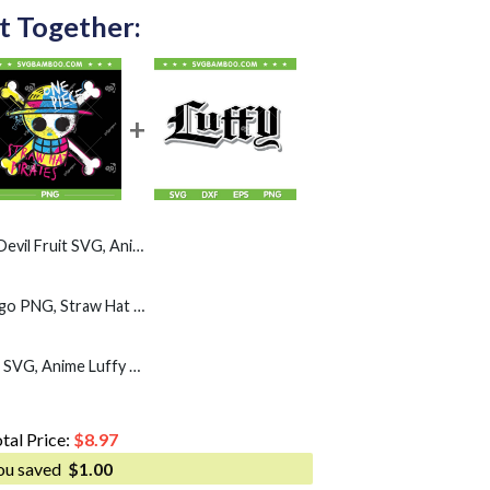
t Together:
Anime Devil Fruit Varieties illustration SVG
One Piece Colorful Logo PNG, Straw Hat Pirates Color Logo PNG, Monkey D Luffy Skull PNG
One Piece Luffy Straw SVG, Anime Luffy Name SVG PNG
tal Price:
$
8.97
ou saved
$
1.00