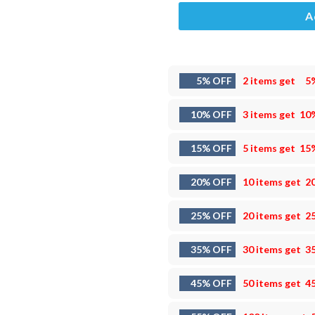
A
5% OFF
2 items get
5
10% OFF
3 items get
10
15% OFF
5 items get
15
20% OFF
10 items get
2
25% OFF
20 items get
2
35% OFF
30 items get
3
45% OFF
50 items get
4