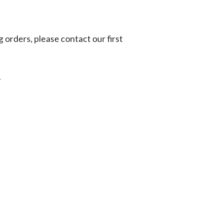
g orders, please contact our first
.