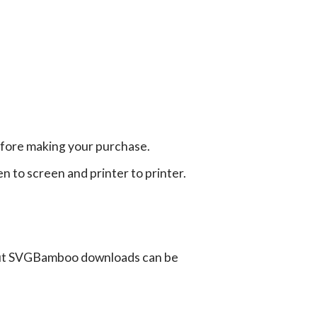
efore making your purchase.
en to screen and printer to printer.
ut SVGBamboo downloads can be