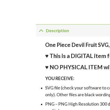
Description
One Piece Devil Fruit SVG, 
♥ This is a DIGITAL it
♥ NO PHYSICAL ITEM wil
YOU RECEIVE:
SVG file (check your software to c
only). Other files are black wordin
PNG – PNG High Resolution 300 dpi 