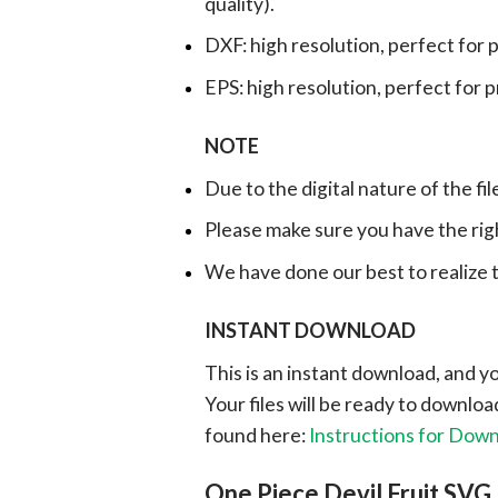
quality).
DXF: high resolution, perfect for 
EPS: high resolution, perfect for 
NOTE
Due to the digital nature of the fil
Please make sure you have the rig
We have done our best to realize th
INSTANT DOWNLOAD
This is an instant download, and y
Your files will be ready to downlo
found here:
Instructions for Dow
One Piece Devil Fruit SVG, 