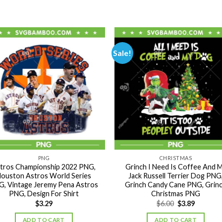
Sale!
PNG
CHRISTMAS
tros Championship 2022 PNG,
Grinch I Need Is Coffee And 
ouston Astros World Series
Jack Russell Terrier Dog PNG
, Vintage Jeremy Pena Astros
Grinch Candy Cane PNG, Grin
PNG, Design For Shirt
Christmas PNG
Original
Current
$
3.29
$
6.00
$
3.89
price
price
was:
is:
ADD TO CART
ADD TO CART