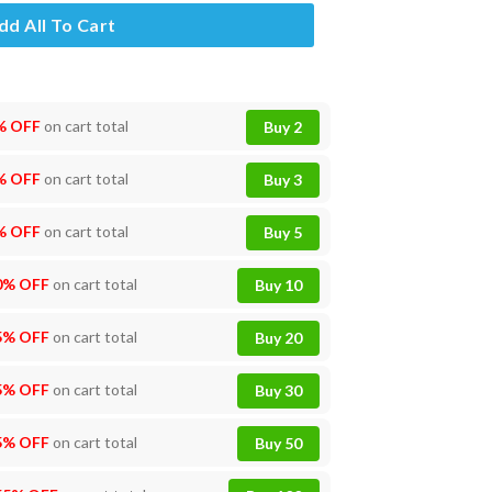
dd All To Cart
% OFF
on cart total
Buy 2
% OFF
on cart total
Buy 3
% OFF
on cart total
Buy 5
0% OFF
on cart total
Buy 10
5% OFF
on cart total
Buy 20
5% OFF
on cart total
Buy 30
5% OFF
on cart total
Buy 50