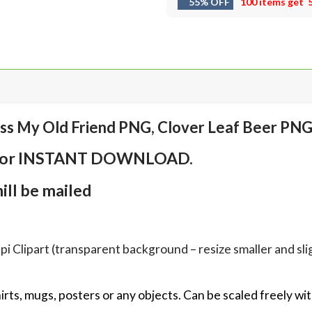
55% OFF
100 items get
ess My Old Friend PNG, Clover Leaf Beer PN
em for INSTANT DOWNLOAD.
ll be mailed
Clipart (transparent background – resize smaller and sligh
hirts, mugs, posters or any objects.
Can be scaled freely wit