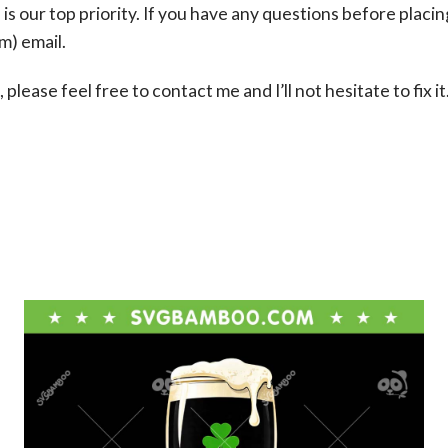
s our top priority. If you have any questions before placin
om
) email.
please feel free to contact me and I’ll not hesitate to fix it