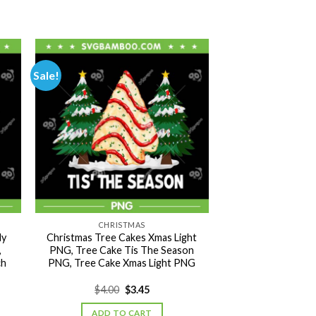
Sale!
CHRISTMAS
My
Christmas Tree Cakes Xmas Light
,
PNG, Tree Cake Tis The Season
ch
PNG, Tree Cake Xmas Light PNG
Original
Current
$
4.00
$
3.45
price
price
was:
is:
ADD TO CART