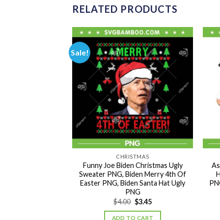
RELATED PRODUCTS
Sale!
ISTMAS
CHRISTMAS
ffee Latte PNG,
Funny Joe Biden Christmas Ugly
As
er Cozy Coffee
Sweater PNG, Biden Merry 4th Of
H
offee Christmas
Easter PNG, Biden Santa Hat Ugly
PNG
NG
PNG
Original
Current
3.45
$
4.00
$
3.45
price
price
was:
is:
TO CART
ADD TO CART