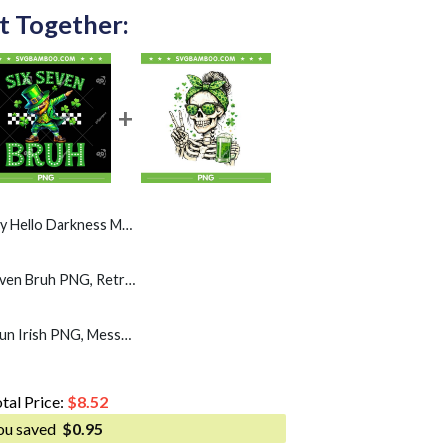
t Together:
s My Old Friend PNG, Clover Leaf Beer PNG
Leprechaun Dab Six Seven Bruh PNG, Retro Boys st Patricks Day 67 PNG
Skull Sunglass Messy Bun Irish PNG, Messy Bun St Patrick's Day PNG
tal Price:
$
8.52
ou saved
$
0.95