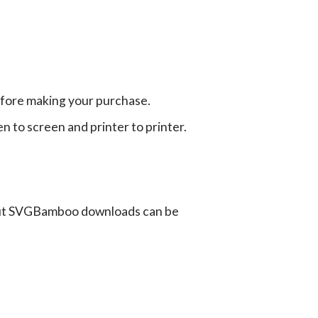
efore making your purchase.
en to screen and printer to printer.
ut SVGBamboo downloads can be
G