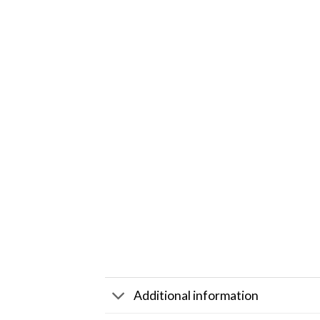
Additional information