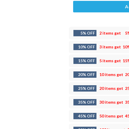
A
5% OFF
2 items get
5
10% OFF
3 items get
10
15% OFF
5 items get
15
20% OFF
10 items get
2
25% OFF
20 items get
2
35% OFF
30 items get
3
45% OFF
50 items get
4