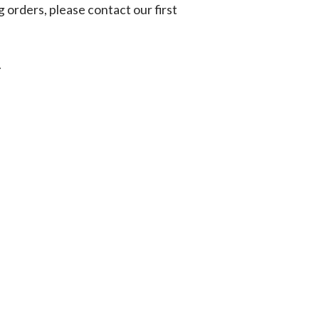
g orders, please contact our first
.