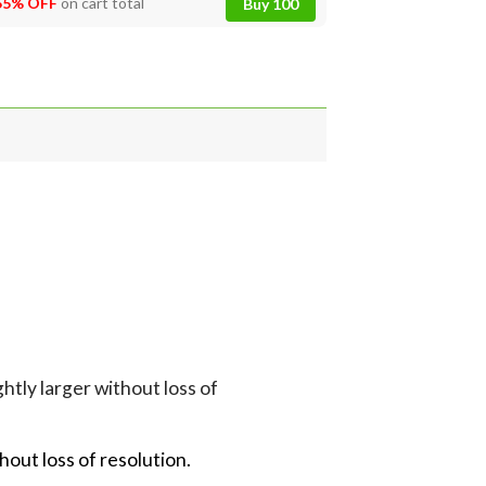
55% OFF
on cart total
Buy 100
G
tly larger without loss of
hout loss of resolution.