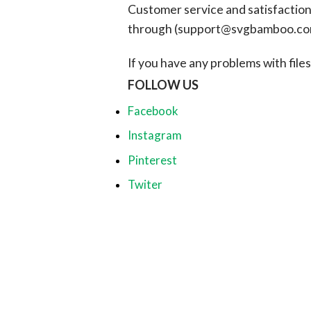
Customer service and satisfaction i
through (
support@svgbamboo.c
If you have any problems with files, 
FOLLOW US
Facebook
Instagram
Pinterest
Twiter