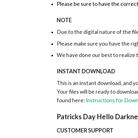
Please be sure to have the correct
NOTE
Due to the digital nature of the fil
Please make sure you have the rig
We have done our best to realize th
INSTANT DOWNLOAD
This is an instant download, and y
Your files will be ready to downlo
found here:
Instructions for Dow
Patricks Day Hello Darkn
CUSTOMER SUPPORT