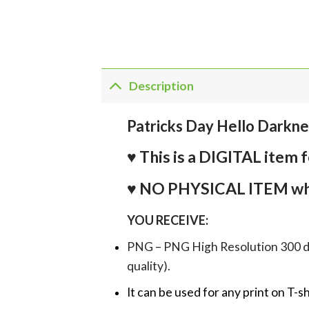
Description
Patricks Day Hello Darkn
♥ This is a DIGITAL it
♥ NO PHYSICAL ITEM whi
YOU RECEIVE:
PNG – PNG High Resolution 300 dpi 
quality).
It can be used for any print on T-s