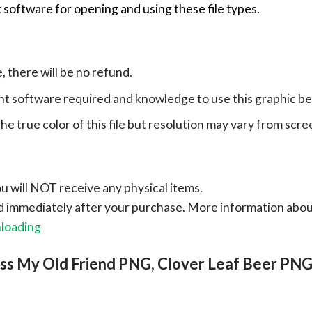
 software for opening and using these file types.
e, there will be no refund.
ht software required and knowledge to use this graphic b
e true color of this file but resolution may vary from scre
ou will NOT receive any physical items.
ad immediately after your purchase.
More information abo
nloading
ess My Old Friend PNG, Clover Leaf Beer PN