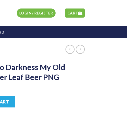
LOGIN / REGISTER
CART
RD
lo Darkness My Old
er Leaf Beer PNG
t
y Old Friend PNG, Clover Leaf Beer PNG quantity
CART