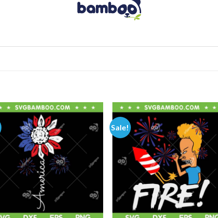
Sale!