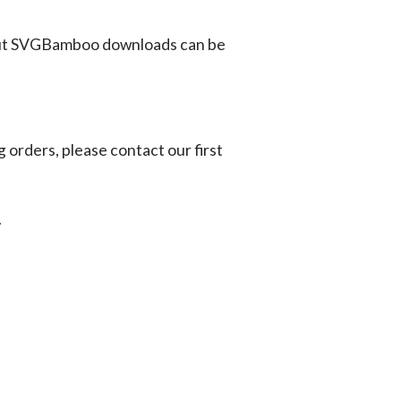
ut SVGBamboo downloads can be
g orders, please contact our first
.