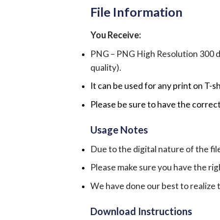
File Information
You Receive:
PNG – PNG High Resolution 300 dpi 
quality).
It can be used for any print on T-s
Please be sure to have the correct
Usage Notes
Due to the digital nature of the fil
Please make sure you have the rig
We have done our best to realize th
Download Instructions