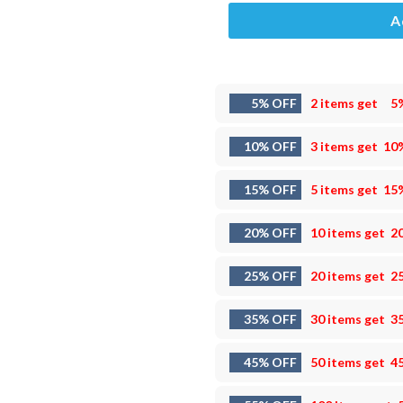
A
5% OFF
2 items get
5
10% OFF
3 items get
10
15% OFF
5 items get
15
20% OFF
10 items get
2
25% OFF
20 items get
2
35% OFF
30 items get
3
45% OFF
50 items get
4