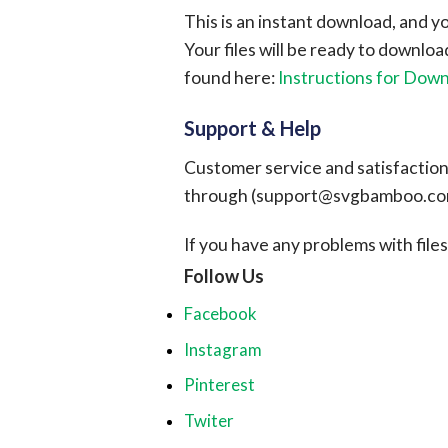
This is an instant download, and y
Your files will be ready to downlo
found here:
Instructions for Dow
Support & Help
Customer service and satisfaction i
through (
support@svgbamboo.c
If you have any problems with files, 
Follow Us
Facebook
Instagram
Pinterest
Twiter