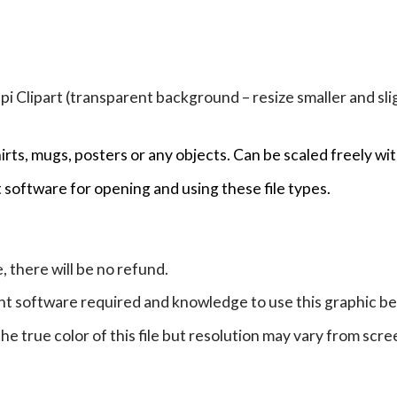
Clipart (transparent background – resize smaller and sligh
hirts, mugs, posters or any objects.
Can be scaled freely wit
 software for opening and using these file types.
e, there will be no refund.
ht software required and knowledge to use this graphic b
e true color of this file but resolution may vary from scre