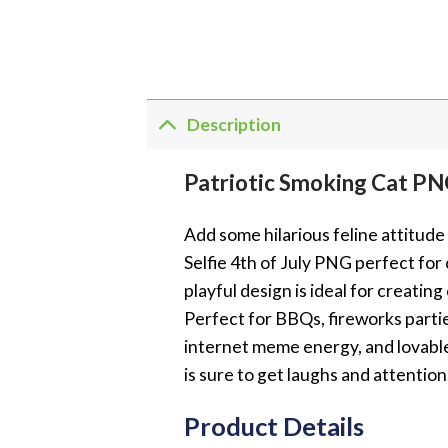
Description
Patriotic Smoking Cat PNG
Add some hilarious feline attitud
Selfie 4th of July PNG perfect for 
playful design is ideal for creatin
Perfect for BBQs, fireworks parti
internet meme energy, and lovable 
is sure to get laughs and attention
Product Details