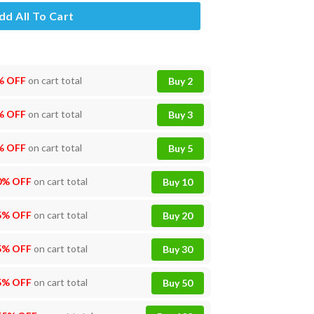
dd All To Cart
% OFF
on cart total
Buy 2
% OFF
on cart total
Buy 3
% OFF
on cart total
Buy 5
0% OFF
on cart total
Buy 10
5% OFF
on cart total
Buy 20
5% OFF
on cart total
Buy 30
5% OFF
on cart total
Buy 50