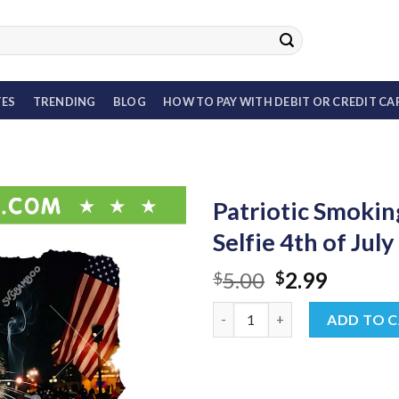
TES
TRENDING
BLOG
HOW TO PAY WITH DEBIT OR CREDIT CA
Patriotic Smokin
Selfie 4th of Jul
Original
Curren
5.00
2.99
$
$
price
price
Patriotic Smoking Cat PNG, Fun
was:
is:
ADD TO 
$5.00.
$2.99.