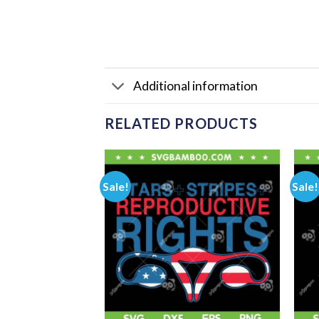
Additional information
RELATED PRODUCTS
Sale!
Sale!