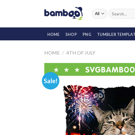
Skip
to
Search
for:
content
HOME
SHOP
PNG
TUMBLER TEMPLA
HOME
/
4TH OF JULY
Sale!