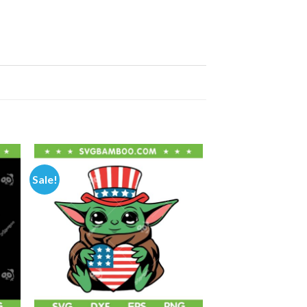
Sale!