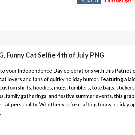
55% OFF
100 items get
, Funny Cat Selfie 4th of July PNG
e to your Independence Day celebrations with this Patriot
cat lovers and fans of quirky holiday humor. Featuring a laid
g custom shirts, hoodies, mugs, tumblers, tote bags, stickers
es, family gatherings, and festive summer events, this gra
cat personality. Whether you’re crafting funny holiday app
.