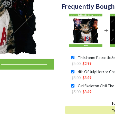
Frequently Bough
This item:
Patriotic Smoking Cat 
Original
Current
$
5.00
$
2.99
price
price
was:
is:
Original
Current
$
5.00
$
3.49
$5.00.
$2.99.
price
price
was:
is:
Original
Current
$
5.00
$
3.49
$5.00.
$3.49.
price
price
To
was:
is:
$5.00.
$3.49.
Y