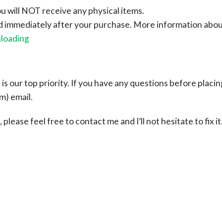
ou will NOT receive any physical items.
ad immediately after your purchase.
More information abo
nloading
s our top priority. If you have any questions before placin
om
) email.
please feel free to contact me and I’ll not hesitate to fix it