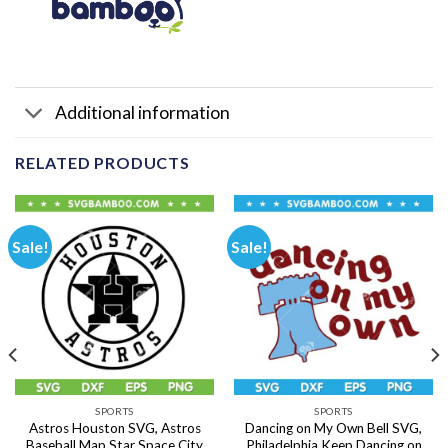
Additional information
RELATED PRODUCTS
Sale!
Sale!
SPORTS
SPORTS
Astros Houston SVG, Astros
Dancing on My Own Bell SVG,
Baseball Map Star Space City
Philadelphia Keep Dancing on