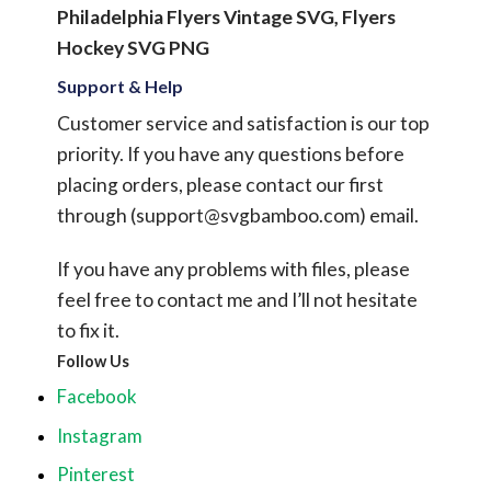
Philadelphia Flyers Vintage SVG, Flyers
Hockey SVG PNG
Support & Help
Customer service and satisfaction is our top
priority. If you have any questions before
placing orders, please contact our first
through (
support@svgbamboo.com
) email.
If you have any problems with files, please
feel free to contact me and I’ll not hesitate
to fix it.
Follow Us
Facebook
Instagram
Pinterest