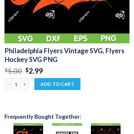
Philadelphia Flyers Vintage SVG, Flyers
Hockey SVG PNG
Original
Current
5.00
2.99
$
$
price
price
Philadelphia Flyers Vintage SVG, Flyers Hockey SVG PNG quanti
was:
is:
ADD TO CART
$5.00.
$2.99.
Frequently Bought Together: