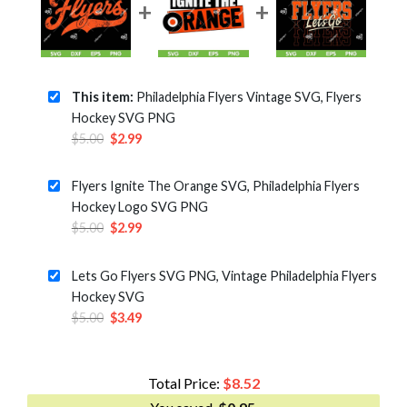
This item:
Philadelphia Flyers Vintage SVG, Flyers
Hockey SVG PNG
Original
Current
$
5.00
$
2.99
price
price
was:
is:
Flyers Ignite The Orange SVG, Philadelphia Flyers
$5.00.
$2.99.
Hockey Logo SVG PNG
Original
Current
$
5.00
$
2.99
price
price
was:
is:
Lets Go Flyers SVG PNG, Vintage Philadelphia Flyers
$5.00.
$2.99.
Hockey SVG
Original
Current
$
5.00
$
3.49
price
price
was:
is:
$5.00.
$3.49.
Total Price:
$
8.52