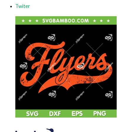
Twiter