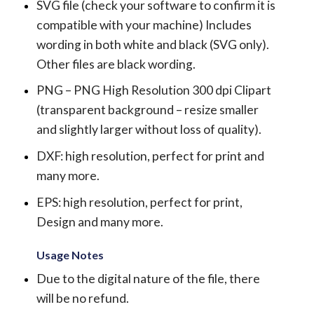
SVG file (check your software to confirm it is
compatible with your machine) Includes
wording in both white and black (SVG only).
Other files are black wording.
PNG – PNG High Resolution 300 dpi Clipart
(transparent background – resize smaller
and slightly larger without loss of quality).
DXF: high resolution, perfect for print and
many more.
EPS: high resolution, perfect for print,
Design and many more.
Usage Notes
Due to the digital nature of the file, there
will be no refund.