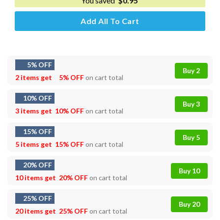
You saved
$
0.95
Add All To Cart
5% OFF
Buy 2
2 items get
5% OFF
on cart total
10% OFF
Buy 3
3 items get
10% OFF
on cart total
15% OFF
Buy 5
5 items get
15% OFF
on cart total
20% OFF
Buy 10
10 items get
20% OFF
on cart total
25% OFF
Buy 20
20 items get
25% OFF
on cart total