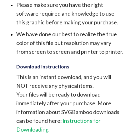
Please make sure you have the right
software required and knowledge to use
this graphic before making your purchase.
We have done our best to realize the true
color of this file but resolution may vary
from screen to screen and printer to printer.
Download Instructions
This is an instant download, and you will
NOT receive any physical items.
Your files will be ready to download
immediately after your purchase.
More
information about SVGBamboo downloads
can be found here:
Instructions for
Downloading