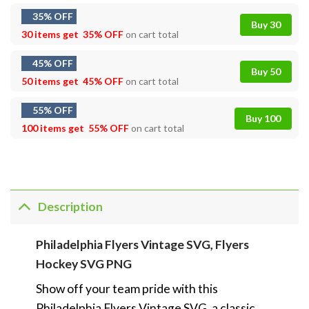
35% OFF
Buy 30
30 items get
35% OFF
on cart total
45% OFF
Buy 50
50 items get
45% OFF
on cart total
55% OFF
Buy 100
100 items get
55% OFF
on cart total
Description
Philadelphia Flyers Vintage SVG, Flyers
Hockey SVG PNG
Show off your team pride with this
Philadelphia Flyers Vintage SVG, a classic