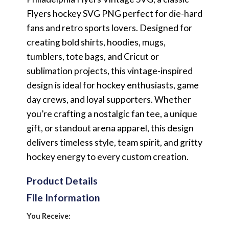
Flyers hockey SVG PNG perfect for die-hard
fans and retro sports lovers. Designed for
creating bold shirts, hoodies, mugs,
tumblers, tote bags, and Cricut or
sublimation projects, this vintage-inspired
design is ideal for hockey enthusiasts, game
day crews, and loyal supporters. Whether
you’re crafting a nostalgic fan tee, a unique
gift, or standout arena apparel, this design
delivers timeless style, team spirit, and gritty
hockey energy to every custom creation.
Product Details
File Information
You Receive: