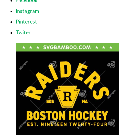
Facebook
Instagram
Pinterest
Twiter