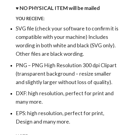
♥ NO PHYSICAL ITEM will be mailed
YOU RECEIVE:
SVG file (check your software to confirm it is
compatible with your machine) Includes
wording in both white and black (SVG only).
Other files are black wording.
PNG – PNG High Resolution 300 dpi Clipart
(transparent background – resize smaller
and slightly larger without loss of quality).
DXF: high resolution, perfect for print and
many more.
EPS: high resolution, perfect for print,
Design and many more.