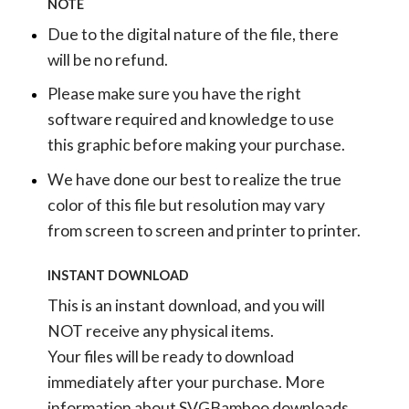
NOTE
Due to the digital nature of the file, there
will be no refund.
Please make sure you have the right
software required and knowledge to use
this graphic before making your purchase.
We have done our best to realize the true
color of this file but resolution may vary
from screen to screen and printer to printer.
INSTANT DOWNLOAD
This is an instant download, and you will
NOT receive any physical items.
Your files will be ready to download
immediately after your purchase.
More
information about SVGBamboo downloads