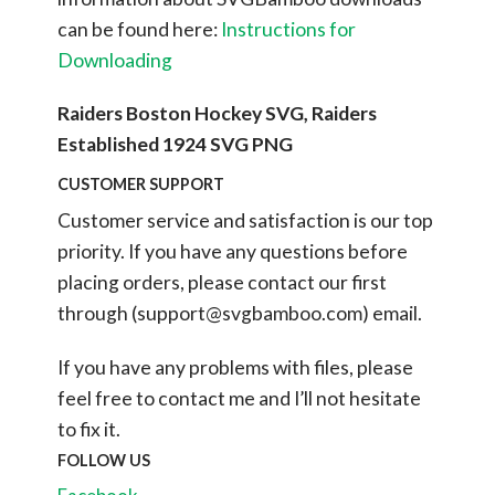
can be found here:
Instructions for
Downloading
Raiders Boston Hockey SVG, Raiders
Established 1924 SVG PNG
CUSTOMER SUPPORT
Customer service and satisfaction is our top
priority. If you have any questions before
placing orders, please contact our first
through (
support@svgbamboo.com
) email.
If you have any problems with files, please
feel free to contact me and I’ll not hesitate
to fix it.
FOLLOW US