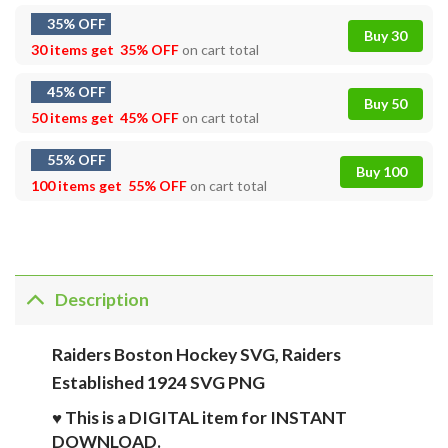
35% OFF
Buy 30
30 items get
35% OFF
on cart total
45% OFF
Buy 50
50 items get
45% OFF
on cart total
55% OFF
Buy 100
100 items get
55% OFF
on cart total
Description
Raiders Boston Hockey SVG, Raiders
Established 1924 SVG PNG
♥ This is a DIGITAL item for INSTANT
DOWNLOAD.