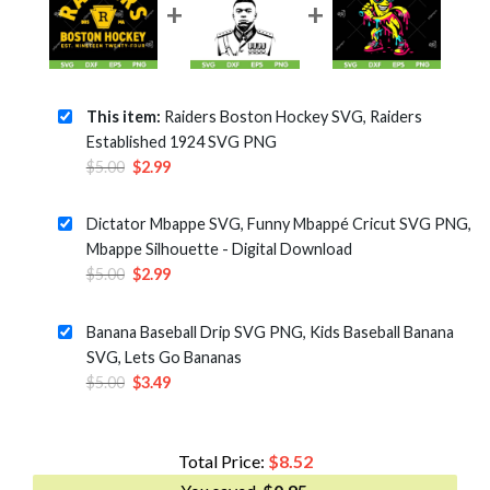
This item:
Raiders Boston Hockey SVG, Raiders
Established 1924 SVG PNG
Original
Current
$
5.00
$
2.99
price
price
was:
is:
Dictator Mbappe SVG, Funny Mbappé Cricut SVG PNG,
$5.00.
$2.99.
Mbappe Silhouette - Digital Download
Original
Current
$
5.00
$
2.99
price
price
was:
is:
Banana Baseball Drip SVG PNG, Kids Baseball Banana
$5.00.
$2.99.
SVG, Lets Go Bananas
Original
Current
$
5.00
$
3.49
price
price
was:
is:
$5.00.
$3.49.
Total Price:
$
8.52