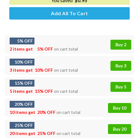
You saved
$
0.95
Add All To Cart
5% OFF
Buy 2
2 items get
5% OFF
on cart total
10% OFF
Buy 3
3 items get
10% OFF
on cart total
15% OFF
Buy 5
5 items get
15% OFF
on cart total
20% OFF
Buy 10
10 items get
20% OFF
on cart total
25% OFF
Buy 20
20 items get
25% OFF
on cart total