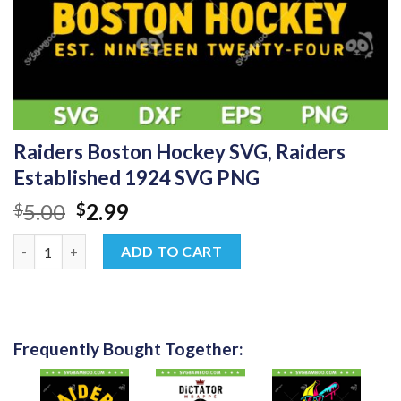
Raiders Boston Hockey SVG, Raiders
Established 1924 SVG PNG
Original
Current
5.00
2.99
$
$
price
price
Raiders Boston Hockey SVG, Raiders Established 1924 SVG PNG
was:
is:
ADD TO CART
$5.00.
$2.99.
Frequently Bought Together: