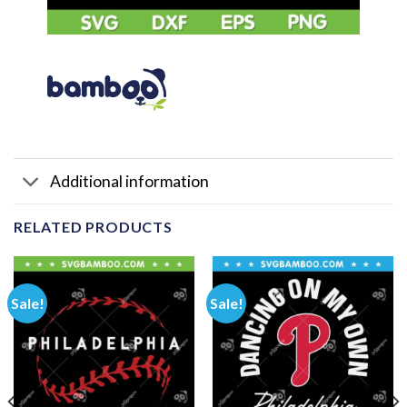
Additional information
RELATED PRODUCTS
Sale!
Sale!