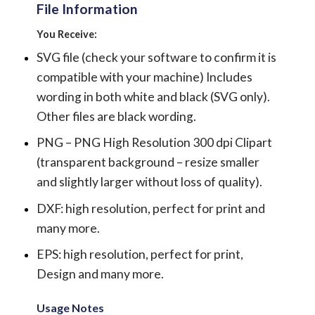
File Information
You Receive:
SVG file (check your software to confirm it is
compatible with your machine) Includes
wording in both white and black (SVG only).
Other files are black wording.
PNG – PNG High Resolution 300 dpi Clipart
(transparent background – resize smaller
and slightly larger without loss of quality).
DXF: high resolution, perfect for print and
many more.
EPS: high resolution, perfect for print,
Design and many more.
Usage Notes