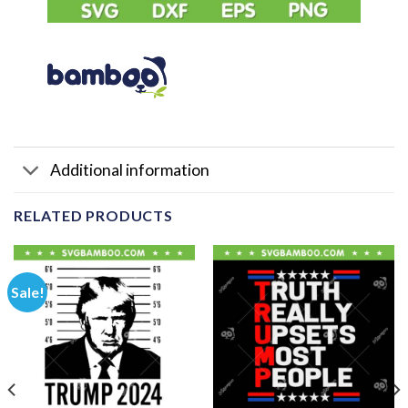
Additional information
RELATED PRODUCTS
Sale!