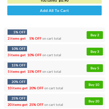
You saved
$
0.90
Add All To Cart
5% OFF
Buy 2
2 items get
5% OFF
on cart total
10% OFF
Buy 3
3 items get
10% OFF
on cart total
15% OFF
Buy 5
5 items get
15% OFF
on cart total
20% OFF
Buy 10
10 items get
20% OFF
on cart total
25% OFF
Buy 20
20 items get
25% OFF
on cart total