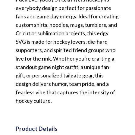
everybody design perfect for passionate
fans and game day energy. Ideal for creating
custom shirts, hoodies, mugs, tumblers, and
Cricut or sublimation projects, this edgy
SVG is made for hockey lovers, die-hard
supporters, and spirited friend groups who
live for the rink. Whether you’re crafting a
standout game night outfit, a unique fan
gift, or personalized tailgate gear, this
design delivers humor, team pride, and a
fearless vibe that captures the intensity of
hockey culture.
Product Details