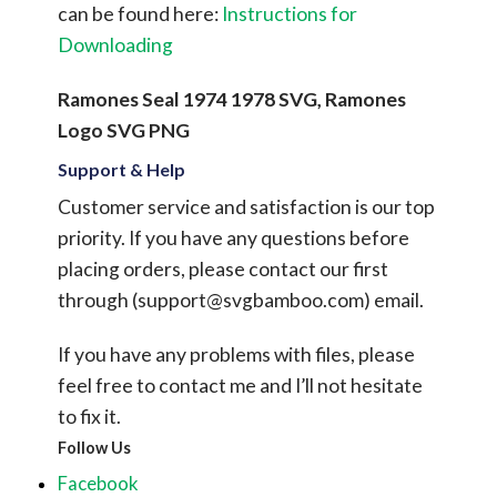
can be found here:
Instructions for
Downloading
Ramones Seal 1974 1978 SVG, Ramones
Logo SVG PNG
Support & Help
Customer service and satisfaction is our top
priority. If you have any questions before
placing orders, please contact our first
through (
support@svgbamboo.com
) email.
If you have any problems with files, please
feel free to contact me and I’ll not hesitate
to fix it.
Follow Us
Facebook