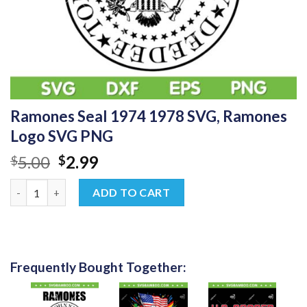
Ramones Seal 1974 1978 SVG, Ramones
Logo SVG PNG
Original
Current
5.00
2.99
$
$
price
price
Ramones Seal 1974 1978 SVG, Ramones Logo SVG PNG quantity
was:
is:
ADD TO CART
$5.00.
$2.99.
Frequently Bought Together: