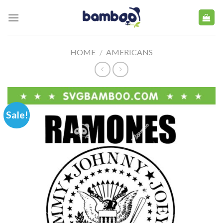
Skip
to
content
HOME
/
AMERICANS
Sale!