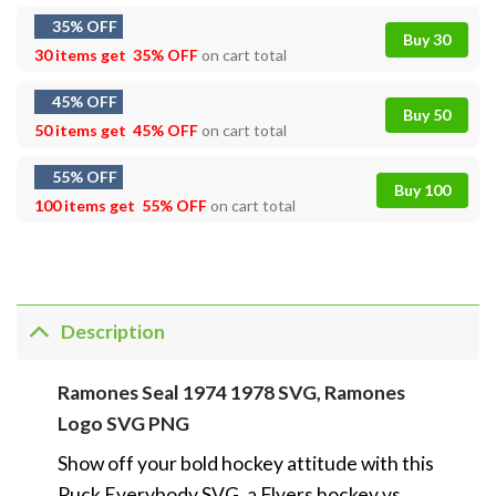
35% OFF
Buy 30
30 items get
35% OFF
on cart total
45% OFF
Buy 50
50 items get
45% OFF
on cart total
55% OFF
Buy 100
100 items get
55% OFF
on cart total
Description
Ramones Seal 1974 1978 SVG, Ramones
Logo SVG PNG
Show off your bold hockey attitude with this
Puck Everybody SVG, a Flyers hockey vs