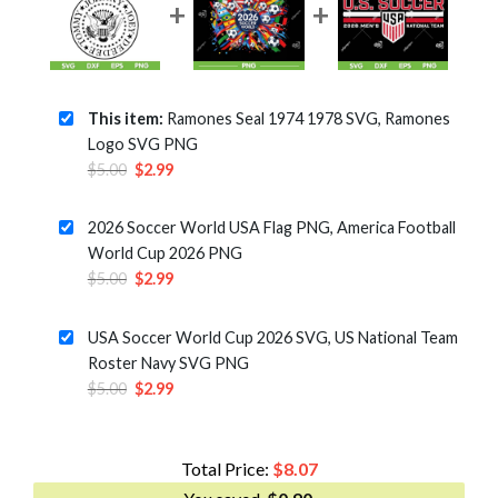
This item:
Ramones Seal 1974 1978 SVG, Ramones
Logo SVG PNG
Original
Current
$
5.00
$
2.99
price
price
was:
is:
2026 Soccer World USA Flag PNG, America Football
$5.00.
$2.99.
World Cup 2026 PNG
Original
Current
$
5.00
$
2.99
price
price
was:
is:
USA Soccer World Cup 2026 SVG, US National Team
$5.00.
$2.99.
Roster Navy SVG PNG
Original
Current
$
5.00
$
2.99
price
price
was:
is:
$5.00.
$2.99.
Total Price:
$
8.07