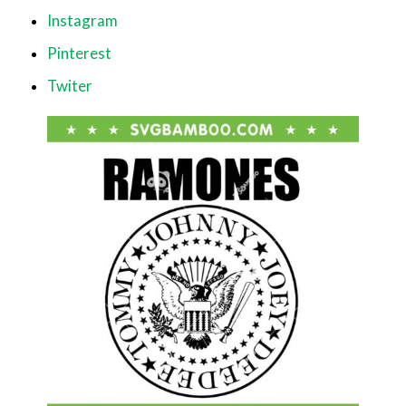
Instagram
Pinterest
Twiter