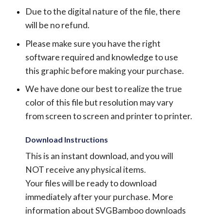
Due to the digital nature of the file, there
will be no refund.
Please make sure you have the right
software required and knowledge to use
this graphic before making your purchase.
We have done our best to realize the true
color of this file but resolution may vary
from screen to screen and printer to printer.
Download Instructions
This is an instant download, and you will
NOT receive any physical items.
Your files will be ready to download
immediately after your purchase.
More
information about SVGBamboo downloads