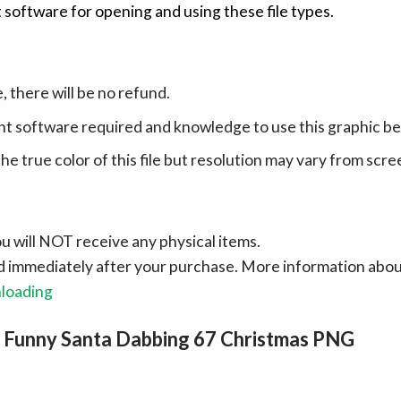
 software for opening and using these file types.
e, there will be no refund.
ht software required and knowledge to use this graphic b
e true color of this file but resolution may vary from scre
ou will NOT receive any physical items.
ad immediately after your purchase.
More information abo
nloading
, Funny Santa Dabbing 67 Christmas PNG