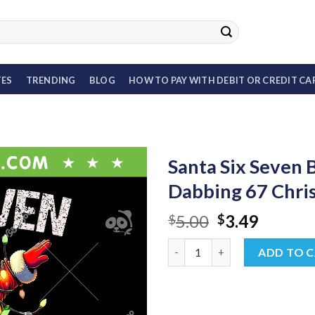
TES
TRENDING
BLOG
HOW TO PAY WITH DEBIT OR CREDIT CA
Santa Six Seven 
Dabbing 67 Chri
Original
Curren
5.00
3.49
$
$
price
price
Santa Six Seven Burh PNG, Fu
was:
is:
ADD TO 
$5.00.
$3.49.