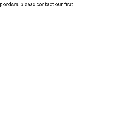
g orders, please contact our first
.