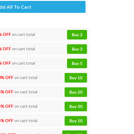
dd All To Cart
% OFF
on cart total
Buy 2
% OFF
on cart total
Buy 3
% OFF
on cart total
Buy 5
0% OFF
on cart total
Buy 10
5% OFF
on cart total
Buy 20
5% OFF
on cart total
Buy 30
5% OFF
on cart total
Buy 50