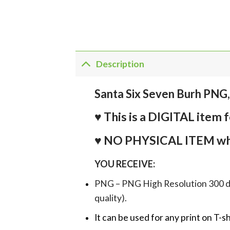
Description
Santa Six Seven Burh PNG
♥ This is a DIGITAL it
♥ NO PHYSICAL ITEM whi
YOU RECEIVE:
PNG – PNG High Resolution 300 dpi 
quality).
It can be used for any print on T-s