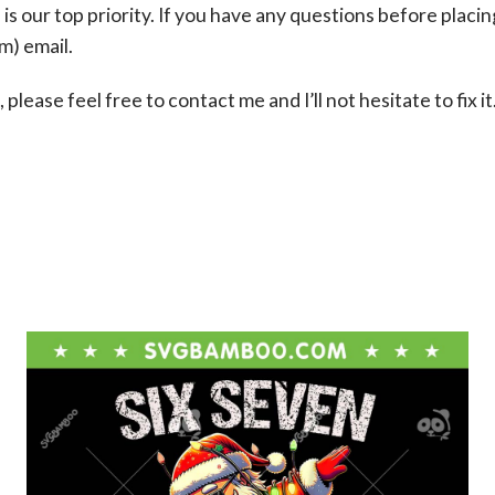
s our top priority. If you have any questions before placin
om
) email.
please feel free to contact me and I’ll not hesitate to fix it