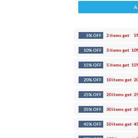
A
5% OFF
2 items get
5
10% OFF
3 items get
10
15% OFF
5 items get
15
20% OFF
10 items get
2
25% OFF
20 items get
2
35% OFF
30 items get
3
45% OFF
50 items get
4