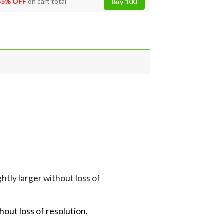
55% OFF
on cart total
Buy 100
tly larger without loss of
hout loss of resolution.