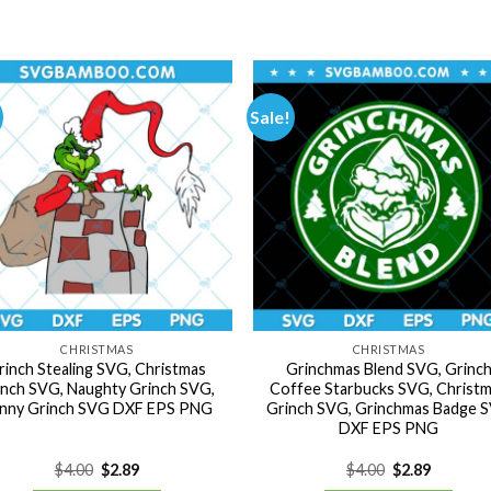
Sale!
CHRISTMAS
CHRISTMAS
rinch Stealing SVG, Christmas
Grinchmas Blend SVG, Grinc
inch SVG, Naughty Grinch SVG,
Coffee Starbucks SVG, Christ
nny Grinch SVG DXF EPS PNG
Grinch SVG, Grinchmas Badge 
DXF EPS PNG
Original
Current
Original
Current
$
4.00
$
2.89
$
4.00
$
2.89
price
price
price
price