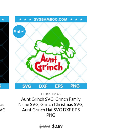
Sale!
CHRISTMAS
h
Aunt Grinch SVG, Grinch Family
mas
Name SVG, Grinch Christmas SVG,
SVG
Aunt Grinch Hat SVG DXF EPS
PNG
Original
Current
$
4.00
$
2.89
price
price