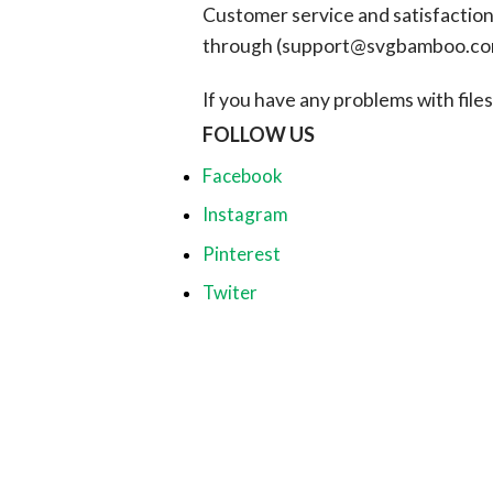
Customer service and satisfaction i
through (
support@svgbamboo.c
If you have any problems with files, 
FOLLOW US
Facebook
Instagram
Pinterest
Twiter