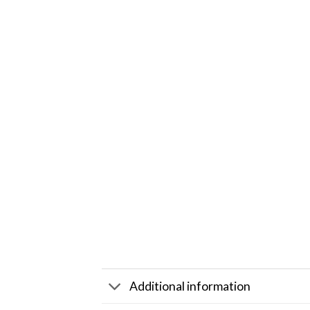
Additional information