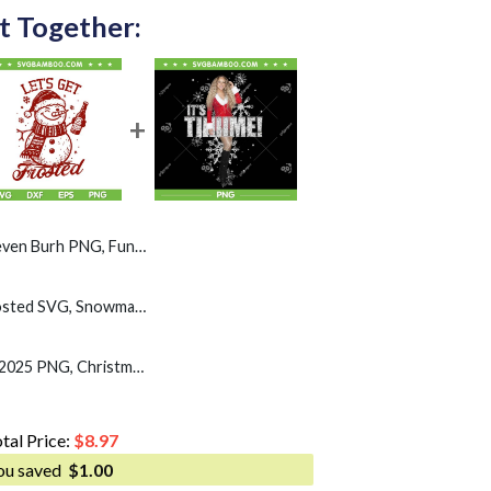
t Together:
G, Funny Santa Dabbing 67 Christmas PNG
Snowman Lets Get Frosted SVG, Snowman Drinking Beer SVG PNG
Mariah Carey Its Time 2025 PNG, Christmas Snowflakes Mariah Carey PNG
tal Price:
$
8.97
ou saved
$
1.00