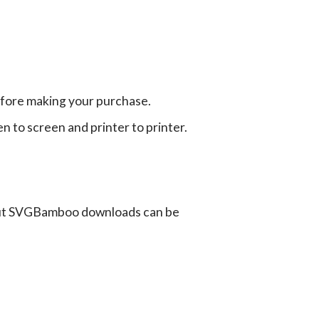
efore making your purchase.
en to screen and printer to printer.
ut SVGBamboo downloads can be