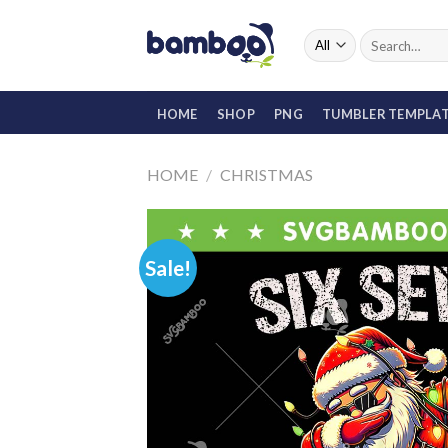
Skip
to
Search
for:
content
HOME
SHOP
PNG
TUMBLER TEMPLA
HOME
/
CHRISTMAS
Sale!