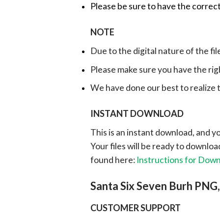
Please be sure to have the correct
NOTE
Due to the digital nature of the fil
Please make sure you have the rig
We have done our best to realize th
INSTANT DOWNLOAD
This is an instant download, and y
Your files will be ready to downlo
found here:
Instructions for Dow
Santa Six Seven Burh PNG
CUSTOMER SUPPORT