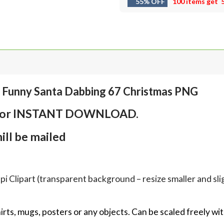
55% OFF
100 items get
, Funny Santa Dabbing 67 Christmas PNG
em for INSTANT DOWNLOAD.
ll be mailed
Clipart (transparent background – resize smaller and sligh
hirts, mugs, posters or any objects.
Can be scaled freely wit