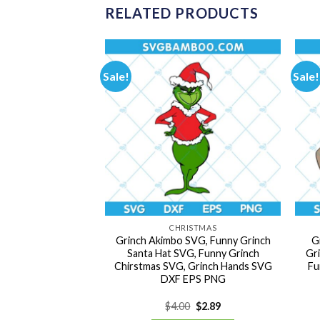
RELATED PRODUCTS
Sale!
Sale!
ISTMAS
CHRISTMAS
Reindeer SVG,
Grinch Akimbo SVG, Funny Grinch
G
nimal SVG, Max
Santa Hat SVG, Funny Grinch
Gr
VG, Chirstmas
Chirstmas SVG, Grinch Hands SVG
Fu
G DXF EPS PNG
DXF EPS PNG
Original
Current
Original
Current
0
$
2.89
$
4.00
$
2.89
price
price
price
price