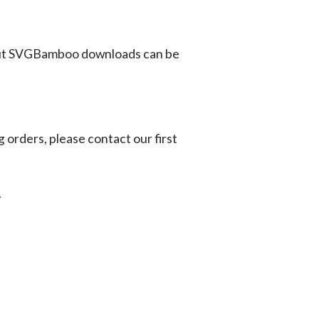
ut SVGBamboo downloads can be
g orders, please contact our first
.