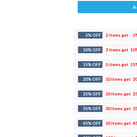
A
5% OFF
2 items get
5
10% OFF
3 items get
10
15% OFF
5 items get
15
20% OFF
10 items get
2
25% OFF
20 items get
2
35% OFF
30 items get
3
45% OFF
50 items get
4