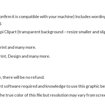
onfirm it is compatible with your machine) Includes wordin
g.
Clipart (transparent background – resize smaller and sligh
print and many more.
print, Design and many more.
e, there will be no refund.
ht software required and knowledge to use this graphic b
e true color of this file but resolution may vary from scre