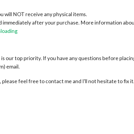
ou will NOT receive any physical items.
ad immediately after your purchase.
More information abo
nloading
s our top priority. If you have any questions before placin
om
) email.
please feel free to contact me and I’ll not hesitate to fix it