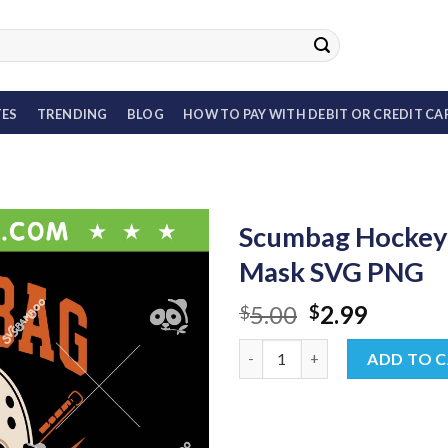
TES
TRENDING
BLOG
HOW TO PAY WITH DEBIT OR CREDIT CA
Scumbag Hockey 
Mask SVG PNG
Original
Curren
5.00
2.99
$
$
price
price
Scumbag Hockey SVG, Flyers 
was:
is:
ADD TO 
$5.00.
$2.99.