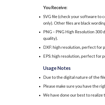
You Receive:
SVG file (check your software to c
only). Other files are black wordin
PNG – PNG High Resolution 300 dpi 
quality).
DXF: high resolution, perfect for 
EPS: high resolution, perfect for 
Usage Notes
Due to the digital nature of the fil
Please make sure you have the rig
We have done our best to realize th