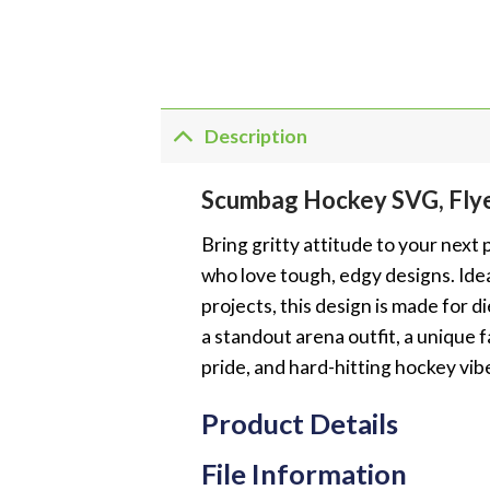
Description
Scumbag Hockey SVG, Fly
Bring gritty attitude to your nex
who love tough, edgy designs. Idea
projects, this design is made for
a standout arena outfit, a unique 
pride, and hard-hitting hockey vib
Product Details
File Information