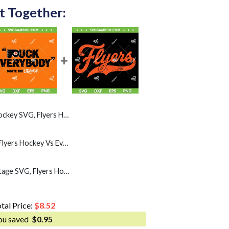
t Together:
G, Flyers Hockey Mask SVG PNG
Puck Everybody SVG, Flyers Hockey Vs Everybody SVG PNG
Philadelphia Flyers Vintage SVG, Flyers Hockey SVG PNG
tal Price:
$
8.52
ou saved
$
0.95