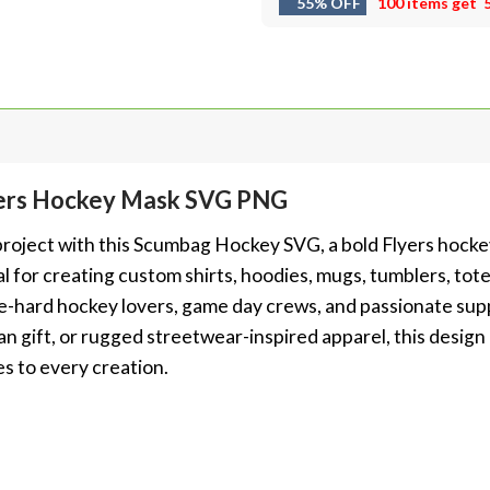
55% OFF
100 items get
ers Hockey Mask SVG PNG
t project with this Scumbag Hockey SVG, a bold Flyers hoc
l for creating custom shirts, hoodies, mugs, tumblers, tote
 die-hard hockey lovers, game day crews, and passionate su
fan gift, or rugged streetwear-inspired apparel, this design
es to every creation.