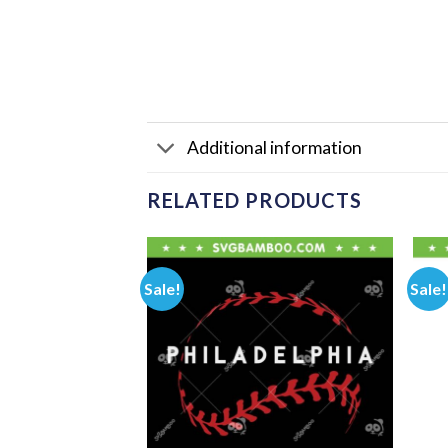
Additional information
RELATED PRODUCTS
Sale!
Sale!