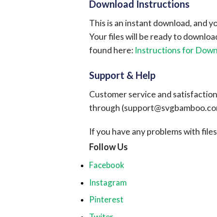
Download Instructions
This is an instant download, and y
Your files will be ready to downlo
found here:
Instructions for Dow
Support & Help
Customer service and satisfaction i
through (
support@svgbamboo.c
If you have any problems with files, 
Follow Us
Facebook
Instagram
Pinterest
Twiter