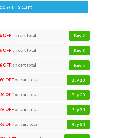
dd All To Cart
% OFF
on cart total
Buy 2
% OFF
on cart total
Buy 3
% OFF
on cart total
Buy 5
0% OFF
on cart total
Buy 10
5% OFF
on cart total
Buy 20
5% OFF
on cart total
Buy 30
5% OFF
on cart total
Buy 50