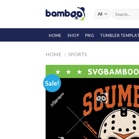
Skip
to
Search
for:
content
HOME
SHOP
PNG
TUMBLER TEMPLA
HOME
/
SPORTS
Sale!