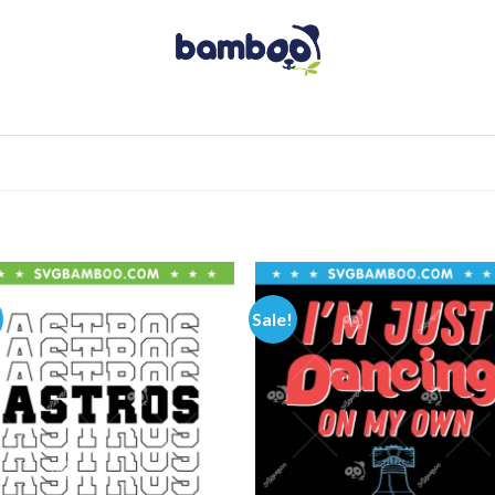
Sale!