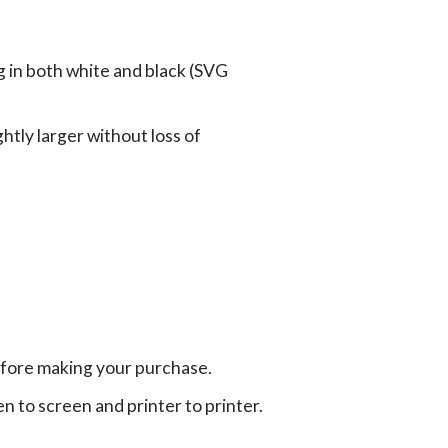
g in both white and black (SVG
tly larger without loss of
efore making your purchase.
en to screen and printer to printer.