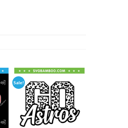
Sale!