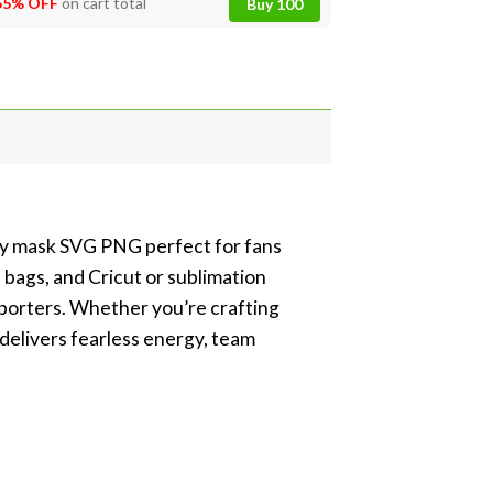
55% OFF
on cart total
Buy 100
key mask SVG PNG perfect for fans
 bags, and Cricut or sublimation
pporters. Whether you’re crafting
 delivers fearless energy, team