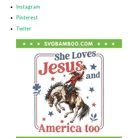
Instagram
Pinterest
Twiter