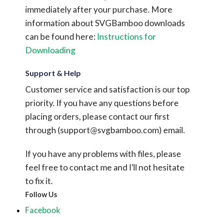
immediately after your purchase.
More
information about SVGBamboo downloads
can be found here:
Instructions for
Downloading
Support & Help
Customer service and satisfaction is our top
priority. If you have any questions before
placing orders, please contact our first
through (
support@svgbamboo.com
) email.
If you have any problems with files, please
feel free to contact me and I’ll not hesitate
to fix it.
Follow Us
Facebook