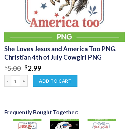
She Loves Jesus and America Too PNG,
Christian 4th of July Cowgirl PNG
Original
Current
5.00
2.99
$
$
price
price
She Loves Jesus and America Too PNG, Christian 4th of July Co
was:
is:
ADD TO CART
$5.00.
$2.99.
Frequently Bought Together: