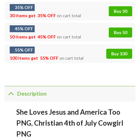
35% OFF
Buy 30
30 items get
35% OFF
on cart total
45% OFF
Buy 50
50 items get
45% OFF
on cart total
55% OFF
Buy 100
100 items get
55% OFF
on cart total
Description
She Loves Jesus and America Too
PNG, Christian 4th of July Cowgirl
PNG