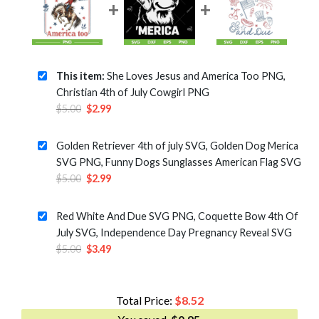
This item:
She Loves Jesus and America Too PNG,
Christian 4th of July Cowgirl PNG
Original
Current
$
5.00
$
2.99
price
price
was:
is:
Golden Retriever 4th of july SVG, Golden Dog Merica
$5.00.
$2.99.
SVG PNG, Funny Dogs Sunglasses American Flag SVG
Original
Current
$
5.00
$
2.99
price
price
was:
is:
Red White And Due SVG PNG, Coquette Bow 4th Of
$5.00.
$2.99.
July SVG, Independence Day Pregnancy Reveal SVG
Original
Current
$
5.00
$
3.49
price
price
was:
is:
$5.00.
$3.49.
Total Price:
$
8.52