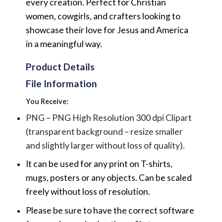
every creation. Perfect for Christian
women, cowgirls, and crafters looking to
showcase their love for Jesus and America
in a meaningful way.
Product Details
File Information
You Receive:
PNG – PNG High Resolution 300 dpi Clipart
(transparent background – resize smaller
and slightly larger without loss of quality).
It can be used for any print on T-shirts,
mugs, posters or any objects.
Can be scaled
freely without loss of resolution.
Please be sure to have the correct software