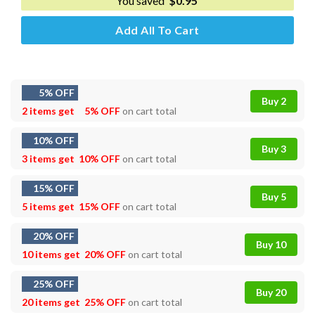
You saved
$
0.95
Add All To Cart
5% OFF
Buy 2
2 items get
5% OFF
on cart total
10% OFF
Buy 3
3 items get
10% OFF
on cart total
15% OFF
Buy 5
5 items get
15% OFF
on cart total
20% OFF
Buy 10
10 items get
20% OFF
on cart total
25% OFF
Buy 20
20 items get
25% OFF
on cart total