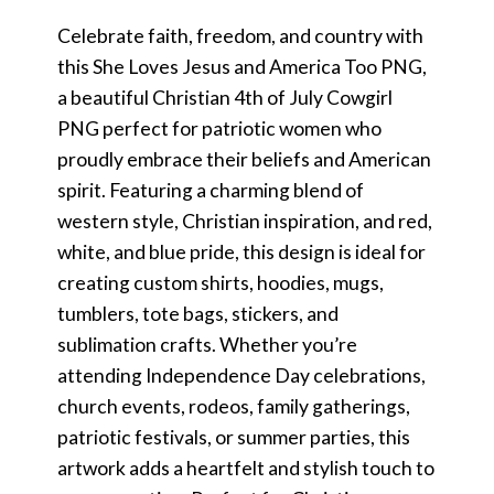
Celebrate faith, freedom, and country with
this She Loves Jesus and America Too PNG,
a beautiful Christian 4th of July Cowgirl
PNG perfect for patriotic women who
proudly embrace their beliefs and American
spirit. Featuring a charming blend of
western style, Christian inspiration, and red,
white, and blue pride, this design is ideal for
creating custom shirts, hoodies, mugs,
tumblers, tote bags, stickers, and
sublimation crafts. Whether you’re
attending Independence Day celebrations,
church events, rodeos, family gatherings,
patriotic festivals, or summer parties, this
artwork adds a heartfelt and stylish touch to