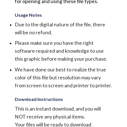
for opening and using these file types.
Usage Notes
Due to the digital nature of the file, there
will be no refund.
Please make sure you have the right
software required and knowledge to use
this graphic before making your purchase.
We have done our best to realize the true
color of this file but resolution may vary
from screen to screen and printer to printer.
Download Instructions
This is an instant download, and you will
NOT receive any physical items.
Your files will be ready to download