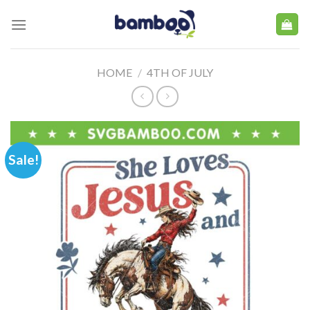
Skip
to
content
HOME
/
4TH OF JULY
Sale!