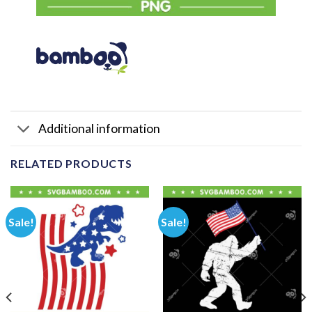
Additional information
RELATED PRODUCTS
Sale!
Sale!