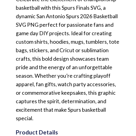
basketball with this Spurs Finals SVG, a
dynamic San Antonio Spurs 2026 Basketball
SVG PNG perfect for passionate fans and
game day DIY projects. Ideal for creating
custom shirts, hoodies, mugs, tumblers, tote
bags, stickers, and Cricut or sublimation
crafts, this bold design showcases team
pride and the energy of an unforgettable
season. Whether you’re crafting playoff
apparel, fan gifts, watch party accessories,
or commemorative keepsakes, this graphic
captures the spirit, determination, and
excitement that make Spurs basketball
special.
Product Details