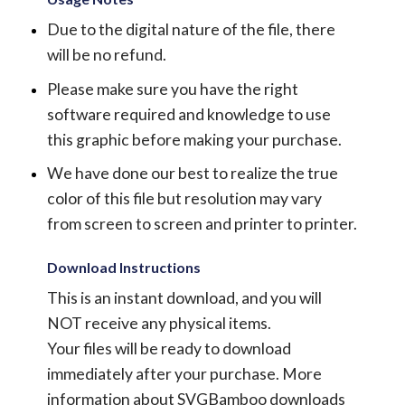
Due to the digital nature of the file, there
will be no refund.
Please make sure you have the right
software required and knowledge to use
this graphic before making your purchase.
We have done our best to realize the true
color of this file but resolution may vary
from screen to screen and printer to printer.
Download Instructions
This is an instant download, and you will
NOT receive any physical items.
Your files will be ready to download
immediately after your purchase.
More
information about SVGBamboo downloads