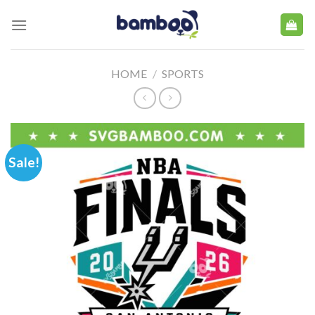
Skip
to
content
HOME
/
SPORTS
Sale!