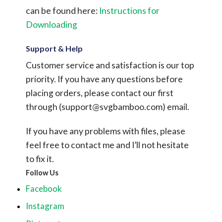
can be found here:
Instructions for
Downloading
Support & Help
Customer service and satisfaction is our top
priority. If you have any questions before
placing orders, please contact our first
through (
support@svgbamboo.com
) email.
If you have any problems with files, please
feel free to contact me and I’ll not hesitate
to fix it.
Follow Us
Facebook
Instagram