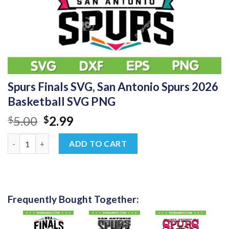
Spurs Finals SVG, San Antonio Spurs 2026
Basketball SVG PNG
Original
Current
5.00
2.99
$
$
price
price
Spurs Finals SVG, San Antonio Spurs 2026 Basketball SVG PNG 
was:
is:
ADD TO CART
$5.00.
$2.99.
Frequently Bought Together: