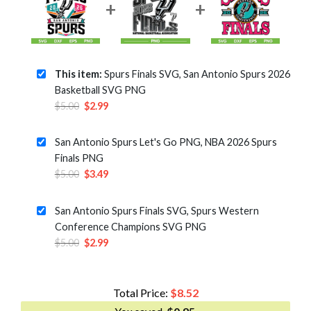
This item:
Spurs Finals SVG, San Antonio Spurs 2026
Basketball SVG PNG
Original
Current
$
5.00
$
2.99
price
price
was:
is:
San Antonio Spurs Let's Go PNG, NBA 2026 Spurs
$5.00.
$2.99.
Finals PNG
Original
Current
$
5.00
$
3.49
price
price
was:
is:
San Antonio Spurs Finals SVG, Spurs Western
$5.00.
$3.49.
Conference Champions SVG PNG
Original
Current
$
5.00
$
2.99
price
price
was:
is:
$5.00.
$2.99.
Total Price:
$
8.52