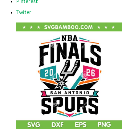
Pinterest
Twiter