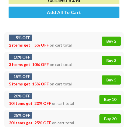
You saved
$
0.95
Add All To Cart
5% OFF
Buy 2
2 items get
5% OFF
on cart total
10% OFF
Buy 3
3 items get
10% OFF
on cart total
15% OFF
Buy 5
5 items get
15% OFF
on cart total
20% OFF
Buy 10
10 items get
20% OFF
on cart total
25% OFF
Buy 20
20 items get
25% OFF
on cart total