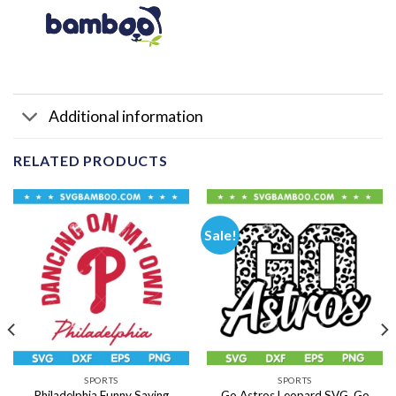
Additional information
RELATED PRODUCTS
Sale!
SPORTS
SPORTS
Philadelphia Funny Saying
Go Astros Leopard SVG, Go