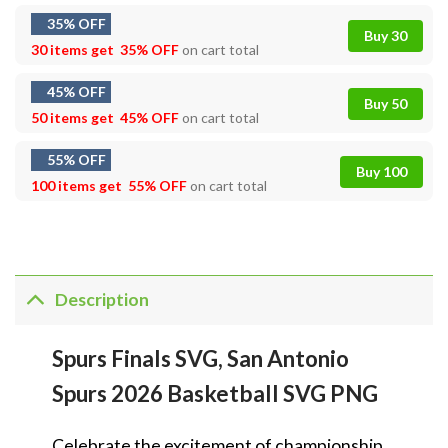
35% OFF
Buy 30
30 items get
35% OFF
on cart total
45% OFF
Buy 50
50 items get
45% OFF
on cart total
55% OFF
Buy 100
100 items get
55% OFF
on cart total
Description
Spurs Finals SVG, San Antonio
Spurs 2026 Basketball SVG PNG
Celebrate the excitement of championship