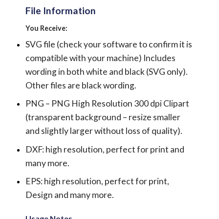
File Information
You Receive:
SVG file (check your software to confirm it is
compatible with your machine) Includes
wording in both white and black (SVG only).
Other files are black wording.
PNG – PNG High Resolution 300 dpi Clipart
(transparent background – resize smaller
and slightly larger without loss of quality).
DXF: high resolution, perfect for print and
many more.
EPS: high resolution, perfect for print,
Design and many more.
Usage Notes