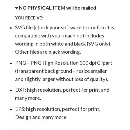
♥ NO PHYSICAL ITEM will be mailed
YOU RECEIVE:
SVG file (check your software to confirm it is
compatible with your machine) Includes
wording in both white and black (SVG only).
Other files are black wording.
PNG – PNG High Resolution 300 dpi Clipart
(transparent background – resize smaller
and slightly larger without loss of quality).
DXF: high resolution, perfect for print and
many more.
EPS: high resolution, perfect for print,
Design and many more.