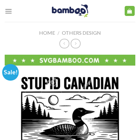
Skip
to
content
HOME
/
OTHERS DESIGN
Sale!