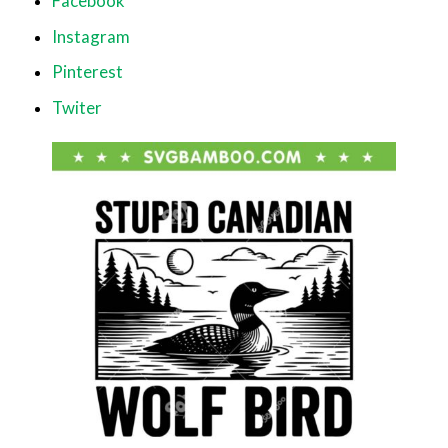
Facebook
Instagram
Pinterest
Twiter