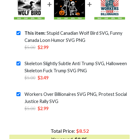
This item:
Stupid Canadian Wolf Bird SVG, Funny
Canada Loon Humor SVG PNG
Original
Current
$
5.00
$
2.99
price
price
was:
is:
Skeleton Slightly Subtle Anti Trump SVG, Halloween
$5.00.
$2.99.
Skeleton Fuck Trump SVG PNG
Original
Current
$
5.00
$
3.49
price
price
was:
is:
Workers Over Billionaires SVG PNG, Protest Social
$5.00.
$3.49.
Justice Rally SVG
Original
Current
$
5.00
$
2.99
price
price
was:
is:
$5.00.
$2.99.
Total Price:
$
8.52