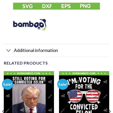
Additional information
RELATED PRODUCTS
Sale!
Sale!