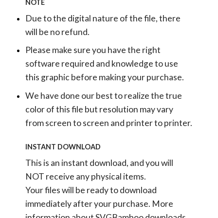
NOTE
Due to the digital nature of the file, there
will be no refund.
Please make sure you have the right
software required and knowledge to use
this graphic before making your purchase.
We have done our best to realize the true
color of this file but resolution may vary
from screen to screen and printer to printer.
INSTANT DOWNLOAD
This is an instant download, and you will
NOT receive any physical items.
Your files will be ready to download
immediately after your purchase.
More
information about SVGBamboo downloads