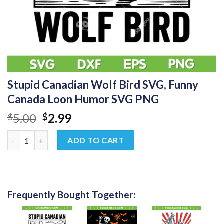
Stupid Canadian Wolf Bird SVG, Funny
Canada Loon Humor SVG PNG
Original
Current
5.00
2.99
$
$
price
price
Stupid Canadian Wolf Bird SVG, Funny Canada Loon Humor SV
was:
is:
ADD TO CART
$5.00.
$2.99.
Frequently Bought Together: