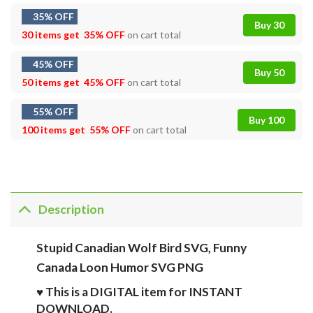
35% OFF
Buy 30
30 items get
35% OFF
on cart total
45% OFF
Buy 50
50 items get
45% OFF
on cart total
55% OFF
Buy 100
100 items get
55% OFF
on cart total
Description
Stupid Canadian Wolf Bird SVG, Funny
Canada Loon Humor SVG PNG
♥ This is a DIGITAL item for INSTANT
DOWNLOAD.