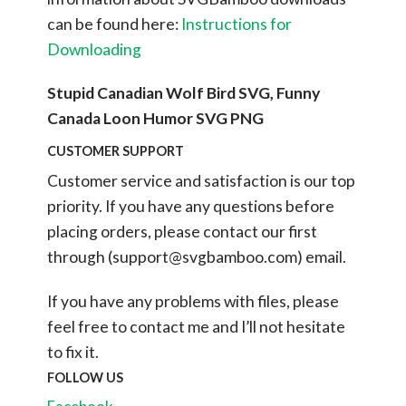
can be found here:
Instructions for
Downloading
Stupid Canadian Wolf Bird SVG, Funny
Canada Loon Humor SVG PNG
CUSTOMER SUPPORT
Customer service and satisfaction is our top
priority. If you have any questions before
placing orders, please contact our first
through (
support@svgbamboo.com
) email.
If you have any problems with files, please
feel free to contact me and I’ll not hesitate
to fix it.
FOLLOW US