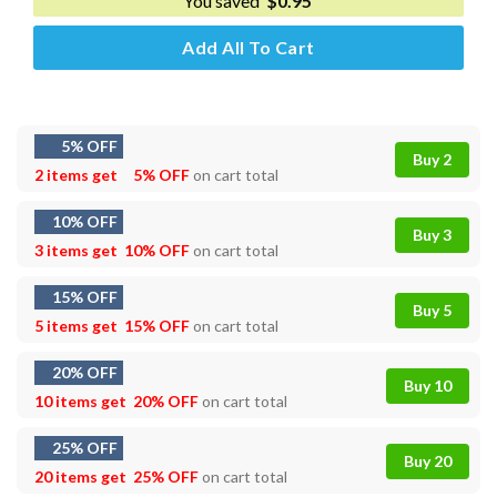
You saved
$
0.95
Add All To Cart
5% OFF
Buy 2
2 items get
5% OFF
on cart total
10% OFF
Buy 3
3 items get
10% OFF
on cart total
15% OFF
Buy 5
5 items get
15% OFF
on cart total
20% OFF
Buy 10
10 items get
20% OFF
on cart total
25% OFF
Buy 20
20 items get
25% OFF
on cart total