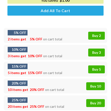
You saved
$
1.00
Add All To Cart
5% OFF
Buy 2
2 items get
5% OFF
on cart total
10% OFF
Buy 3
3 items get
10% OFF
on cart total
15% OFF
Buy 5
5 items get
15% OFF
on cart total
20% OFF
Buy 10
10 items get
20% OFF
on cart total
25% OFF
Buy 20
20 items get
25% OFF
on cart total