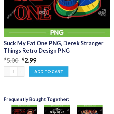
Suck My Fat One PNG, Derek Stranger
Things Retro Design PNG
Original
Current
5.00
2.99
$
$
price
price
Suck My Fat One PNG, Derek Stranger Things Retro Design PNG
was:
is:
ADD TO CART
$5.00.
$2.99.
Frequently Bought Together: