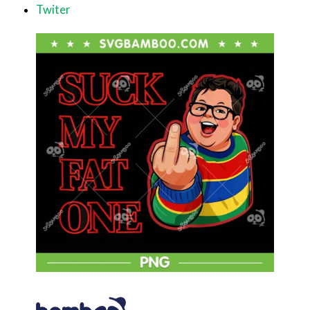
Twiter