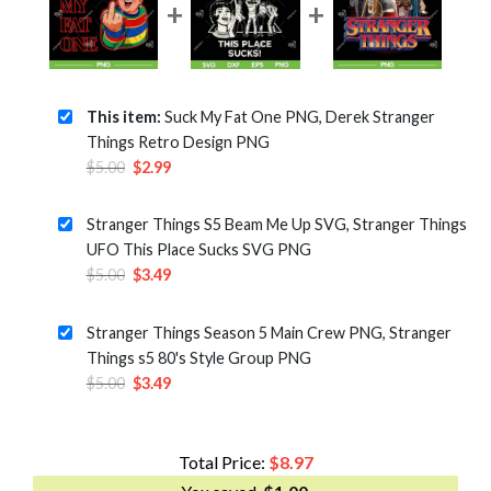
This item:
Suck My Fat One PNG, Derek Stranger
Things Retro Design PNG
Original
Current
$
5.00
$
2.99
price
price
was:
is:
Stranger Things S5 Beam Me Up SVG, Stranger Things
$5.00.
$2.99.
UFO This Place Sucks SVG PNG
Original
Current
$
5.00
$
3.49
price
price
was:
is:
Stranger Things Season 5 Main Crew PNG, Stranger
$5.00.
$3.49.
Things s5 80's Style Group PNG
Original
Current
$
5.00
$
3.49
price
price
was:
is:
$5.00.
$3.49.
Total Price:
$
8.97