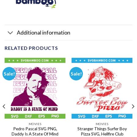
Additional information
RELATED PRODUCTS
Sale!
Sale!
MOVIES
MOVIES
Pedro Pascal SVG PNG,
Stranger Things Surfer Boy
Daddy Is A State Of Mind
Pizza SVG, Hellfire Club