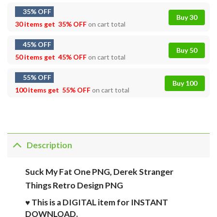
35% OFF
Buy 30
30 items get
35% OFF
on cart total
45% OFF
Buy 50
50 items get
45% OFF
on cart total
55% OFF
Buy 100
100 items get
55% OFF
on cart total
Description
Suck My Fat One PNG, Derek Stranger
Things Retro Design PNG
♥ This is a DIGITAL item for INSTANT
DOWNLOAD.