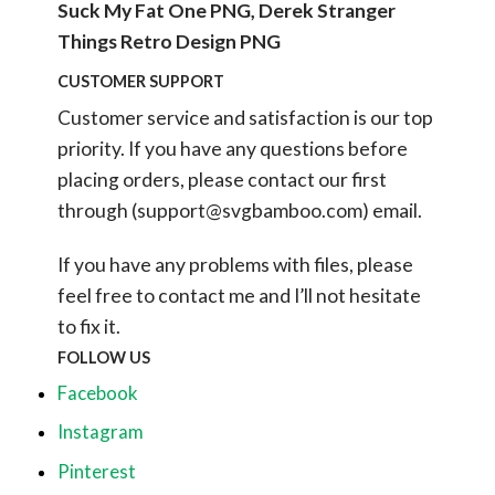
Suck My Fat One PNG, Derek Stranger
Things Retro Design PNG
CUSTOMER SUPPORT
Customer service and satisfaction is our top
priority. If you have any questions before
placing orders, please contact our first
through (
support@svgbamboo.com
) email.
If you have any problems with files, please
feel free to contact me and I’ll not hesitate
to fix it.
FOLLOW US
Facebook
Instagram
Pinterest