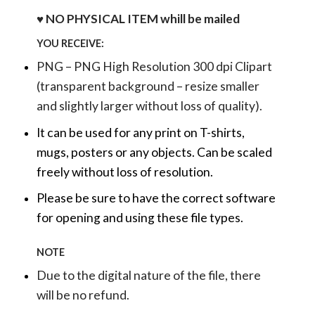
♥ NO PHYSICAL ITEM whill be mailed
YOU RECEIVE:
PNG – PNG High Resolution 300 dpi Clipart
(transparent background – resize smaller
and slightly larger without loss of quality).
It can be used for any print on T-shirts,
mugs, posters or any objects.
Can be scaled
freely without loss of resolution.
Please be sure to have the correct software
for opening and using these file types.
NOTE
Due to the digital nature of the file, there
will be no refund.