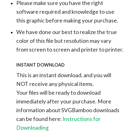
Please make sure you have the right
software required and knowledge to use
this graphic before making your purchase.
We have done our best to realize the true
color of this file but resolution may vary
from screen to screen and printer to printer.
INSTANT DOWNLOAD
This is an instant download, and you will
NOT receive any physical items.
Your files will be ready to download
immediately after your purchase.
More
information about SVGBamboo downloads
can be found here:
Instructions for
Downloading