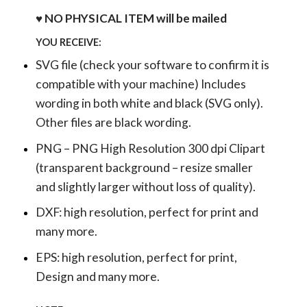
♥ NO PHYSICAL ITEM will be mailed
YOU RECEIVE:
SVG file (check your software to confirm it is
compatible with your machine) Includes
wording in both white and black (SVG only).
Other files are black wording.
PNG – PNG High Resolution 300 dpi Clipart
(transparent background – resize smaller
and slightly larger without loss of quality).
DXF: high resolution, perfect for print and
many more.
EPS: high resolution, perfect for print,
Design and many more.