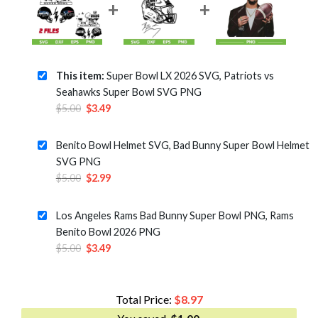
This item:
Super Bowl LX 2026 SVG, Patriots vs
Seahawks Super Bowl SVG PNG
Original
Current
$
5.00
$
3.49
price
price
was:
is:
Benito Bowl Helmet SVG, Bad Bunny Super Bowl Helmet
$5.00.
$3.49.
SVG PNG
Original
Current
$
5.00
$
2.99
price
price
was:
is:
Los Angeles Rams Bad Bunny Super Bowl PNG, Rams
$5.00.
$2.99.
Benito Bowl 2026 PNG
Original
Current
$
5.00
$
3.49
price
price
was:
is:
$5.00.
$3.49.
Total Price:
$
8.97