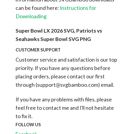
can be found here:
Instructions for
Downloading
Super Bowl LX 2026 SVG, Patriots vs
Seahawks Super Bowl SVG PNG
CUSTOMER SUPPORT
Customer service and satisfaction is our top
priority. If you have any questions before
placing orders, please contact our first
through (
support@svgbamboo.com
) email.
If you have any problems with files, please
feel free to contact me and I’ll not hesitate
to fix it.
FOLLOW US