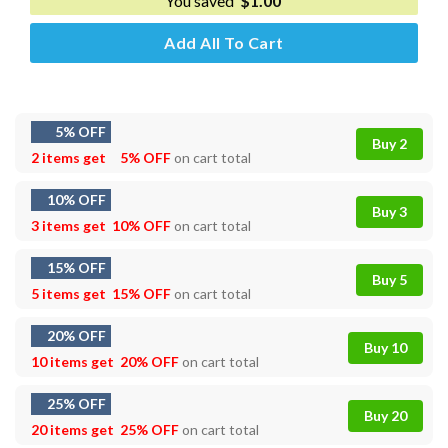
You saved
$
1.00
Add All To Cart
5% OFF
Buy 2
2 items get
5% OFF
on cart total
10% OFF
Buy 3
3 items get
10% OFF
on cart total
15% OFF
Buy 5
5 items get
15% OFF
on cart total
20% OFF
Buy 10
10 items get
20% OFF
on cart total
25% OFF
Buy 20
20 items get
25% OFF
on cart total