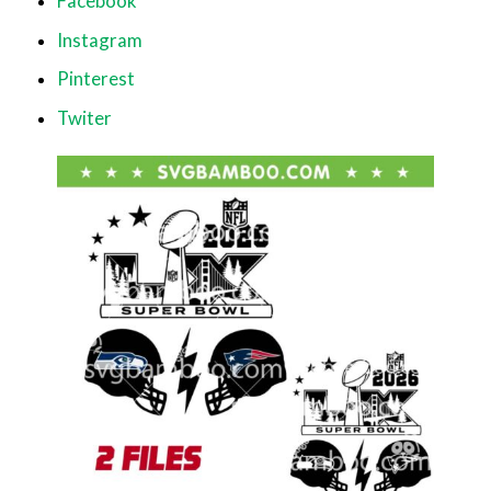
Facebook
Instagram
Pinterest
Twiter