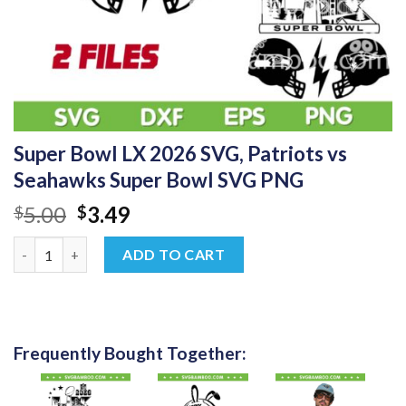
Super Bowl LX 2026 SVG, Patriots vs
Seahawks Super Bowl SVG PNG
Original
Current
5.00
3.49
$
$
price
price
Super Bowl LX 2026 SVG, Patriots vs Seahawks Super Bowl SVG
was:
is:
ADD TO CART
$5.00.
$3.49.
Frequently Bought Together: