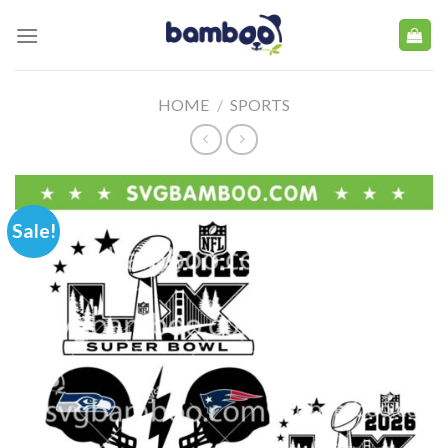
Skip
to
content
HOME
/
SPORTS
Sale!