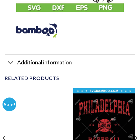
Additional information
RELATED PRODUCTS
Sale!