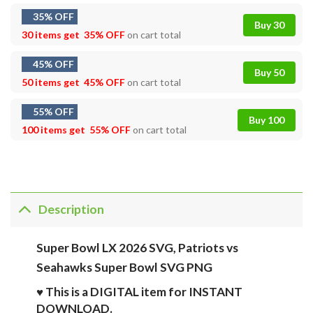
35% OFF
Buy 30
30 items get
35% OFF
on cart total
45% OFF
Buy 50
50 items get
45% OFF
on cart total
55% OFF
Buy 100
100 items get
55% OFF
on cart total
Description
Super Bowl LX 2026 SVG, Patriots vs
Seahawks Super Bowl SVG PNG
♥ This is a DIGITAL item for INSTANT
DOWNLOAD.