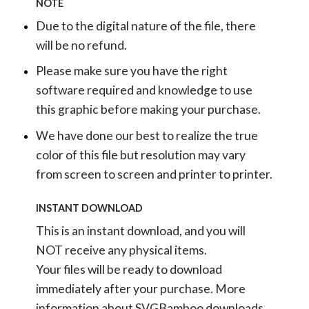
NOTE
Due to the digital nature of the file, there
will be no refund.
Please make sure you have the right
software required and knowledge to use
this graphic before making your purchase.
We have done our best to realize the true
color of this file but resolution may vary
from screen to screen and printer to printer.
INSTANT DOWNLOAD
This is an instant download, and you will
NOT receive any physical items.
Your files will be ready to download
immediately after your purchase.
More
information about SVGBamboo downloads